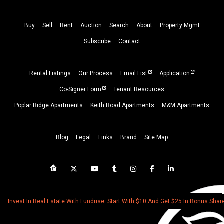
Buy
Sell
Rent
Auction
Search
About
Property
Mgmt
Subscribe
Contact
Rental Listings
Our Process
Email List
Application
Co-Signer Form
Tenant Resources
Poplar Ridge Apartments
Keith Road Apartments
M&M Apartments
Blog
Legal
Links
Brand
Site Map
Invest In Real Estate With Fundrise. Start With $10 And Get $25 In Bonus Shar