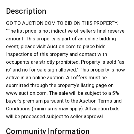
Description
GO TO AUCTION.COM TO BID ON THIS PROPERTY.
''The list price is not indicative of seller's final reserve
amount. This property is part of an online bidding
event; please visit Auction.com to place bids.
Inspections of this property and contact with
occupants are strictly prohibited. Property is sold ''as
is'' and no for sale sign allowed.'' This property is now
active in an online auction. All offers must be
submitted through the property's listing page on
www.auction.com. The sale will be subject to a 5%
buyer's premium pursuant to the Auction Terms and
Conditions (minimums may apply). All auction bids
will be processed subject to seller approval.
Community Information