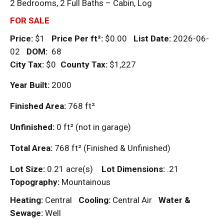
2 Bedrooms, 2 Full Baths – Cabin, Log
FOR SALE
Price:
$1
Price Per
ft²
:
$0.00
List Date:
2026-06-
02
DOM
:
68
City Tax:
$0
County Tax:
$1,227
Year Built:
2000
Finished Area:
768
ft²
Unfinished:
0
ft²
(not in garage)
Total Area:
768
ft²
(Finished & Unfinished)
Lot Size:
0.21 acre(s)
Lot Dimensions:
.21
Topography:
Mountainous
Heating:
Central
Cooling:
Central Air
Water &
Sewage:
Well