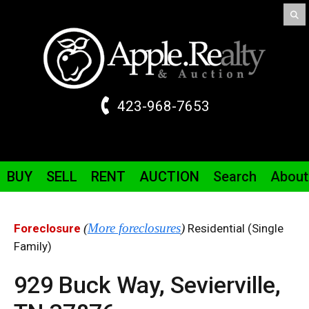
423-968-7653
BUY
SELL
RENT
AUCTION
Search
About
(
More foreclosures
)
Foreclosure
Residential (Single
Family)
929 Buck Way,
Sevierville,