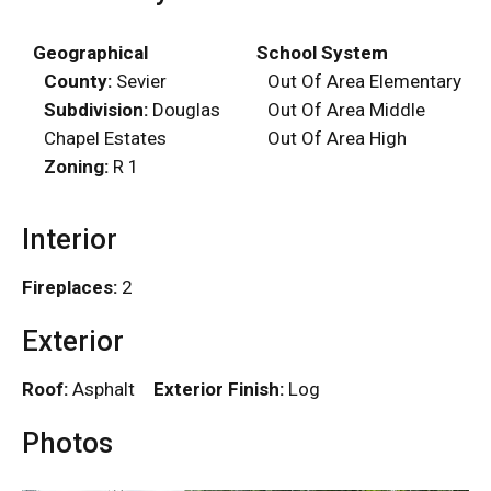
Geographical
School System
County:
Sevier
Out Of Area Elementary
Subdivision:
Douglas
Out Of Area Middle
Chapel Estates
Out Of Area High
Zoning:
R 1
Interior
Fireplaces:
2
Exterior
Roof:
Asphalt
Exterior Finish:
Log
Photos