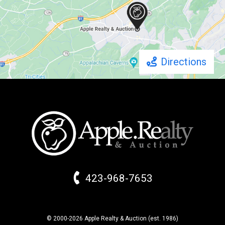
Directions
423-968-7653
© 2000-2026 Apple Realty & Auction (
est.
1986)