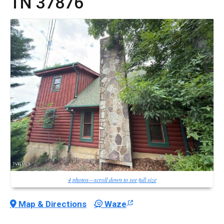
TN
37876
4 photos—scroll down to see full size
Map & Directions
Waze