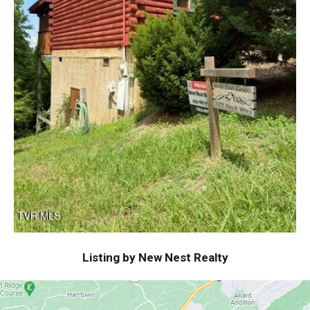
Listing by New Nest Realty