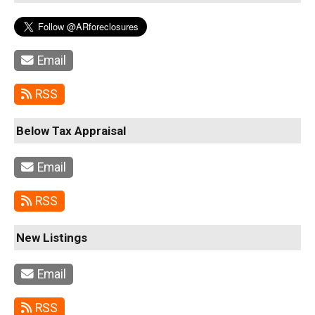
Email
RSS
Below Tax Appraisal
Email
RSS
New Listings
Email
RSS