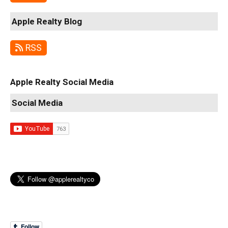
Apple Realty Blog
RSS
Apple Realty Social Media
Social Media