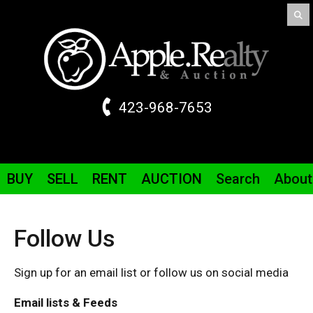
423-968-7653
BUY
SELL
RENT
AUCTION
Search
About
Follow Us
Sign up for an email list or follow us on social media
Email lists & Feeds