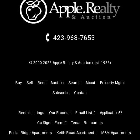
423-968-7653
© 2000-2026 Apple Realty & Auction (
est.
1986)
Buy
Sell
Rent
Auction
Search
About
Property
Mgmt
Subscribe
Contact
Rental Listings
Our Process
Email List
Application
Co-Signer Form
Tenant Resources
Poplar Ridge Apartments
Keith Road Apartments
M&M Apartments