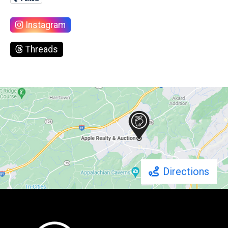
Instagram
Threads
Directions