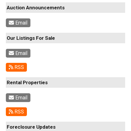
Auction Announcements
Email
Our Listings For Sale
Email
RSS
Rental Properties
Email
RSS
Foreclosure Updates