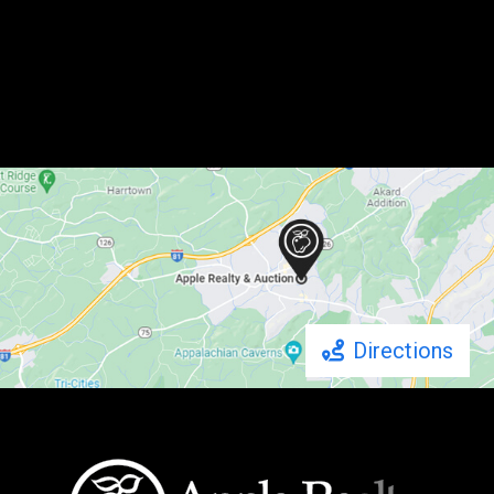
Directions