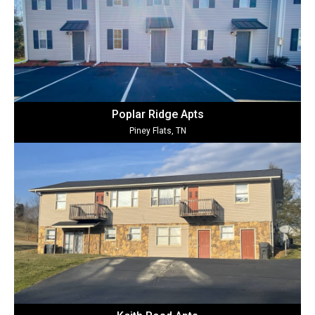
Poplar Ridge Ap
ts
Piney Flats, TN