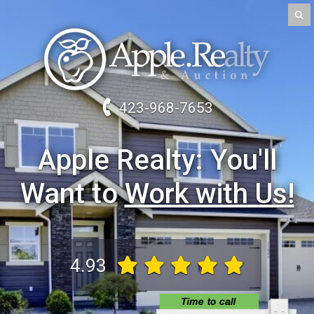
423-968-7653
Apple Realty
Work with Us!
4.93