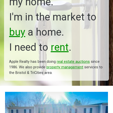
my home.
I'm in the market to
buy
a home.
I need to
rent
.
Apple Realty has been doing
real estate auctions
since
1986. We also provide
property management
services to
the Bristol & TriCities area.
Managed by Apple Realty