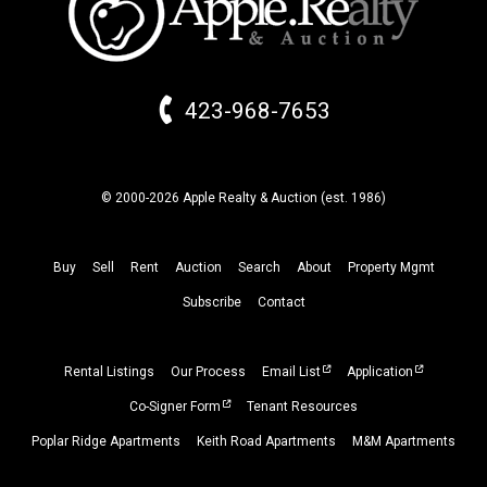
423-968-7653
© 2000-2026 Apple Realty & Auction (
est.
1986)
Buy
Sell
Rent
Auction
Search
About
Property
Mgmt
Subscribe
Contact
Rental Listings
Our Process
Email List
Application
Co-Signer Form
Tenant Resources
Poplar Ridge Apartments
Keith Road Apartments
M&M Apartments