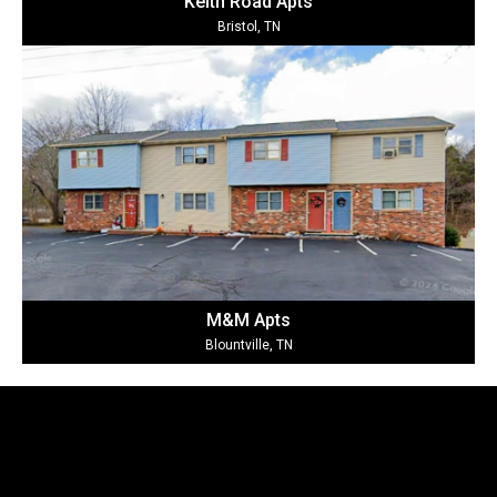
Keith Road Ap
ts
Bristol, TN
M&M Ap
ts
Blountville, TN