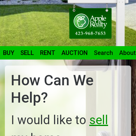
BUY
SELL
RENT
AUCTION
Search
About
How Can We
Help?
I would like to
sell