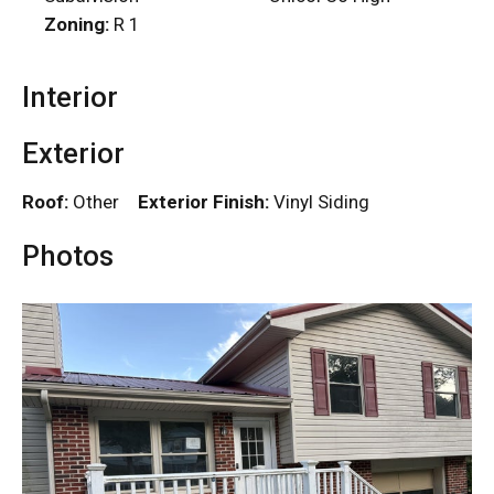
Zoning:
R 1
Interior
Exterior
Roof:
Other
Exterior Finish:
Vinyl Siding
Photos