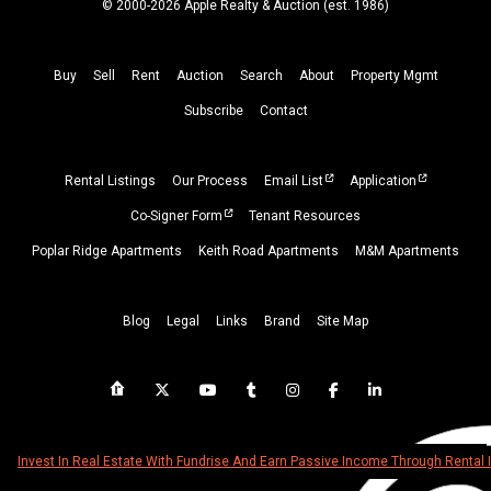
© 2000-2026 Apple Realty & Auction (
est.
1986)
Buy
Sell
Rent
Auction
Search
About
Property
Mgmt
Subscribe
Contact
Rental Listings
Our Process
Email List
Application
Co-Signer Form
Tenant Resources
Poplar Ridge Apartments
Keith Road Apartments
M&M Apartments
Blog
Legal
Links
Brand
Site Map
Invest In Real Estate With Fundrise And Earn Passive Income Through Rental 