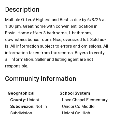
Description
Multiple Offers! Highest and Best is due by 6/3/26 at
1:00 pm. Great home with convenient location in
Erwin. Home offers 3 bedrooms, 1 bathroom,
downstairs bonus room. Nice, oversized lot. Sold as-
is. All information subject to errors and omissions. All
information taken from tax records. Buyers to verify
all information. Seller and listing agent are not
responsible.
Community Information
Geographical
School System
County:
Unicoi
Love Chapel Elementary
Subdivision:
Not In
Unicoi Co Middle
Subdivision
Unicoi Co High