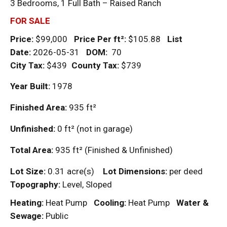
3 Bedrooms, 1 Full Bath – Raised Ranch
FOR SALE
Price:
$99,000
Price Per
ft²
:
$105.88
List
Date:
2026-05-31
DOM
:
70
City Tax:
$439
County Tax:
$739
Year Built:
1978
Finished Area:
935
ft²
Unfinished:
0
ft²
(not in garage)
Total Area:
935
ft²
(Finished & Unfinished)
Lot Size:
0.31 acre(s)
Lot Dimensions:
per deed
Topography:
Level, Sloped
Heating:
Heat Pump
Cooling:
Heat Pump
Water &
Sewage:
Public