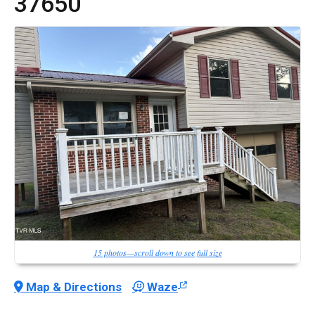
37650
15 photos—scroll down to see full size
Map & Directions
Waze