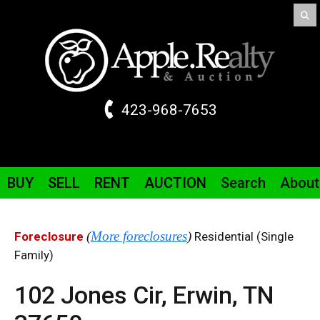
423-968-7653
BUY
SELL
RENT
AUCTION
Search
About
(
More foreclosures
)
Foreclosure
Residential (Single
Family)
102 Jones
Cir
,
Erwin,
TN