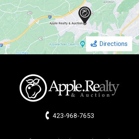
Directions
423-968-7653