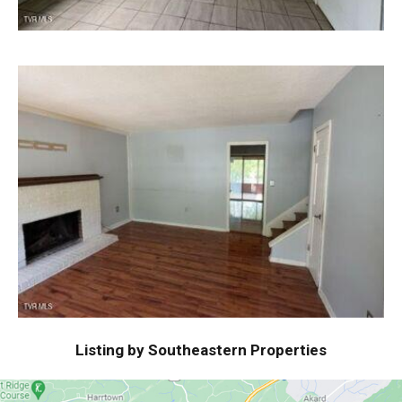
Listing by Southeastern Properties