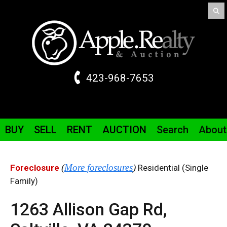
423-968-7653
BUY
SELL
RENT
AUCTION
Search
About
(
More foreclosures
)
Foreclosure
Residential (Single
Family)
1263 Allison Gap
Rd
,