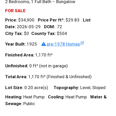
2 Bedrooms, 1 Full Bath – Bungalow
FOR SALE
Price:
$34,900
Price Per
ft²
:
$29.83
List
Date:
2026-05-29
DOM
:
72
City Tax:
$0
County Tax:
$504
Year Built:
1925
pre-1978 Homes
Finished Area:
1,170
ft²
Unfinished:
0
ft²
(not in garage)
Total Area:
1,170
ft²
(Finished & Unfinished)
Lot Size:
0.20 acre(s)
Topography:
Level, Sloped
Heating:
Heat Pump
Cooling:
Heat Pump
Water &
Sewage:
Public