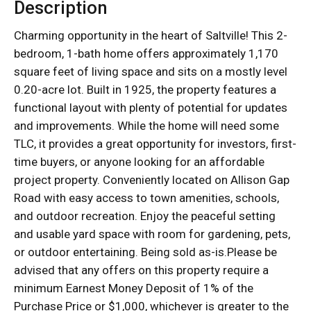
Description
Charming opportunity in the heart of Saltville! This 2-
bedroom, 1-bath home offers approximately 1,170
square feet of living space and sits on a mostly level
0.20-acre lot. Built in 1925, the property features a
functional layout with plenty of potential for updates
and improvements. While the home will need some
TLC, it provides a great opportunity for investors, first-
time buyers, or anyone looking for an affordable
project property. Conveniently located on Allison Gap
Road with easy access to town amenities, schools,
and outdoor recreation. Enjoy the peaceful setting
and usable yard space with room for gardening, pets,
or outdoor entertaining. Being sold as-is.Please be
advised that any offers on this property require a
minimum Earnest Money Deposit of 1% of the
Purchase Price or $1,000, whichever is greater to the