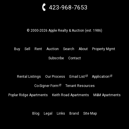
423-968-7653
© 2000-2026 Apple Realty & Auction (
est.
1986)
Buy
Sell
Rent
Auction
Search
About
Property
Mgmt
Subscribe
Contact
Rental Listings
Our Process
Email List
Application
Co-Signer Form
Tenant Resources
Poplar Ridge Apartments
Keith Road Apartments
M&M Apartments
Blog
Legal
Links
Brand
Site Map