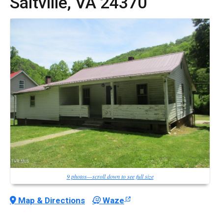
Saltville,
VA
24370
9 photos—scroll down to see full size
Map & Directions
Waze