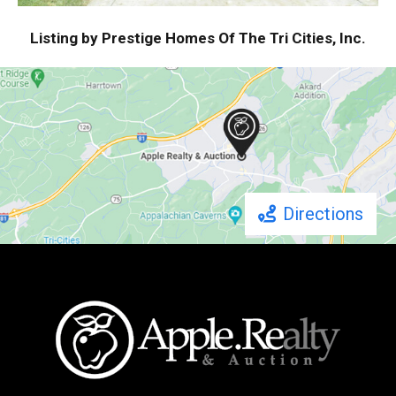
Listing by Prestige Homes Of The Tri Cities, Inc.
Directions