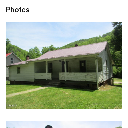
Photos