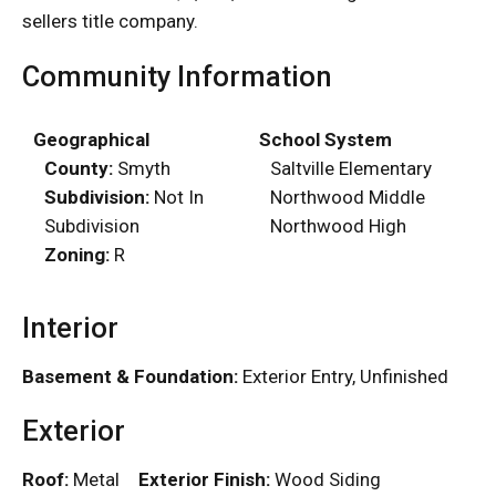
sellers title company.
Community Information
Geographical
School System
County:
Smyth
Saltville Elementary
Subdivision:
Not In
Northwood Middle
Subdivision
Northwood High
Zoning:
R
Interior
Basement & Foundation:
Exterior Entry, Unfinished
Exterior
Roof:
Metal
Exterior Finish:
Wood Siding