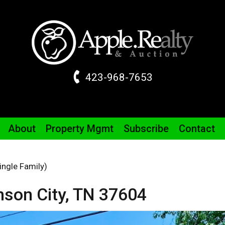
423-968-7653
About
Property
Mgmt
Subscribe
Contact
ingle Family)
son City,
TN
37604