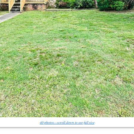
40 photos—scroll down to see full size