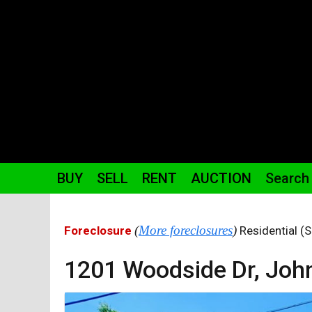
BUY
SELL
RENT
AUCTION
Search
(
More foreclosures
)
Foreclosure
Residential (S
1201 Woodside
Dr
,
John