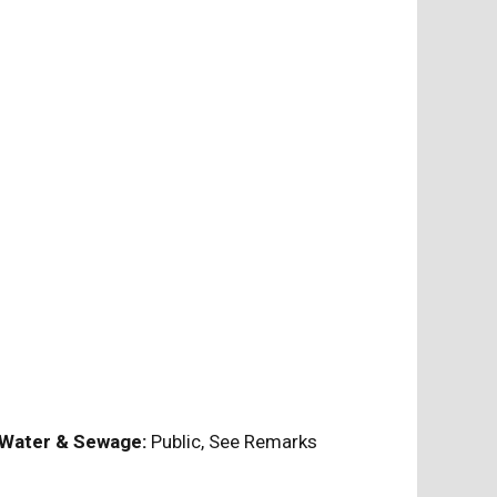
Water & Sewage:
Public, See Remarks