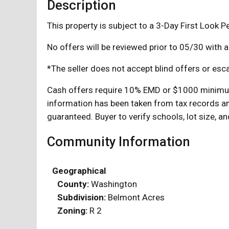
Description
This property is subject to a 3-Day First Look Pe
No offers will be reviewed prior to 05/30 with 
*The seller does not accept blind offers or esca
Cash offers require 10% EMD or $1000 minimum,
information has been taken from tax records an
guaranteed. Buyer to verify schools, lot size, a
Community Information
Geographical
County:
Washington
Subdivision:
Belmont Acres
Zoning:
R 2