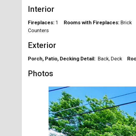
Interior
Fireplaces:
1
Rooms with Fireplaces:
Bric
Counters
Exterior
Porch, Patio, Decking Detail:
Back, Deck
Roo
Photos