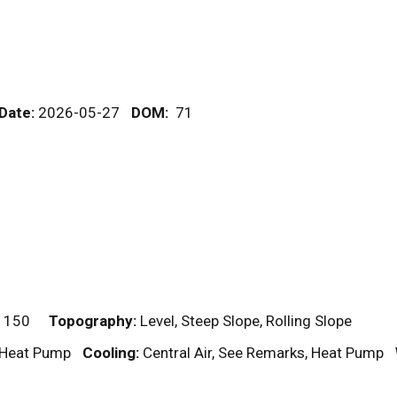
 Date:
2026-05-27
DOM
:
71
 150
Topography:
Level, Steep Slope, Rolling Slope
, Heat Pump
Cooling:
Central Air, See Remarks, Heat Pump