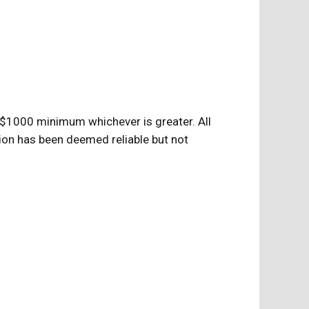
$1000 minimum whichever is greater. All
ion has been deemed reliable but not