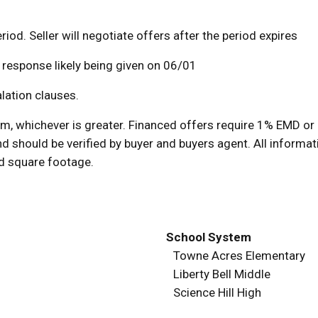
riod. Seller will negotiate offers after the period expires
a response likely being given on 06/01
lation clauses.
 whichever is greater. Financed offers require 1% EMD or 
d should be verified by buyer and buyers agent. All informat
nd square footage.
School System
Towne Acres Elementary
Liberty Bell Middle
Science Hill High