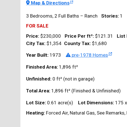
Map & Directions
3 Bedrooms, 2 Full Baths – Ranch
Stories:
1
FOR SALE
Price:
$230,000
Price Per
ft²
:
$121.31
List
City Tax:
$1,354
County Tax:
$1,680
Year Built:
1973
pre-1978 Homes
Finished Area:
1,896
ft²
Unfinished:
0
ft²
(not in garage)
Total Area:
1,896
ft²
(Finished & Unfinished)
Lot Size:
0.61 acre(s)
Lot Dimensions:
175 x
Heating:
Forced Air, Natural Gas, See Remarks