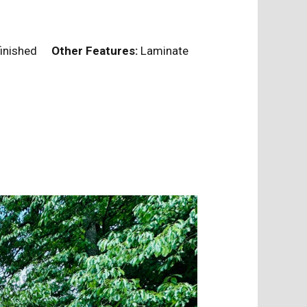
nfinished
Other Features:
Laminate