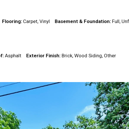
k
Flooring:
Carpet, Vinyl
Basement & Foundation:
Full, U
f:
Asphalt
Exterior Finish:
Brick, Wood Siding, Other