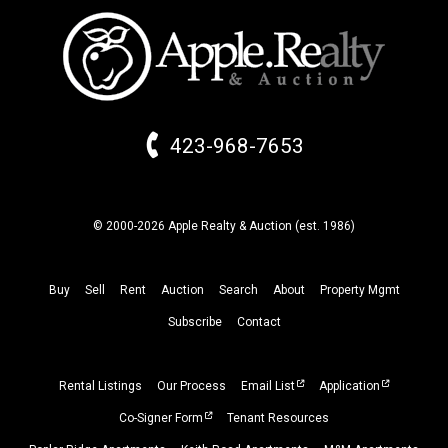
423-968-7653
© 2000-2026 Apple Realty & Auction (
est.
1986)
Buy
Sell
Rent
Auction
Search
About
Property
Mgmt
Subscribe
Contact
Rental Listings
Our Process
Email List
Application
Co-Signer Form
Tenant Resources