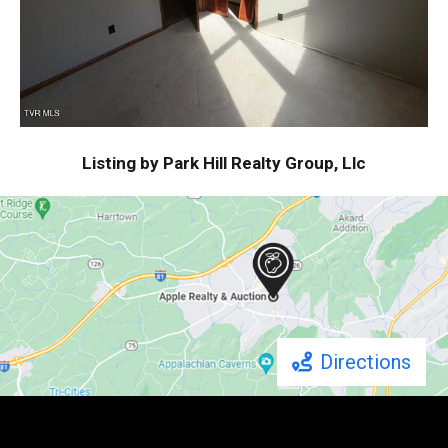
Listing by Park Hill Realty Group, Llc
Directions