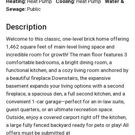
Heating:
Heat Pump
Cooling:
Heat Pump
Water &
Sewage:
Public
Description
Welcome to this classic, one-level brick home offering
1,462 square feet of main-level living space and
incredible room for growth! The main floor features 3
comfortable bedrooms, a bright dining room, a
functional kitchen, and a cozy living room anchored by
a beautiful fireplace.Downstairs, the expansive
basement expands your living options with a second
fireplace, a spacious den, a full second kitchen, and a
convenient 1-car garage—perfect for an in-law suite,
guest quarters, or an ultimate recreation space.
Outside, enjoy a covered carport right off the kitchen,
a large fully fenced backyard ready for pets or play! All
offers must be submitted at