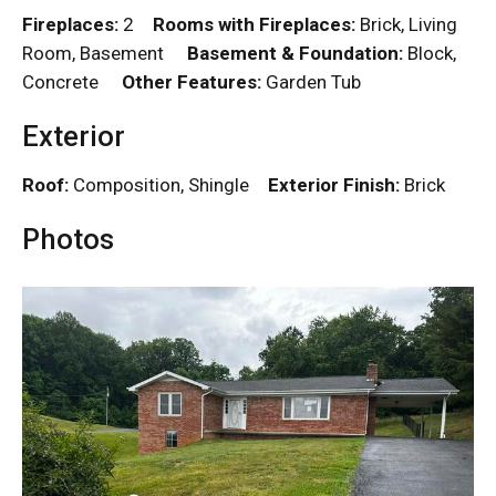
Fireplaces:
2
Rooms with Fireplaces:
Brick, Living
Room, Basement
Basement & Foundation:
Block,
Concrete
Other Features:
Garden Tub
Exterior
Roof:
Composition, Shingle
Exterior Finish:
Brick
Photos