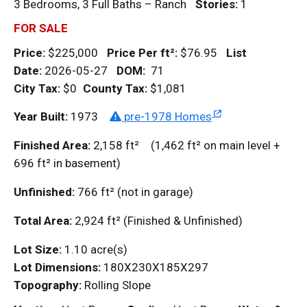
3 Bedrooms, 3 Full Baths – Ranch
Stories:
1
FOR SALE
Price:
$225,000
Price Per
ft²
:
$76.95
List
Date:
2026-05-27
DOM
:
71
City Tax:
$0
County Tax:
$1,081
Year Built:
1973
pre-1978 Homes
Finished Area:
2,158
ft²
(1,462
ft²
on main level +
696
ft²
in basement)
Unfinished:
766
ft²
(not in garage)
Total Area:
2,924
ft²
(Finished & Unfinished)
Lot Size:
1.10 acre(s)
Lot Dimensions:
180X230X185X297
Topography:
Rolling Slope