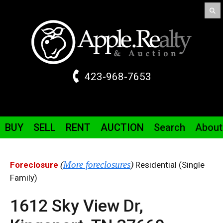
423-968-7653
BUY
SELL
RENT
AUCTION
Search
About
(
More foreclosures
)
Foreclosure
Residential (Single
Family)
1612 Sky View
Dr
,