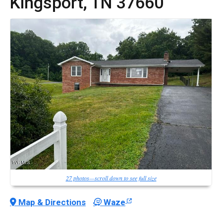
Kingsport,
TN
37660
27 photos—scroll down to see full size
Map & Directions
Waze