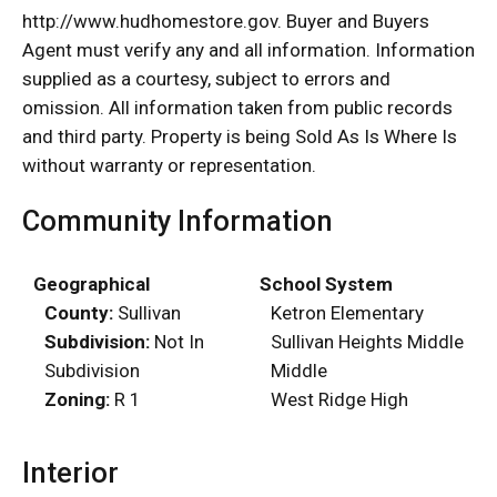
http://www.hudhomestore.gov. Buyer and Buyers
Agent must verify any and all information. Information
supplied as a courtesy, subject to errors and
omission. All information taken from public records
and third party. Property is being Sold As Is Where Is
without warranty or representation.
Community Information
Geographical
School System
County:
Sullivan
Ketron Elementary
Subdivision:
Not In
Sullivan Heights Middle
Subdivision
Middle
Zoning:
R 1
West Ridge High
Interior