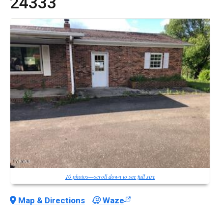
24333
10 photos—scroll down to see full size
Map & Directions
Waze