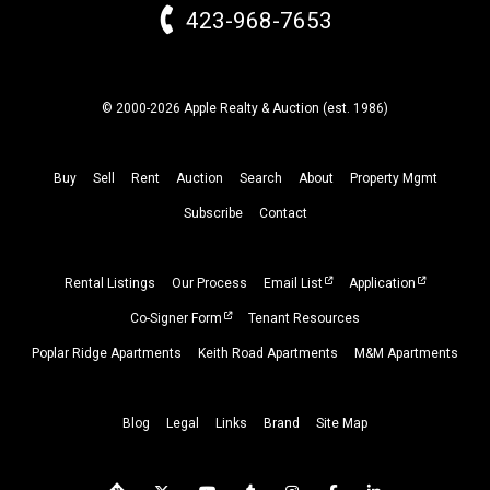
423-968-7653
© 2000-2026 Apple Realty & Auction (
est.
1986)
Buy
Sell
Rent
Auction
Search
About
Property
Mgmt
Subscribe
Contact
Rental Listings
Our Process
Email List
Application
Co-Signer Form
Tenant Resources
Poplar Ridge Apartments
Keith Road Apartments
M&M Apartments
Blog
Legal
Links
Brand
Site Map