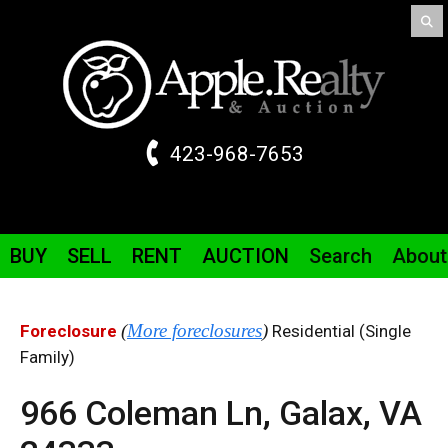
423-968-7653
BUY
SELL
RENT
AUCTION
Search
About
(
More foreclosures
)
Foreclosure
Residential (Single
Family)
966 Coleman
Ln
,
Galax,
VA