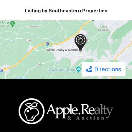
Listing by Southeastern Properties
Directions