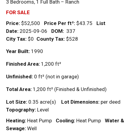
3 Bedrooms, 1 Full Bath – Ranch
FOR SALE
Price:
$52,500
Price Per
ft²
:
$43.75
List
Date:
2025-09-06
DOM
:
337
City Tax:
$0
County Tax:
$528
Year Built:
1990
Finished Area:
1,200
ft²
Unfinished:
0
ft²
(not in garage)
Total Area:
1,200
ft²
(Finished & Unfinished)
Lot Size:
0.35 acre(s)
Lot Dimensions:
per deed
Topography:
Level
Heating:
Heat Pump
Cooling:
Heat Pump
Water &
Sewage:
Well