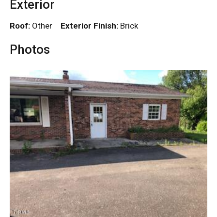
Exterior
Roof:
Other
Exterior Finish:
Brick
Photos