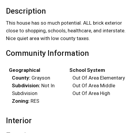
Description
This house has so much potential. ALL brick exterior
close to shopping, schools, healthcare, and interstate.
Nice quiet area with low county taxes.
Community Information
Geographical
School System
County:
Grayson
Out Of Area Elementary
Subdivision:
Not In
Out Of Area Middle
Subdivision
Out Of Area High
Zoning:
RES
Interior