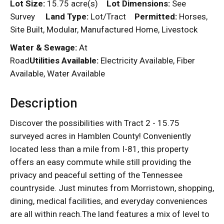
Lot Size:
15.75 acre(s)
Lot Dimensions:
See
Survey
Land Type:
Lot/Tract
Permitted:
Horses,
Site Built, Modular, Manufactured Home, Livestock
Water & Sewage:
At
Road
Utilities Available:
Electricity Available, Fiber
Available, Water Available
Description
Discover the possibilities with Tract 2 - 15.75
surveyed acres in Hamblen County! Conveniently
located less than a mile from I-81, this property
offers an easy commute while still providing the
privacy and peaceful setting of the Tennessee
countryside. Just minutes from Morristown, shopping,
dining, medical facilities, and everyday conveniences
are all within reach.The land features a mix of level to