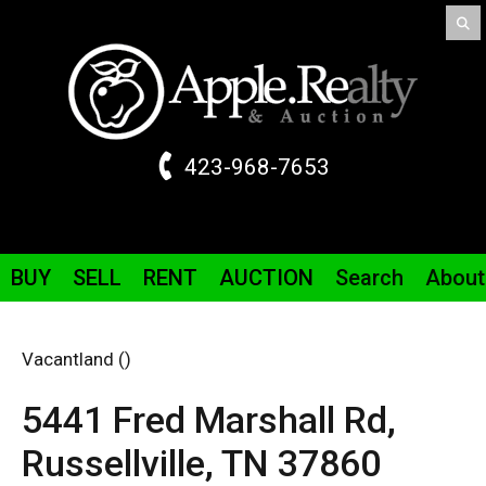
423-968-7653
BUY
SELL
RENT
AUCTION
Search
About
Vacantland ()
5441 Fred Marshall
Rd
,
Russellville,
TN
37860