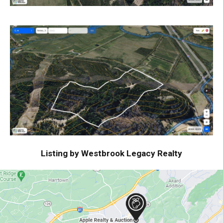
Listing by Westbrook Legacy Realty