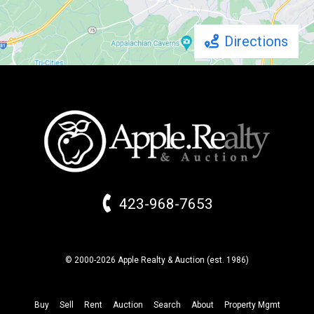
Directions
423-968-7653
© 2000-2026 Apple Realty & Auction (
est.
1986)
Buy
Sell
Rent
Auction
Search
About
Property
Mgmt