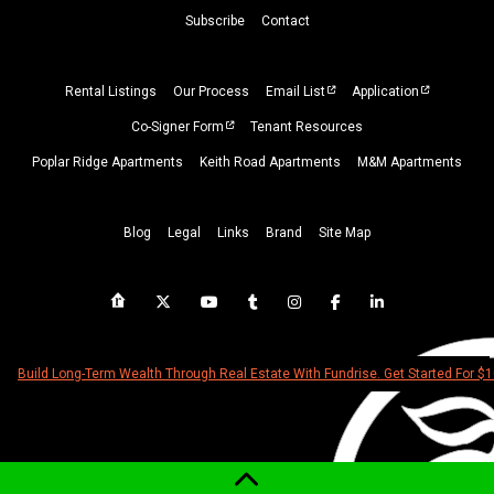
Subscribe
Contact
Rental Listings
Our Process
Email List
Application
Co-Signer Form
Tenant Resources
Poplar Ridge Apartments
Keith Road Apartments
M&M Apartments
Blog
Legal
Links
Brand
Site Map
Build Long-Term Wealth Through Real Estate With Fundrise. Get Started For $