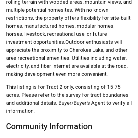
rolling terrain with wooded areas, mountain views, and
multiple potential homesites. With no known
restrictions, the property offers flexibility for site-built
homes, manufactured homes, modular homes,
horses, livestock, recreational use, or future
investment opportunities.Outdoor enthusiasts will
appreciate the proximity to Cherokee Lake, and other
area recreational amenities. Utilities including water,
electricity, and fiber internet are available at the road,
making development even more convenient.
This listing is for Tract 2 only, consisting of 15.75
acres. Please refer to the survey for tract boundaries
and additional details. Buyer/Buyer's Agent to verify all
information.
Community Information