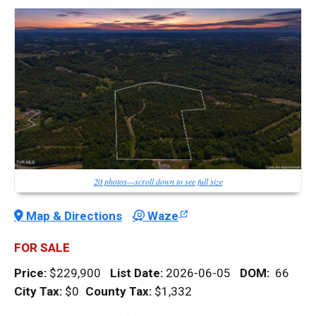
20 photos—scroll down to see full size
Map & Directions
Waze
FOR SALE
Price:
$229,900
List Date:
2026-06-05
DOM
:
66
City Tax:
$0
County Tax:
$1,332