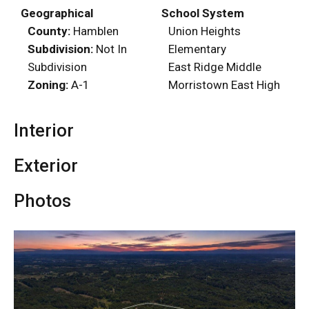
Geographical
School System
County:
Hamblen
Union Heights
Subdivision:
Not In
Elementary
Subdivision
East Ridge Middle
Zoning:
A-1
Morristown East High
Interior
Exterior
Photos