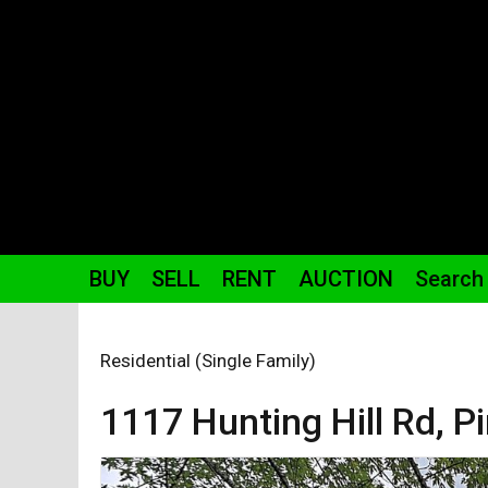
BUY
SELL
RENT
AUCTION
Search
Residential (Single Family)
1117 Hunting Hill
Rd
,
Pi