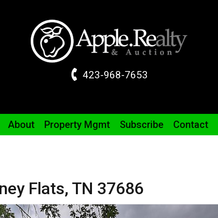
423-968-7653
About
Property
Mgmt
Subscribe
Contact
ney Flats,
TN
37686