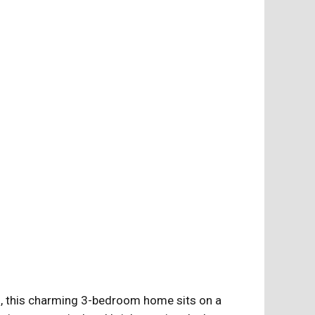
ts, this charming 3-bedroom home sits on a