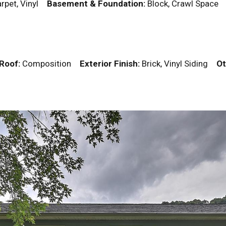
rpet, Vinyl
Basement & Foundation:
Block, Crawl Spac
Roof:
Composition
Exterior Finish:
Brick, Vinyl Siding
Ot