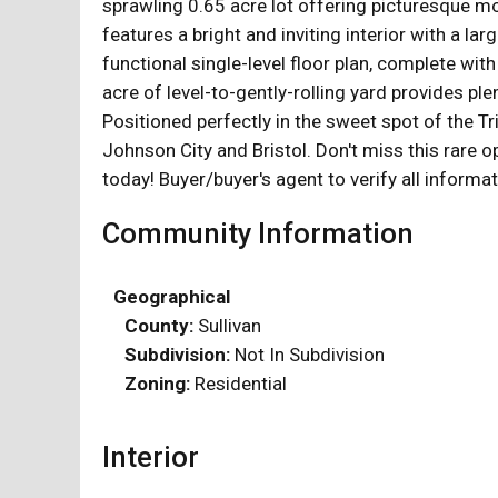
sprawling 0.65 acre lot offering picturesque mo
features a bright and inviting interior with a l
functional single-level floor plan, complete with
acre of level-to-gently-rolling yard provides pl
Positioned perfectly in the sweet spot of the T
Johnson City and Bristol. Don't miss this rare o
today! Buyer/buyer's agent to verify all informat
Community Information
Geographical
County:
Sullivan
Subdivision:
Not In Subdivision
Zoning:
Residential
Interior