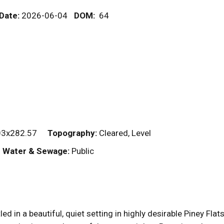
 Date:
2026-06-04
DOM
:
64
03x282.57
Topography:
Cleared, Level
Water & Sewage:
Public
 in a beautiful, quiet setting in highly desirable Piney Fla