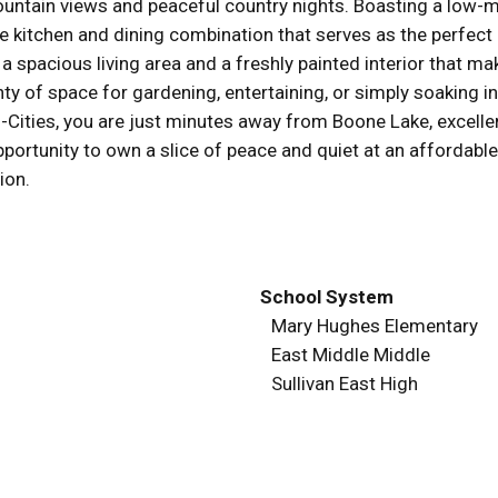
untain views and peaceful country nights. Boasting a low-ma
arge kitchen and dining combination that serves as the perfect
 a spacious living area and a freshly painted interior that ma
enty of space for gardening, entertaining, or simply soaking
ri-Cities, you are just minutes away from Boone Lake, excel
pportunity to own a slice of peace and quiet at an affordabl
ion.
School System
Mary Hughes Elementary
East Middle Middle
Sullivan East High