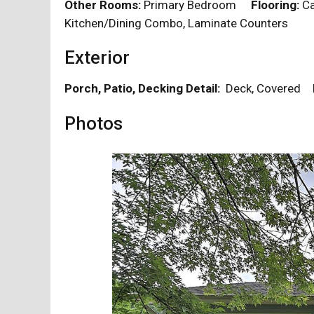
Other Rooms:
Primary Bedroom
Flooring:
Ca
Kitchen/Dining Combo, Laminate Counters
Exterior
Porch, Patio, Decking Detail:
Deck, Covered
Photos