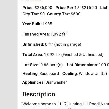
Price:
$235,000
Price Per
ft²
:
$215.20
List
City Tax:
$0
County Tax:
$600
Year Built:
1985
Finished Area:
1,092
ft²
Unfinished:
0
ft²
(not in garage)
Total Area:
1,092
ft²
(Finished & Unfinished)
Lot Size:
0.65 acre(s)
Lot Dimensions:
100.
Heating:
Baseboard
Cooling:
Window Unit(s)
Appliances:
Dishwasher
Description
Welcome home to 1117 Hunting Hill Road! Nestled