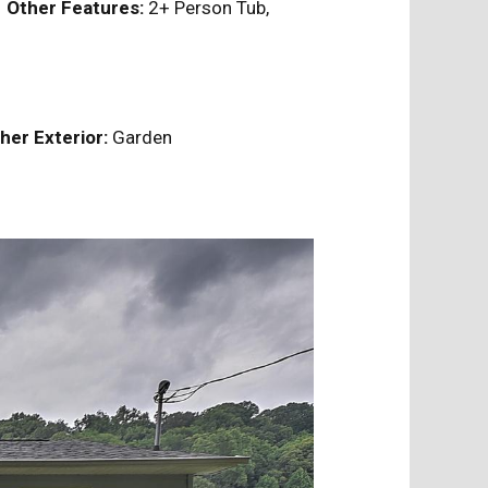
e
Other Features:
2+ Person Tub,
her Exterior:
Garden