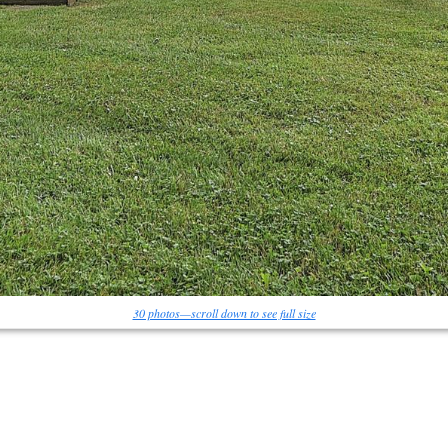
30 photos—scroll down to see full size