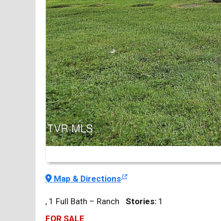
Map & Directions
, 1 Full Bath – Ranch
Stories:
1
FOR SALE