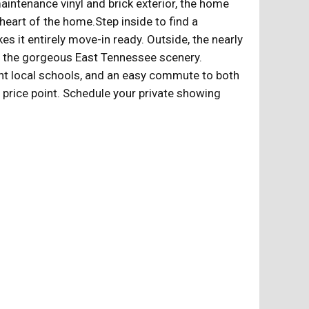
intenance vinyl and brick exterior, the home
 heart of the home.Step inside to find a
kes it entirely move-in ready. Outside, the nearly
 in the gorgeous East Tennessee scenery.
lent local schools, and an easy commute to both
e price point. Schedule your private showing