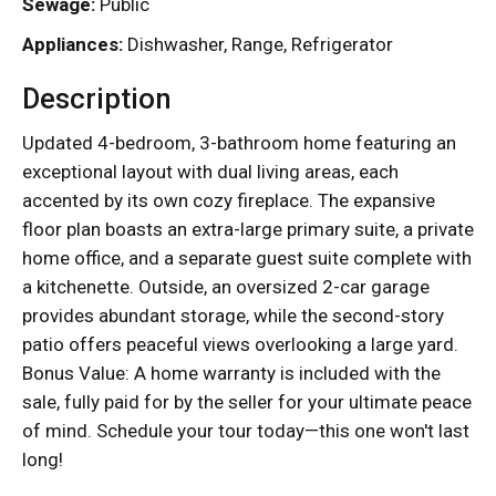
Sewage:
Public
Appliances:
Dishwasher, Range, Refrigerator
Description
Updated 4-bedroom, 3-bathroom home featuring an
exceptional layout with dual living areas, each
accented by its own cozy fireplace. The expansive
floor plan boasts an extra-large primary suite, a private
home office, and a separate guest suite complete with
a kitchenette. Outside, an oversized 2-car garage
provides abundant storage, while the second-story
patio offers peaceful views overlooking a large yard.
Bonus Value: A home warranty is included with the
sale, fully paid for by the seller for your ultimate peace
of mind. Schedule your tour today—this one won't last
long!