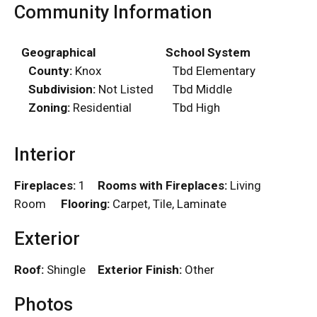
Community Information
Geographical
School System
County:
Knox
Tbd Elementary
Subdivision:
Not Listed
Tbd Middle
Zoning:
Residential
Tbd High
Interior
Fireplaces:
1
Rooms with Fireplaces:
Living
Room
Flooring:
Carpet, Tile, Laminate
Exterior
Roof:
Shingle
Exterior Finish:
Other
Photos