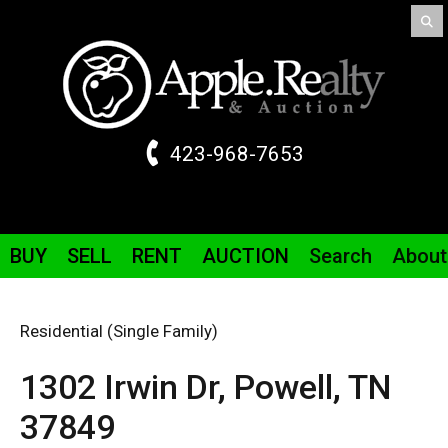
423-968-7653
BUY
SELL
RENT
AUCTION
Search
About
Residential (Single Family)
1302 Irwin
Dr
,
Powell,
TN
37849