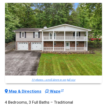
53 photos—scroll down to see full size
Map & Directions
Waze
4 Bedrooms, 3 Full Baths – Traditional