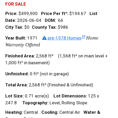
FOR SALE
Price:
$499,900
Price Per
ft²
:
$194.67
List
Date:
2026-06-04
DOM
:
66
City Tax:
$0
County Tax:
$986
Home
Year Built:
1971
pre-1978 Homes
Warranty Offered
Finished Area:
2,568
ft²
(1,568
ft²
on main level +
1,000
ft²
in basement)
Unfinished:
0
ft²
(not in garage)
Total Area:
2,568
ft²
(Finished & Unfinished)
Lot Size:
0.71 acre(s)
Lot Dimensions:
125 x
247.8
Topography:
Level, Rolling Slope
Heating:
Central
Cooling:
Central Air
Water &