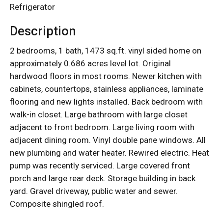
Refrigerator
Description
2 bedrooms, 1 bath, 1473 sq.ft. vinyl sided home on
approximately 0.686 acres level lot. Original
hardwood floors in most rooms. Newer kitchen with
cabinets, countertops, stainless appliances, laminate
flooring and new lights installed. Back bedroom with
walk-in closet. Large bathroom with large closet
adjacent to front bedroom. Large living room with
adjacent dining room. Vinyl double pane windows. All
new plumbing and water heater. Rewired electric. Heat
pump was recently serviced. Large covered front
porch and large rear deck. Storage building in back
yard. Gravel driveway, public water and sewer.
Composite shingled roof.