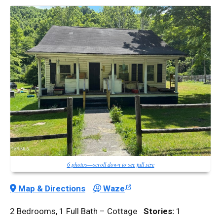
6 photos—scroll down to see full size
Map & Directions
Waze
2 Bedrooms, 1 Full Bath – Cottage
Stories:
1