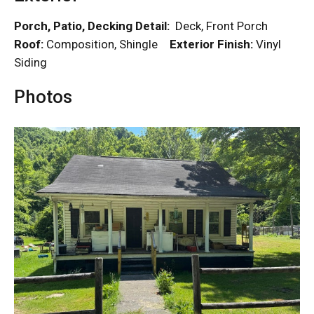
Porch, Patio, Decking Detail:
Deck, Front Porch
Roof:
Composition, Shingle
Exterior Finish:
Vinyl
Siding
Photos