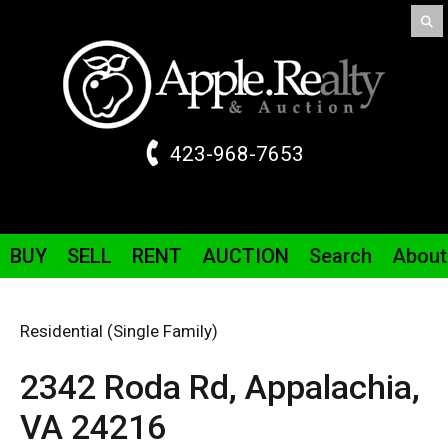
423-968-7653
BUY
SELL
RENT
AUCTION
Search
About
Residential (Single Family)
2342 Roda
Rd
,
Appalachia,
VA
24216