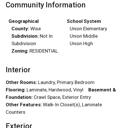
Community Information
Geographical
School System
County:
Wise
Union Elementary
Subdivision:
Not In
Union Middle
Subdivision
Union High
Zoning:
RESIDENTIAL
Interior
Other Rooms:
Laundry, Primary Bedroom
Flooring:
Laminate, Hardwood, Vinyl
Basement &
Foundation:
Crawl Space, Exterior Entry
Other Features:
Walk-In Closet(s), Laminate
Counters
Exterior