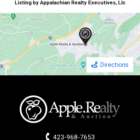
Listing by Appalachian Realty Executives, Llc
Directions
423-968-7653