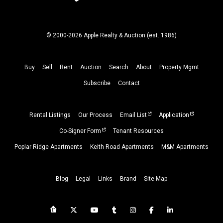
© 2000-2026 Apple Realty & Auction (
est.
1986)
Buy
Sell
Rent
Auction
Search
About
Property
Mgmt
Subscribe
Contact
Rental Listings
Our Process
Email List
Application
Co-Signer Form
Tenant Resources
Poplar Ridge Apartments
Keith Road Apartments
M&M Apartments
Blog
Legal
Links
Brand
Site Map