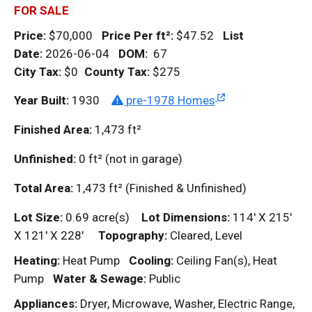
FOR SALE
Price:
$70,000
Price Per
ft²
:
$47.52
List
Date:
2026-06-04
DOM
:
67
City Tax:
$0
County Tax:
$275
Year Built:
1930
pre-1978 Homes
Finished Area:
1,473
ft²
Unfinished:
0
ft²
(not in garage)
Total Area:
1,473
ft²
(Finished & Unfinished)
Lot Size:
0.69 acre(s)
Lot Dimensions:
114' X 215'
X 121' X 228'
Topography:
Cleared, Level
Heating:
Heat Pump
Cooling:
Ceiling Fan(s), Heat
Pump
Water & Sewage:
Public
Appliances:
Dryer, Microwave, Washer, Electric Range,