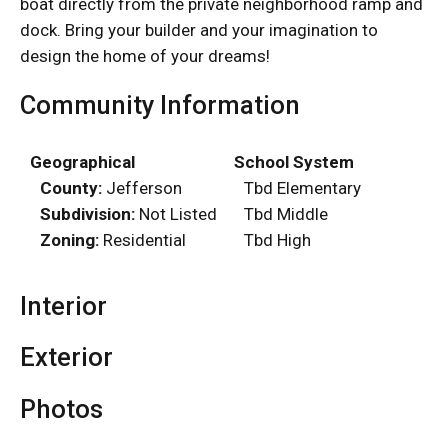
boat directly from the private neighborhood ramp and
dock. Bring your builder and your imagination to
design the home of your dreams!
Community Information
Geographical
School System
County:
Jefferson
Tbd Elementary
Subdivision:
Not Listed
Tbd Middle
Zoning:
Residential
Tbd High
Interior
Exterior
Photos