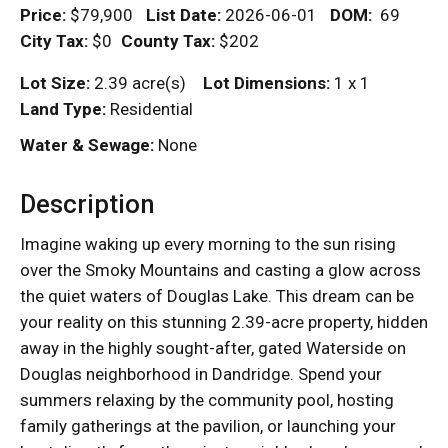
Price:
$79,900
List Date:
2026-06-01
DOM
:
69
City Tax:
$0
County Tax:
$202
Lot Size:
2.39 acre(s)
Lot Dimensions:
1 x 1
Land Type:
Residential
Water & Sewage:
None
Description
Imagine waking up every morning to the sun rising
over the Smoky Mountains and casting a glow across
the quiet waters of Douglas Lake. This dream can be
your reality on this stunning 2.39-acre property, hidden
away in the highly sought-after, gated Waterside on
Douglas neighborhood in Dandridge. Spend your
summers relaxing by the community pool, hosting
family gatherings at the pavilion, or launching your