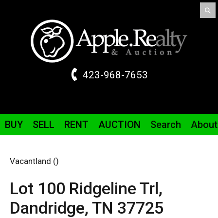
423-968-7653
BUY
SELL
RENT
AUCTION
Search
About
Vacantland ()
Lot 100 Ridgeline
Trl
,
Dandridge,
TN
37725