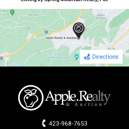
Directions
423-968-7653