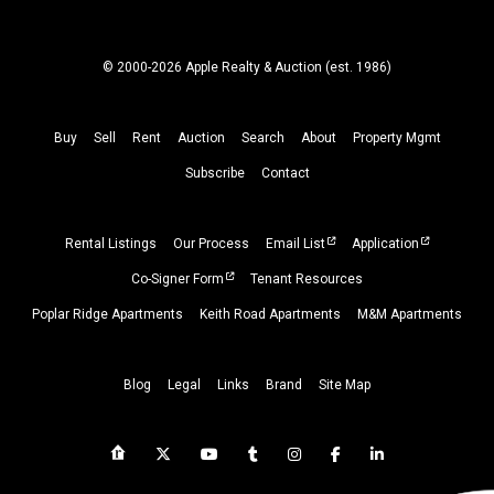
© 2000-2026 Apple Realty & Auction (
est.
1986)
Buy
Sell
Rent
Auction
Search
About
Property
Mgmt
Subscribe
Contact
Rental Listings
Our Process
Email List
Application
Co-Signer Form
Tenant Resources
Poplar Ridge Apartments
Keith Road Apartments
M&M Apartments
Blog
Legal
Links
Brand
Site Map