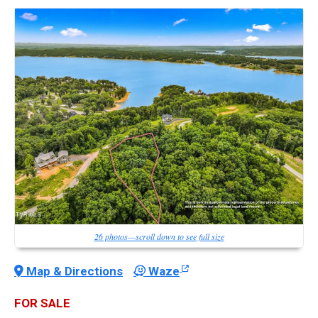
26 photos—scroll down to see full size
Map & Directions
Waze
FOR SALE