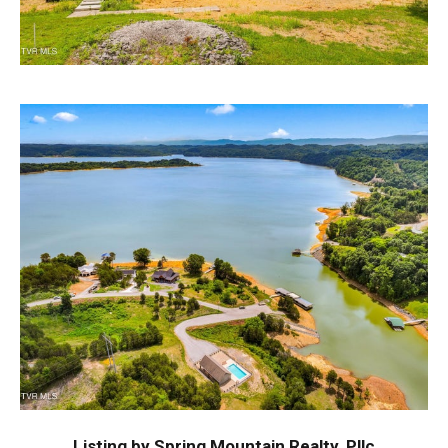
Listing by Spring Mountain Realty, Pllc