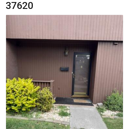
37620