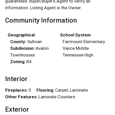
guaranteed. Buyer/Buyer's Agent to verify all
information. Listing Agent is the Owner.
Community Information
Geographical
School System
County:
Sullivan
Fairmount Elementary
Subdivision:
Avalon
Vance Middle
Townhouses
Tennessee High
Zoning:
R4
Interior
Fireplaces:
0
Flooring:
Carpet, Laminate
Other Features:
Laminate Counters
Exterior