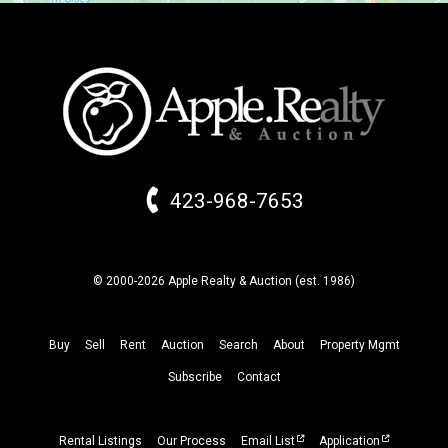
423-968-7653
© 2000-2026 Apple Realty & Auction (
est.
1986)
Buy
Sell
Rent
Auction
Search
About
Property
Mgmt
Subscribe
Contact
Rental Listings
Our Process
Email List
Application