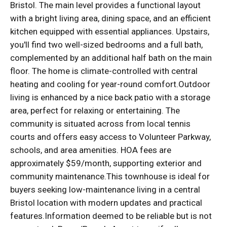
Bristol. The main level provides a functional layout
with a bright living area, dining space, and an efficient
kitchen equipped with essential appliances. Upstairs,
you'll find two well-sized bedrooms and a full bath,
complemented by an additional half bath on the main
floor. The home is climate-controlled with central
heating and cooling for year-round comfort.Outdoor
living is enhanced by a nice back patio with a storage
area, perfect for relaxing or entertaining. The
community is situated across from local tennis
courts and offers easy access to Volunteer Parkway,
schools, and area amenities. HOA fees are
approximately $59/month, supporting exterior and
community maintenance.This townhouse is ideal for
buyers seeking low-maintenance living in a central
Bristol location with modern updates and practical
features.Information deemed to be reliable but is not