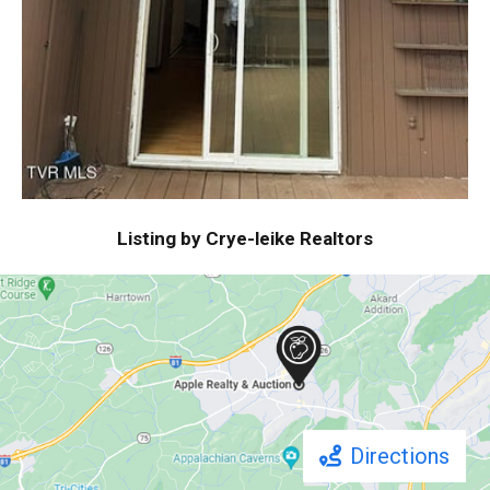
Listing by Crye-leike Realtors
Directions