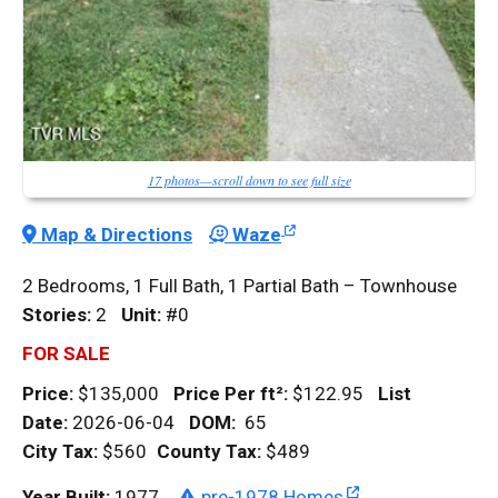
17 photos—scroll down to see full size
Map & Directions
Waze
2 Bedrooms, 1 Full Bath, 1 Partial Bath – Townhouse
Stories:
2
Unit:
#0
FOR SALE
Price:
$135,000
Price Per
ft²
:
$122.95
List
Date:
2026-06-04
DOM
:
65
City Tax:
$560
County Tax:
$489
Year Built:
1977
pre-1978 Homes