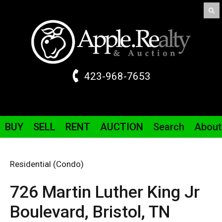
423-968-7653
BUY
SELL
RENT
AUCTION
Search
About
Residential (Condo)
726 Martin Luther King Jr
Boulevard,
Bristol,
TN