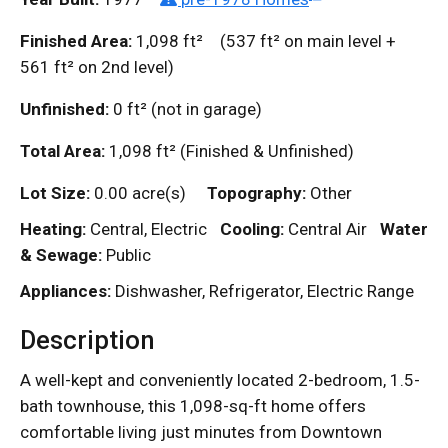
Finished Area:
1,098
ft²
(537
ft²
on main level +
561
ft²
on 2nd level)
Unfinished:
0
ft²
(not in garage)
Total Area:
1,098
ft²
(Finished & Unfinished)
Lot Size:
0.00 acre(s)
Topography:
Other
Heating:
Central, Electric
Cooling:
Central Air
Water
& Sewage:
Public
Appliances:
Dishwasher, Refrigerator, Electric Range
Description
A well-kept and conveniently located 2-bedroom, 1.5-
bath townhouse, this 1,098-sq-ft home offers
comfortable living just minutes from Downtown