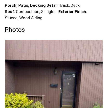
Porch, Patio, Decking Detail:
Back, Deck
Roof:
Composition, Shingle
Exterior Finish:
Stucco, Wood Siding
Photos