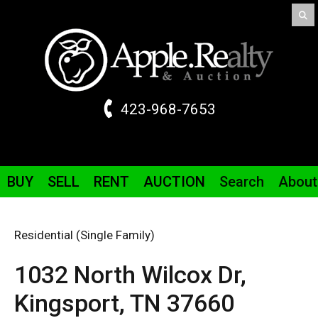
423-968-7653
BUY
SELL
RENT
AUCTION
Search
About
Residential (Single Family)
1032 North Wilcox
Dr
,
Kingsport,
TN
37660