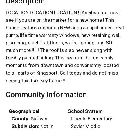
Description
LOCATION LOCATION LOCATION !! An absolute must
see if you are on the market for a new home ! This
house features so much NEW such as appliances, heat
pump, life time warranty windows, new retaining wall,
plumbing, electrical, floors, walls, lighting, and SO
much more !!!!!! The roof is also newer along with
freshly painted siding. This beautiful home is only
moments from downtown and conveniently located
to all parts of Kingsport. Call today and do not miss
seeing this turn key home !!
Community Information
Geographical
School System
County:
Sullivan
Lincoln Elementary
Subdivision:
Not In
Sevier Middle