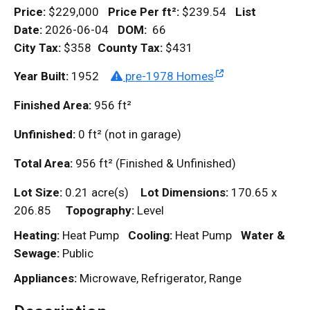
Price:
$229,000
Price Per
ft²
:
$239.54
List
Date:
2026-06-04
DOM
:
66
City Tax:
$358
County Tax:
$431
Year Built:
1952
pre-1978 Homes
Finished Area:
956
ft²
Unfinished:
0
ft²
(not in garage)
Total Area:
956
ft²
(Finished & Unfinished)
Lot Size:
0.21 acre(s)
Lot Dimensions:
170.65 x
206.85
Topography:
Level
Heating:
Heat Pump
Cooling:
Heat Pump
Water &
Sewage:
Public
Appliances:
Microwave, Refrigerator, Range