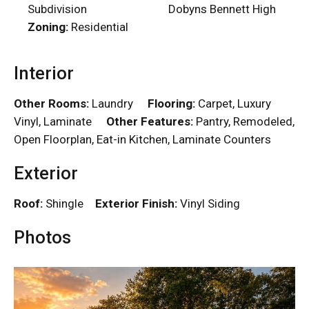
Subdivision
Dobyns Bennett High
Zoning:
Residential
Interior
Other Rooms:
Laundry
Flooring:
Carpet, Luxury
Vinyl, Laminate
Other Features:
Pantry, Remodeled,
Open Floorplan, Eat-in Kitchen, Laminate Counters
Exterior
Roof:
Shingle
Exterior Finish:
Vinyl Siding
Photos