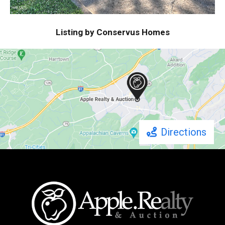
Listing by Conservus Homes
Directions