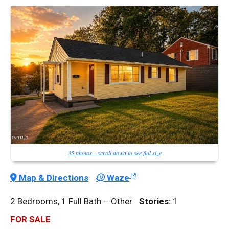
35 photos—scroll down to see full size
Map & Directions
Waze
2 Bedrooms, 1 Full Bath – Other
Stories:
1
FOR SALE