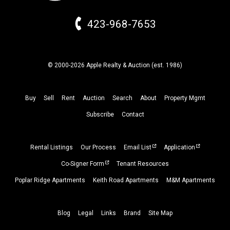
423-968-7653
© 2000-2026 Apple Realty & Auction (
est.
1986)
Buy
Sell
Rent
Auction
Search
About
Property
Mgmt
Subscribe
Contact
Rental Listings
Our Process
Email List
Application
Co-Signer Form
Tenant Resources
Poplar Ridge Apartments
Keith Road Apartments
M&M Apartments
Blog
Legal
Links
Brand
Site Map