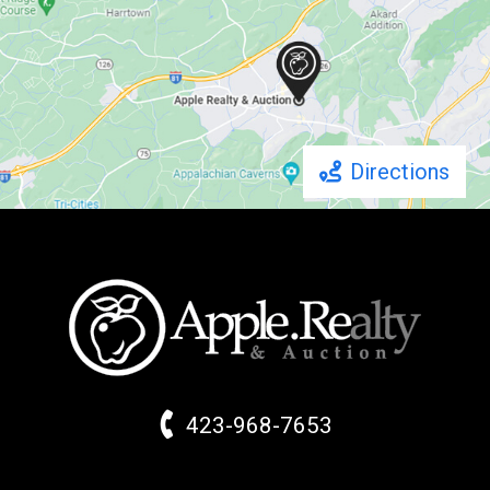
Directions
423-968-7653