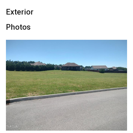
Exterior
Photos