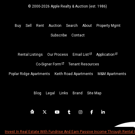
© 2000-2026 Apple Realty & Auction (
est.
1986)
Buy
Sell
Rent
Auction
Search
About
Property
Mgmt
Subscribe
Contact
Rental Listings
Our Process
Email List
Application
Co-Signer Form
Tenant Resources
Poplar Ridge Apartments
Keith Road Apartments
M&M Apartments
Blog
Legal
Links
Brand
Site Map
Invest In Real Estate With Fundrise And Earn Passive Income Through Rental 