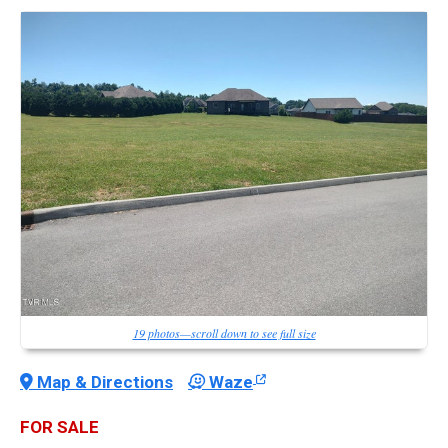
19 photos—scroll down to see full size
Map & Directions
Waze
FOR SALE