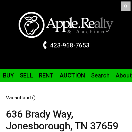
423-968-7653
BUY
SELL
RENT
AUCTION
Search
About
Vacantland ()
636 Brady Way,
Jonesborough,
TN
37659