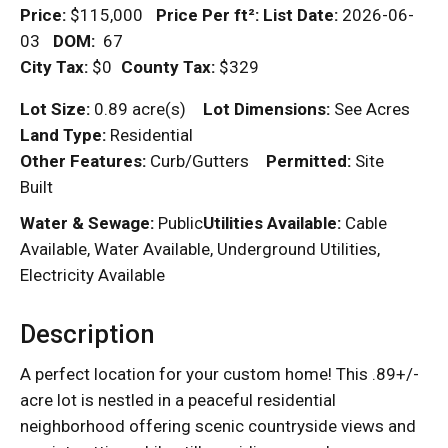
Price:
$115,000
Price Per
ft²
:
List Date:
2026-06-
03
DOM
:
67
City Tax:
$0
County Tax:
$329
Lot Size:
0.89 acre(s)
Lot Dimensions:
See Acres
Land Type:
Residential
Other Features:
Curb/Gutters
Permitted:
Site
Built
Water & Sewage:
Public
Utilities Available:
Cable
Available, Water Available, Underground Utilities,
Electricity Available
Description
A perfect location for your custom home! This .89+/-
acre lot is nestled in a peaceful residential
neighborhood offering scenic countryside views and