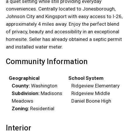
a quiet setting while still providing everyday
conveniences. Centrally located to Jonesborough,
Johnson City and Kingsport with easy access to I-26,
approximately 4 miles away. Enjoy the perfect blend
of privacy, beauty and accessibility in an exceptional
homesite. Seller has already obtained a septic permit
and installed water meter.
Community Information
Geographical
School System
County:
Washington
Ridgeview Elementary
Subdivision:
Madisons
Ridgeview Middle
Meadows
Daniel Boone High
Zoning:
Residential
Interior