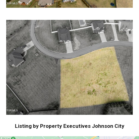
Listing by Property Executives Johnson City