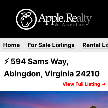
Home
For Sale Listings
Rental Li
⚡ 594 Sams Way,
Abingdon, Virginia 24210
View Full Listing →