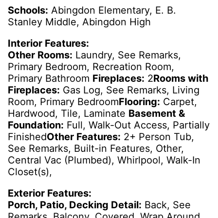
Schools:
Abingdon Elementary, E. B.
Stanley Middle, Abingdon High
Interior Features:
Other Rooms:
Laundry, See Remarks,
Primary Bedroom, Recreation Room,
Primary Bathroom
Fireplaces:
2
Rooms with
Fireplaces:
Gas Log, See Remarks, Living
Room, Primary Bedroom
Flooring:
Carpet,
Hardwood, Tile, Laminate
Basement &
Foundation:
Full, Walk-Out Access, Partially
Finished
Other Features:
2+ Person Tub,
See Remarks, Built-in Features, Other,
Central Vac (Plumbed), Whirlpool, Walk-In
Closet(s),
Exterior Features:
Porch, Patio, Decking Detail:
Back, See
Remarks, Balcony, Covered, Wrap Around,