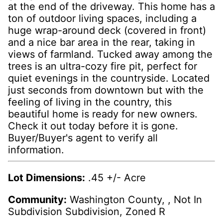
at the end of the driveway. This home has a
ton of outdoor living spaces, including a
huge wrap-around deck (covered in front)
and a nice bar area in the rear, taking in
views of farmland. Tucked away among the
trees is an ultra-cozy fire pit, perfect for
quiet evenings in the countryside. Located
just seconds from downtown but with the
feeling of living in the country, this
beautiful home is ready for new owners.
Check it out today before it is gone.
Buyer/Buyer's agent to verify all
information.
Lot Dimensions:
.45 +/- Acre
Community:
Washington County, , Not In
Subdivision Subdivision, Zoned R