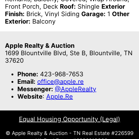
Front Porch, Deck
Roof:
Shingle
Exterior
Finish:
Brick, Vinyl Siding
Garage:
1
Other
Exterior:
Balcony
Apple Realty & Auction
1699 Blountville Blvd, Ste B, Blountville, TN
37620
Phone:
423-968-7653
Email:
office@apple.re
Messenger:
@AppleRealty
Website
:
Apple.Re
Equal Housing Opportunity (Legal)
© Apple Realty & Auction - TN Real Estate #226599