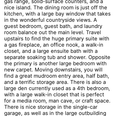
gas range, solid-surface counters, and a
nice island. The dining room is just off the
kitchen, with a large bay window that takes
in the wonderful countryside views. A
guest bedroom, guest bath, and laundry
room balance out the main level. Travel
upstairs to find the huge primary suite with
a gas fireplace, an office nook, a walk-in
closet, and a large ensuite bath with a
separate soaking tub and shower. Opposite
the primary is another large bedroom with
new carpet. Moving downstairs, you will
find a great mudroom entry area, half bath,
and a terrific storage area. There is also a
large den currently used as a 4th bedroom,
with a large walk-in closet that is perfect
for a media room, man cave, or craft space.
There is nice storage in the single-car
garage, as well as in the large outbuilding