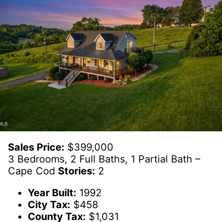
Sales Price:
$399,000
3 Bedrooms, 2 Full Baths, 1 Partial Bath –
Cape Cod
Stories:
2
Year Built:
1992
City Tax:
$458
County Tax:
$1,031