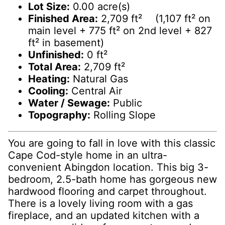
Lot Size:
0.00 acre(s)
Finished Area:
2,709 ft² (1,107 ft² on
main level + 775 ft² on 2nd level + 827
ft² in basement)
Unfinished:
0 ft²
Total Area:
2,709 ft²
Heating:
Natural Gas
Cooling:
Central Air
Water / Sewage:
Public
Topography:
Rolling Slope
You are going to fall in love with this classic
Cape Cod-style home in an ultra-
convenient Abingdon location. This big 3-
bedroom, 2.5-bath home has gorgeous new
hardwood flooring and carpet throughout.
There is a lovely living room with a gas
fireplace, and an updated kitchen with a