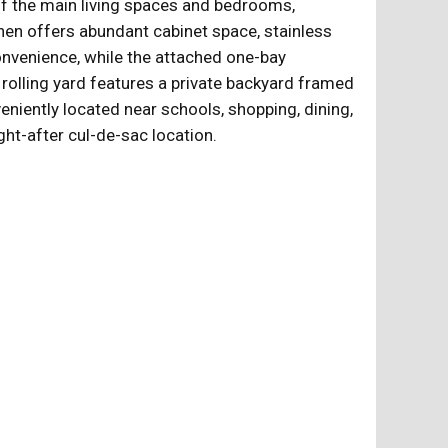
of the main living spaces and bedrooms,
hen offers abundant cabinet space, stainless
onvenience, while the attached one-bay
rolling yard features a private backyard framed
eniently located near schools, shopping, dining,
ght-after cul-de-sac location.