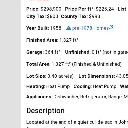
Price:
$298,900
Price Per
ft²
:
$225.24
List
City Tax:
$800
County Tax:
$993
Year Built:
1958
pre-1978 Homes
Finished Area:
1,327
ft²
Garage:
364
ft²
Unfinished:
0
ft²
(not in ga
Total Area:
1,327
ft²
(Finished & Unfinished)
Lot Size:
0.40 acre(s)
Lot Dimensions:
43.05
Heating:
Heat Pump
Cooling:
Heat Pump
Wat
Appliances:
Dishwasher, Refrigerator, Range, 
Description
Located at the end of a quiet cul-de-sac in John