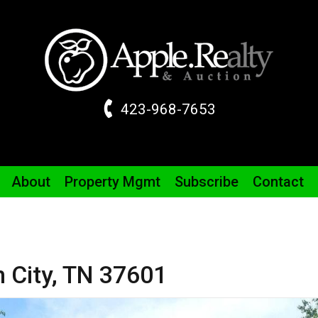
423-968-7653
About
Property
Mgmt
Subscribe
Contact
 City,
TN
37601