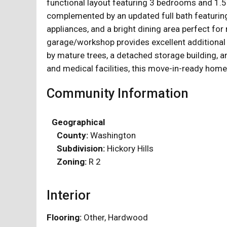
functional layout featuring 3 bedrooms and 1.
complemented by an updated full bath featuring 
appliances, and a bright dining area perfect f
garage/workshop provides excellent additional s
by mature trees, a detached storage building, an
and medical facilities, this move-in-ready home
Community Information
Geographical
County:
Washington
Subdivision:
Hickory Hills
Zoning:
R 2
Interior
Flooring:
Other, Hardwood