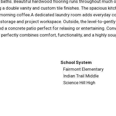
5 baths. Beautiful hardwood flooring runs throughout much 
a double vanity and custom tile finishes. The spacious kitc
or morning coffee.A dedicated laundry room adds everyday c
torage and project workspace. Outside, the level-to-gently 
d a concrete patio perfect for relaxing or entertaining. Conv
 perfectly combines comfort, functionality, and a highly sou
School System
Fairmont Elementary
Indian Trail Middle
Science Hill High