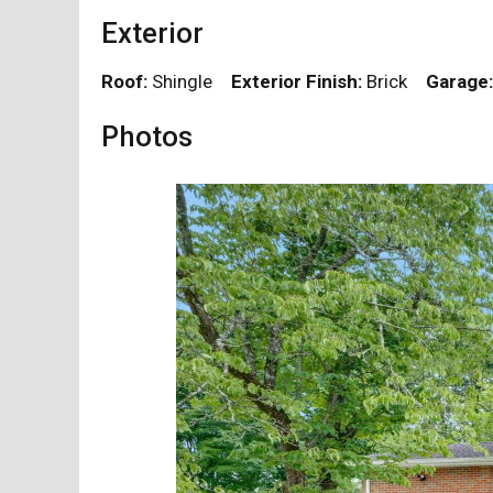
Exterior
Roof:
Shingle
Exterior Finish:
Brick
Garage:
Photos