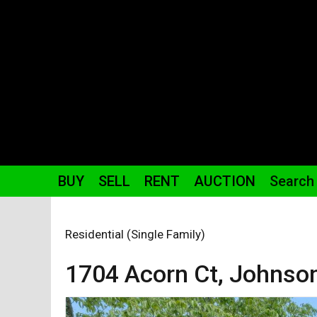
BUY
SELL
RENT
AUCTION
Search
Residential (Single Family)
1704 Acorn
Ct
,
Johnson