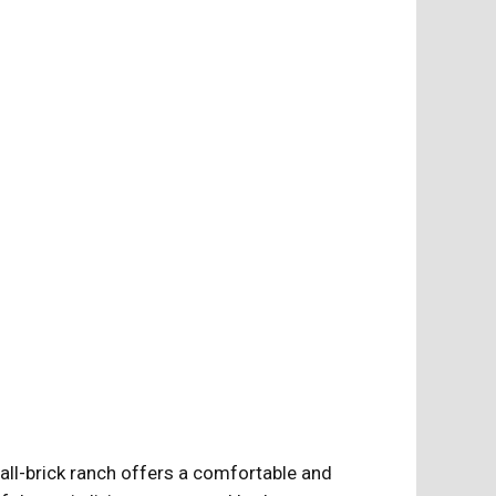
 all-brick ranch offers a comfortable and