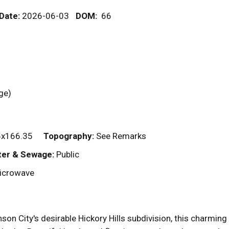
 Date:
2026-06-03
DOM
:
66
rage)
x166.35
Topography:
See Remarks
er & Sewage:
Public
Microwave
son City's desirable Hickory Hills subdivision, this charming