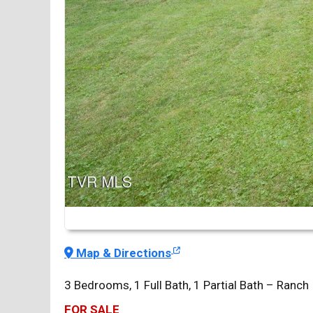
Map & Directions
3 Bedrooms, 1 Full Bath, 1 Partial Bath – Ranch
FOR SALE