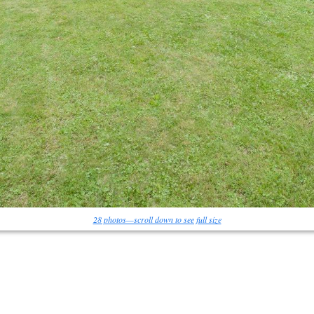
28 photos—scroll down to see full size