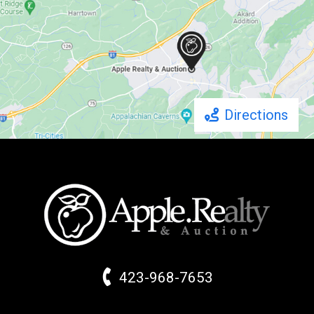
Directions
423-968-7653