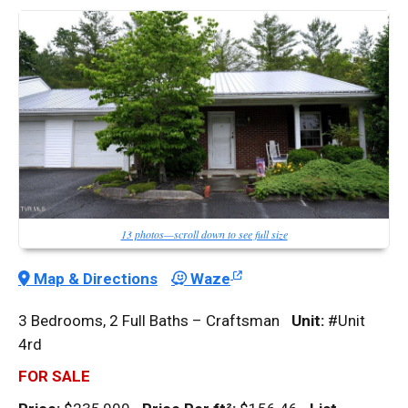
13 photos—scroll down to see full size
Map & Directions
Waze
3 Bedrooms, 2 Full Baths – Craftsman
Unit:
#Unit
4rd
FOR SALE