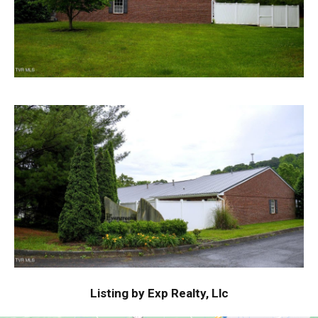
Listing by Exp Realty, Llc