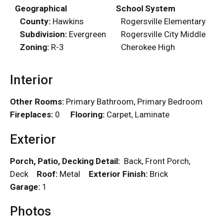
Geographical
School System
County:
Hawkins
Rogersville Elementary
Subdivision:
Evergreen
Rogersville City Middle
Zoning:
R-3
Cherokee High
Interior
Other Rooms:
Primary Bathroom, Primary Bedroom
Fireplaces:
0
Flooring:
Carpet, Laminate
Exterior
Porch, Patio, Decking Detail:
Back, Front Porch,
Deck
Roof:
Metal
Exterior Finish:
Brick
Garage:
1
Photos