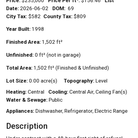
Price:
$235,000
Price Per
ft²
:
$156.46
List
Date:
2026-06-02
DOM
:
69
City Tax:
$582
County Tax:
$809
Year Built:
1998
Finished Area:
1,502
ft²
Unfinished:
0
ft²
(not in garage)
Total Area:
1,502
ft²
(Finished & Unfinished)
Lot Size:
0.00 acre(s)
Topography:
Level
Heating:
Central
Cooling:
Central Air, Ceiling Fan(s)
Water & Sewage:
Public
Appliances:
Dishwasher, Refrigerator, Electric Range
Description