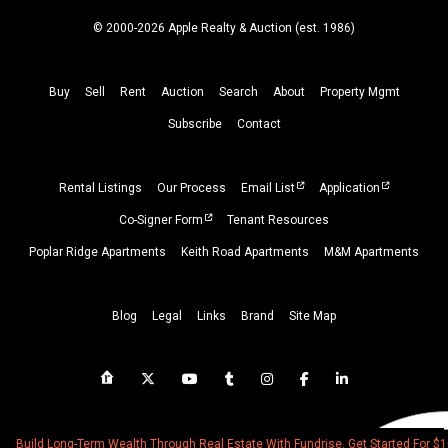
© 2000-2026 Apple Realty & Auction (
est.
1986)
Buy
Sell
Rent
Auction
Search
About
Property
Mgmt
Subscribe
Contact
Rental Listings
Our Process
Email List
Application
Co-Signer Form
Tenant Resources
Poplar Ridge Apartments
Keith Road Apartments
M&M Apartments
Blog
Legal
Links
Brand
Site Map
Build Long-Term Wealth Through Real Estate With Fundrise. Get Started For $