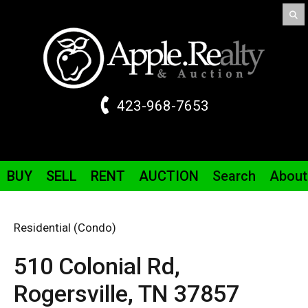
423-968-7653
BUY
SELL
RENT
AUCTION
Search
About
Residential (Condo)
510 Colonial
Rd
,
Rogersville,
TN
37857