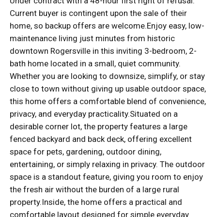
Under contract with a 48-hour first right of refusal.
Current buyer is contingent upon the sale of their
home, so backup offers are welcome.Enjoy easy, low-
maintenance living just minutes from historic
downtown Rogersville in this inviting 3-bedroom, 2-
bath home located in a small, quiet community.
Whether you are looking to downsize, simplify, or stay
close to town without giving up usable outdoor space,
this home offers a comfortable blend of convenience,
privacy, and everyday practicality.Situated on a
desirable corner lot, the property features a large
fenced backyard and back deck, offering excellent
space for pets, gardening, outdoor dining,
entertaining, or simply relaxing in privacy. The outdoor
space is a standout feature, giving you room to enjoy
the fresh air without the burden of a large rural
property.Inside, the home offers a practical and
comfortable layout designed for simple everyday