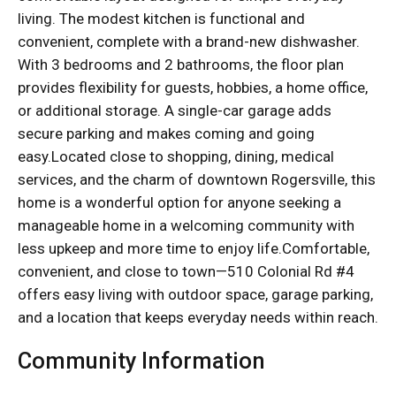
living. The modest kitchen is functional and
convenient, complete with a brand-new dishwasher.
With 3 bedrooms and 2 bathrooms, the floor plan
provides flexibility for guests, hobbies, a home office,
or additional storage. A single-car garage adds
secure parking and makes coming and going
easy.Located close to shopping, dining, medical
services, and the charm of downtown Rogersville, this
home is a wonderful option for anyone seeking a
manageable home in a welcoming community with
less upkeep and more time to enjoy life.Comfortable,
convenient, and close to town—510 Colonial Rd #4
offers easy living with outdoor space, garage parking,
and a location that keeps everyday needs within reach.
Community Information