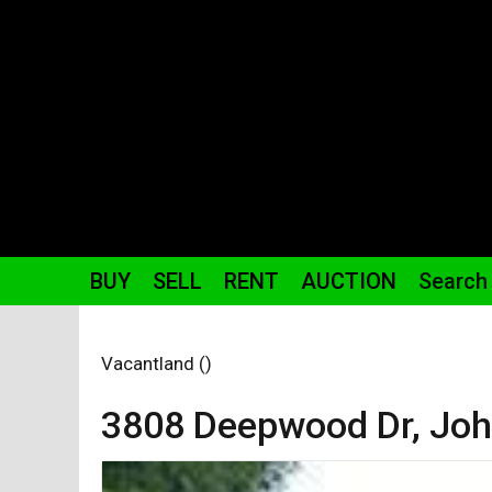
BUY
SELL
RENT
AUCTION
Search
Vacantland ()
3808 Deepwood
Dr
,
Joh