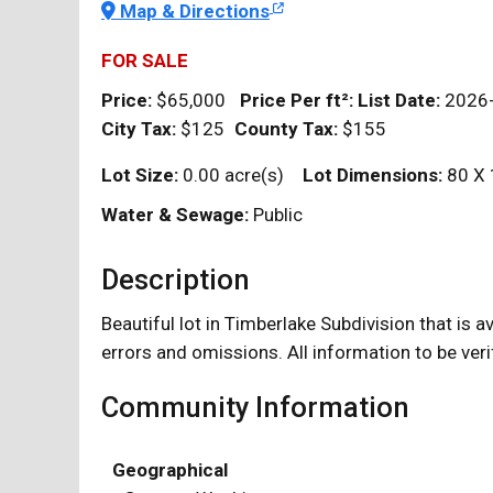
Map & Directions
FOR SALE
Price:
$65,000
Price Per
ft²
:
List Date:
2026
City Tax:
$125
County Tax:
$155
Lot Size:
0.00 acre(s)
Lot Dimensions:
80 X 
Water & Sewage:
Public
Description
Beautiful lot in Timberlake Subdivision that is 
errors and omissions. All information to be veri
Community Information
Geographical