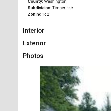
County:
Washington
Subdivision:
Timberlake
Zoning:
R 2
Interior
Exterior
Photos