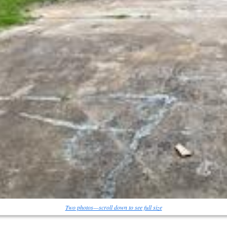
Two photos—scroll down to see full size