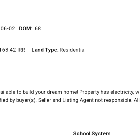
-06-02
DOM
:
68
163.42 IRR
Land Type:
Residential
available to build your dream home! Property has electricity, 
fied by buyer(s). Seller and Listing Agent not responsible. A
School System