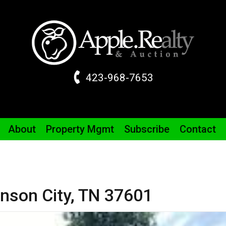
423-968-7653
About
Property
Mgmt
Subscribe
Contact
nson City,
TN
37601