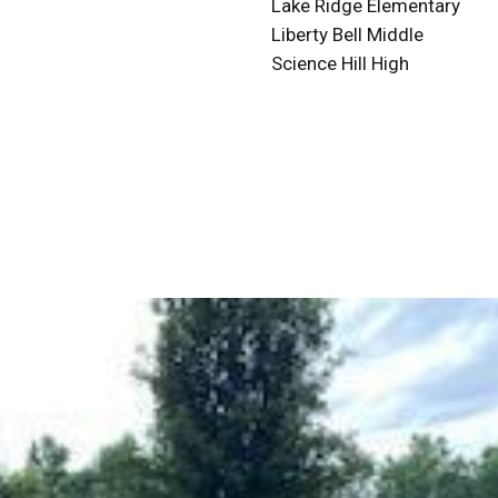
Lake Ridge Elementary
Liberty Bell Middle
Science Hill High