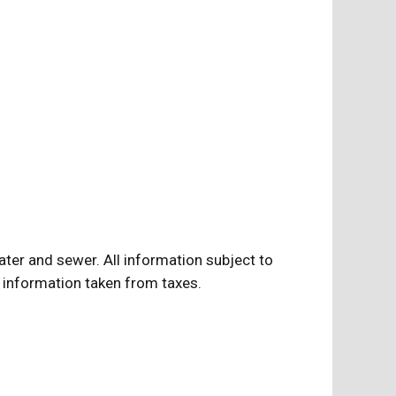
water and sewer. All information subject to
ll information taken from taxes.