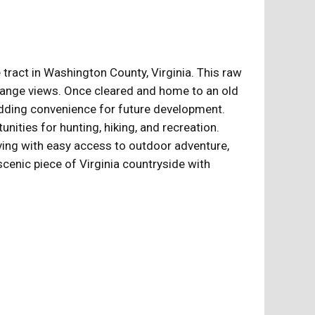
tract in Washington County, Virginia. This raw
ng-range views. Once cleared and home to an old
, adding convenience for future development.
nities for hunting, hiking, and recreation.
ving with easy access to outdoor adventure,
scenic piece of Virginia countryside with