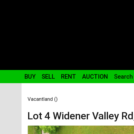
BUY
SELL
RENT
AUCTION
Search
Vacantland ()
Lot 4 Widener Valley
Rd