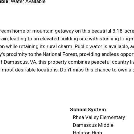
able:
Water Available
dream home or mountain getaway on this beautiful 3.18-acre 
errain, leading to an elevated building site with stunning lo
ion while retaining its rural charm. Public water is available
's proximity to the National Forest, providing endless opportu
 of Damascus, VA, this property combines peaceful country li
s most desirable locations. Don't miss this chance to own a 
School System
Rhea Valley Elementary
Damascus Middle
Holston High