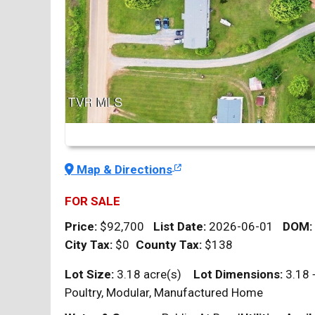
Map & Directions
FOR SALE
Price:
$92,700
List Date:
2026-06-01
DOM
:
City Tax:
$0
County Tax:
$138
Lot Size:
3.18 acre(s)
Lot Dimensions:
3.18 
Poultry, Modular, Manufactured Home