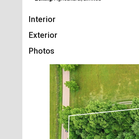
Interior
Exterior
Photos