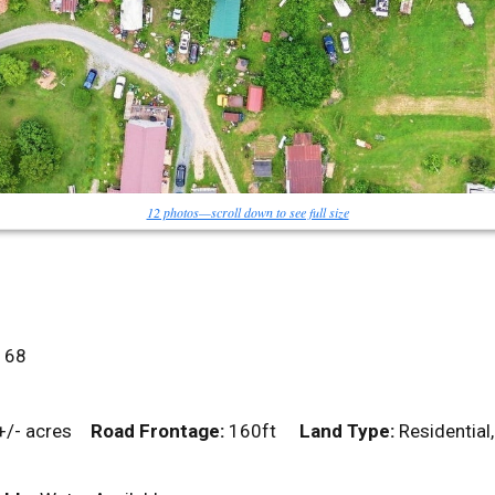
12 photos—scroll down to see full size
68
+/- acres
Road Frontage:
160ft
Land Type:
Residentia