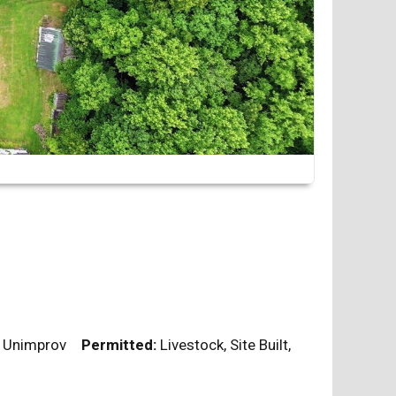
l, Unimprov
Permitted:
Livestock, Site Built,