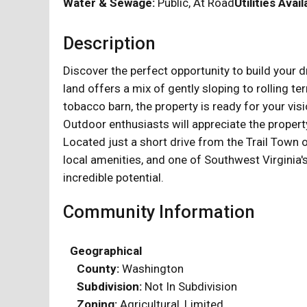
Water & Sewage:
Public, At Road
Utilities Avail
Description
Discover the perfect opportunity to build your 
land offers a mix of gently sloping to rolling t
tobacco barn, the property is ready for your vis
Outdoor enthusiasts will appreciate the property
Located just a short drive from the Trail Town
local amenities, and one of Southwest Virginia'
incredible potential.
Community Information
Geographical
County:
Washington
Subdivision:
Not In Subdivision
Zoning:
Agricultural, Limited