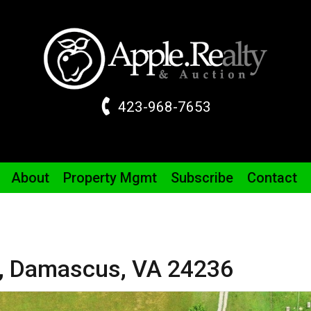
423-968-7653
About
Property
Mgmt
Subscribe
Contact
,
Damascus,
VA
24236