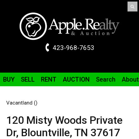
423-968-7653
BUY
SELL
RENT
AUCTION
Search
About
Vacantland ()
120 Misty Woods Private
Dr
,
Blountville,
TN
37617