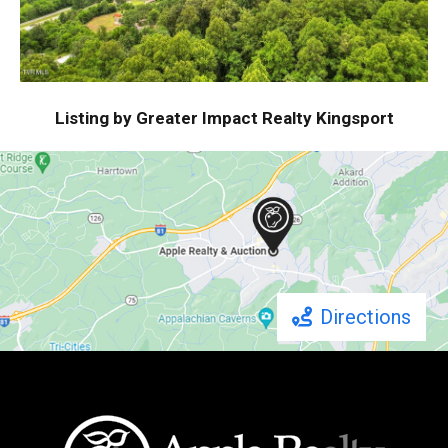
Listing by Greater Impact Realty Kingsport
Directions