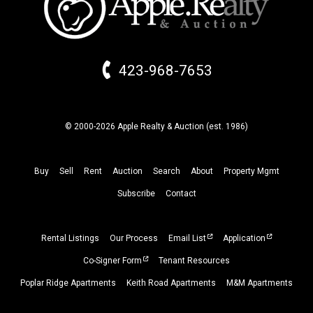
423-968-7653
© 2000-2026 Apple Realty & Auction (
est.
1986)
Buy
Sell
Rent
Auction
Search
About
Property
Mgmt
Subscribe
Contact
Rental Listings
Our Process
Email List
Application
Co-Signer Form
Tenant Resources
Poplar Ridge Apartments
Keith Road Apartments
M&M Apartments