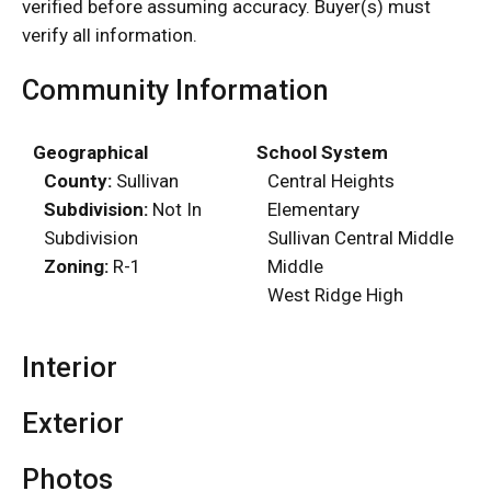
verified before assuming accuracy. Buyer(s) must
verify all information.
Community Information
Geographical
School System
County:
Sullivan
Central Heights
Subdivision:
Not In
Elementary
Subdivision
Sullivan Central Middle
Zoning:
R-1
Middle
West Ridge High
Interior
Exterior
Photos