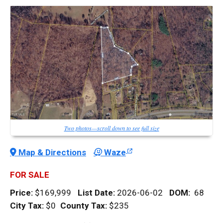
Two photos—scroll down to see full size
Map & Directions
Waze
FOR SALE
Price:
$169,999
List Date:
2026-06-02
DOM
:
68
City Tax:
$0
County Tax:
$235