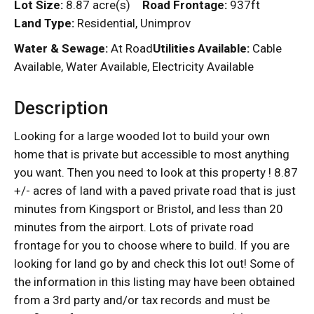
Lot Size:
8.87 acre(s)
Road Frontage:
937ft
Land Type:
Residential, Unimprov
Water & Sewage:
At Road
Utilities Available:
Cable
Available, Water Available, Electricity Available
Description
Looking for a large wooded lot to build your own
home that is private but accessible to most anything
you want. Then you need to look at this property ! 8.87
+/- acres of land with a paved private road that is just
minutes from Kingsport or Bristol, and less than 20
minutes from the airport. Lots of private road
frontage for you to choose where to build. If you are
looking for land go by and check this lot out! Some of
the information in this listing may have been obtained
from a 3rd party and/or tax records and must be