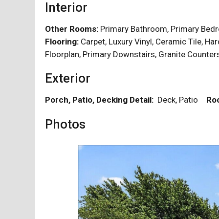
Interior
Other Rooms:
Primary Bathroom, Primary Be
Flooring:
Carpet, Luxury Vinyl, Ceramic Tile,
Floorplan, Primary Downstairs, Granite Counte
Exterior
Porch, Patio, Decking Detail:
Deck, Patio
Roo
Photos