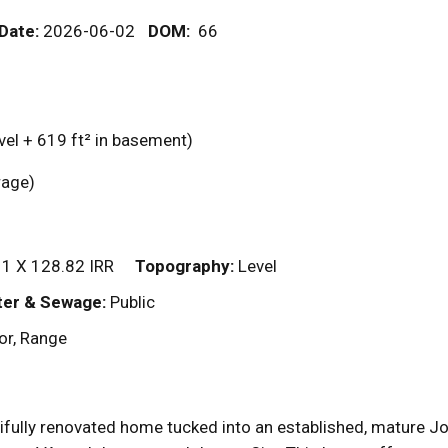
 Date:
2026-06-02
DOM
:
66
vel + 619
ft²
in basement)
garage)
1 X 128.82 IRR
Topography:
Level
er & Sewage:
Public
or, Range
ifully renovated home tucked into an established, mature 