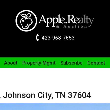
423-968-7653
About
Property
Mgmt
Subscribe
Contact
,
Johnson City,
TN
37604