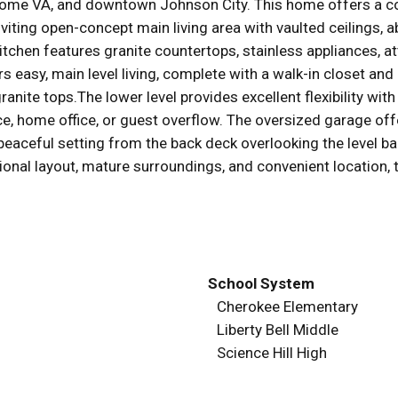
ome VA, and downtown Johnson City. This home offers a co
inviting open-concept main living area with vaulted ceilings, a
tchen features granite countertops, stainless appliances, att
rs easy, main level living, complete with a walk-in closet a
granite tops.The lower level provides excellent flexibility wi
ce, home office, or guest overflow. The oversized garage off
eaceful setting from the back deck overlooking the level ba
tional layout, mature surroundings, and convenient location, t
School System
Cherokee Elementary
Liberty Bell Middle
Science Hill High