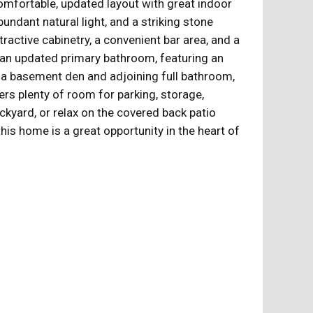
mfortable, updated layout with great indoor
bundant natural light, and a striking stone
ractive cabinetry, a convenient bar area, and a
nd an updated primary bathroom, featuring an
th a basement den and adjoining full bathroom,
ers plenty of room for parking, storage,
ckyard, or relax on the covered back patio
his home is a great opportunity in the heart of