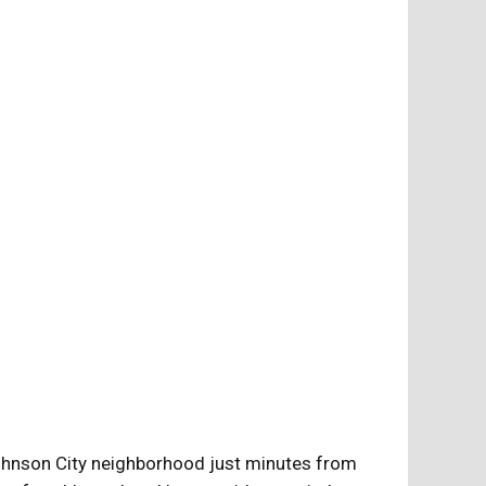
Johnson City neighborhood just minutes from