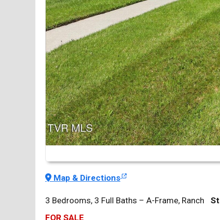
Map & Directions
3 Bedrooms, 3 Full Baths – A-Frame, Ranch
St
FOR SALE