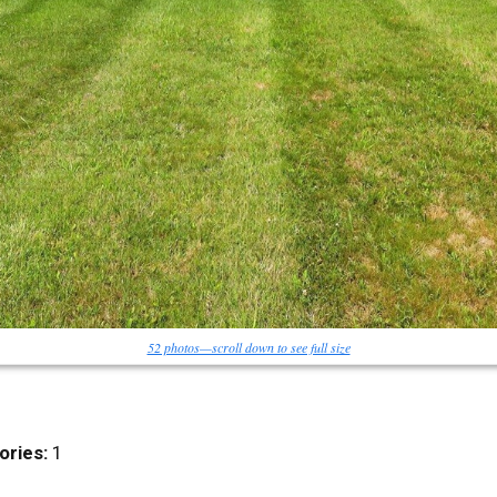
52 photos—scroll down to see full size
ories:
1