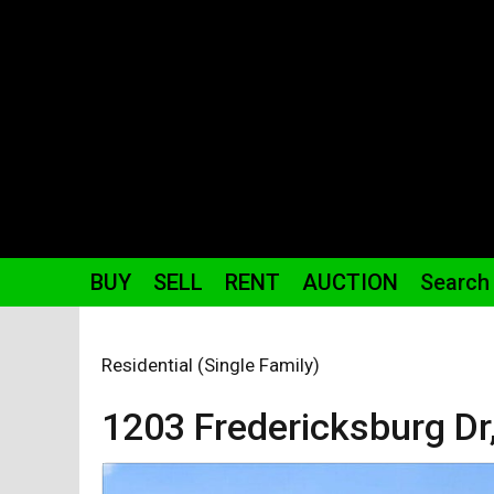
BUY
SELL
RENT
AUCTION
Search
Residential (Single Family)
1203 Fredericksburg
Dr