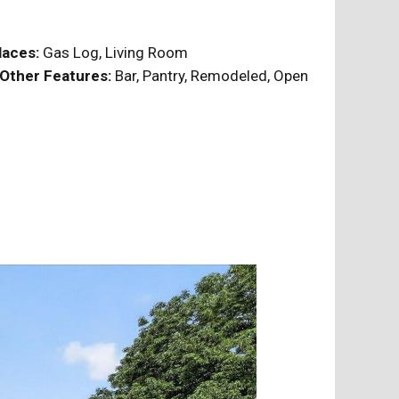
laces:
Gas Log, Living Room
Other Features:
Bar, Pantry, Remodeled, Open