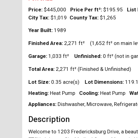
Price:
$445,000
Price Per
ft²
:
$195.95
List
City Tax:
$1,019
County Tax:
$1,265
Year Built:
1989
Finished Area:
2,271
ft²
(1,652
ft²
on main le
Garage:
1,033
ft²
Unfinished:
0
ft²
(not in 
Total Area:
2,271
ft²
(Finished & Unfinished)
Lot Size:
0.35 acre(s)
Lot Dimensions:
119.1
Heating:
Heat Pump
Cooling:
Heat Pump
Wat
Appliances:
Dishwasher, Microwave, Refrigerat
Description
Welcome to 1203 Fredericksburg Drive, a beaut