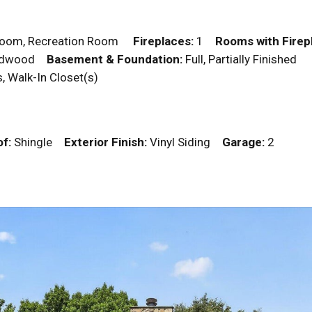
droom, Recreation Room
Fireplaces:
1
Rooms with Firep
 Hardwood
Basement & Foundation:
Full, Partially Finished
rs, Walk-In Closet(s)
f:
Shingle
Exterior Finish:
Vinyl Siding
Garage:
2