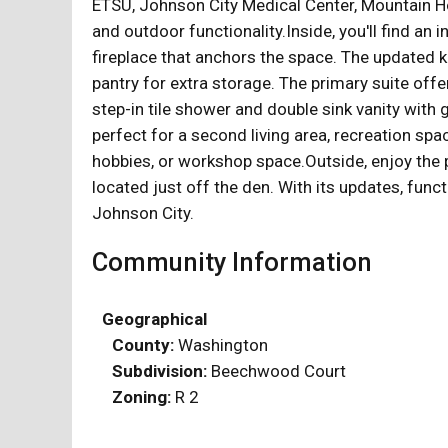
ETSU, Johnson City Medical Center, Mountain H
and outdoor functionality.Inside, you'll find an 
fireplace that anchors the space. The updated ki
pantry for extra storage. The primary suite offe
step-in tile shower and double sink vanity with 
perfect for a second living area, recreation spa
hobbies, or workshop space.Outside, enjoy the p
located just off the den. With its updates, func
Johnson City.
Community Information
Geographical
County:
Washington
Subdivision:
Beechwood Court
Zoning:
R 2