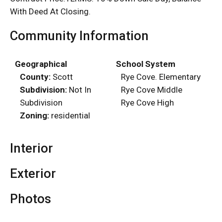
With Deed At Closing.
Community Information
Geographical
School System
County:
Scott
Rye Cove. Elementary
Subdivision:
Not In
Rye Cove Middle
Subdivision
Rye Cove High
Zoning:
residential
Interior
Exterior
Photos