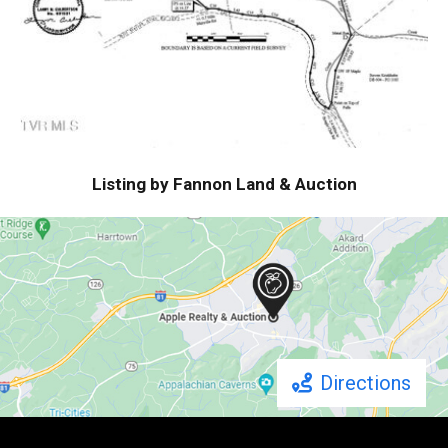
Listing by Fannon Land & Auction
Directions