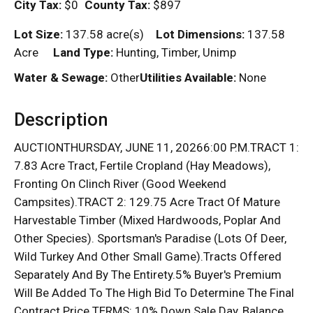
City Tax:
$0
County Tax:
$897
Lot Size:
137.58 acre(s)
Lot Dimensions:
137.58
Acre
Land Type:
Hunting, Timber, Unimp
Water & Sewage:
Other
Utilities Available:
None
Description
AUCTIONTHURSDAY, JUNE 11, 20266:00 P.M.TRACT 1:
7.83 Acre Tract, Fertile Cropland (Hay Meadows),
Fronting On Clinch River (Good Weekend
Campsites).TRACT 2: 129.75 Acre Tract Of Mature
Harvestable Timber (Mixed Hardwoods, Poplar And
Other Species). Sportsman's Paradise (Lots Of Deer,
Wild Turkey And Other Small Game).Tracts Offered
Separately And By The Entirety.5% Buyer's Premium
Will Be Added To The High Bid To Determine The Final
Contract Price.TERMS: 10% Down Sale Day, Balance