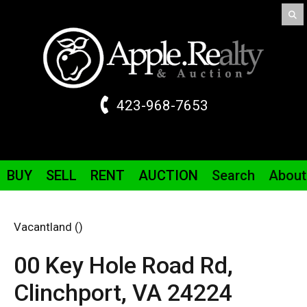
423-968-7653
BUY
SELL
RENT
AUCTION
Search
About
Vacantland ()
00 Key Hole Road
Rd
,
Clinchport,
VA
24224