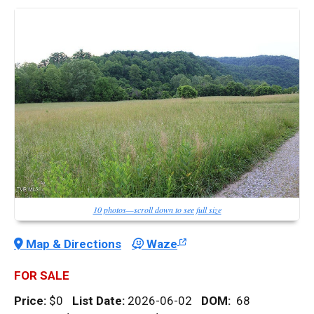
10 photos—scroll down to see full size
Map & Directions
Waze
FOR SALE
Price:
$0
List Date:
2026-06-02
DOM
:
68