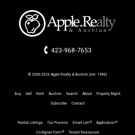
423-968-7653
© 2000-2026 Apple Realty & Auction (
est.
1986)
Buy
Sell
Rent
Auction
Search
About
Property
Mgmt
Subscribe
Contact
Rental Listings
Our Process
Email List
Application
Co-Signer Form
Tenant Resources