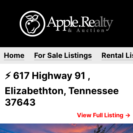
Home
For Sale Listings
Rental Li
⚡ 617 Highway 91 ,
Elizabethton, Tennessee
37643
View Full Listing →