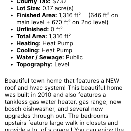
County Tax:
$732
Lot Size:
0.17 acre(s)
Finished Area:
1,316 ft² (646 ft² on
main level + 670 ft² on 2nd level)
Unfinished:
0 ft²
Total Area:
1,316 ft²
Heating:
Heat Pump
Cooling:
Heat Pump
Water / Sewage:
Public
Topography:
Level
Beautiful town home that features a NEW
roof and hvac system! This beautiful home
was built in 2010 and also features a
tankless gas water heater, gas range, new
bosch dishwasher, and several new
upgrades through out. The bedrooms
upstairs feature large walk in closets and
provide a lot of storage ! You can enjoy the