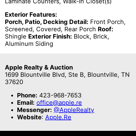
Laminate Counters, Walk-In Closet(s)
Exterior Features:
Porch, Patio, Decking Detail:
Front Porch,
Screened, Covered, Rear Porch
Roof:
Shingle
Exterior Finish:
Block, Brick,
Aluminum Siding
Apple Realty & Auction
1699 Blountville Blvd, Ste B, Blountville, TN
37620
Phone:
423-968-7653
Email:
office@apple.re
Messenger:
@AppleRealty
Website
:
Apple.Re