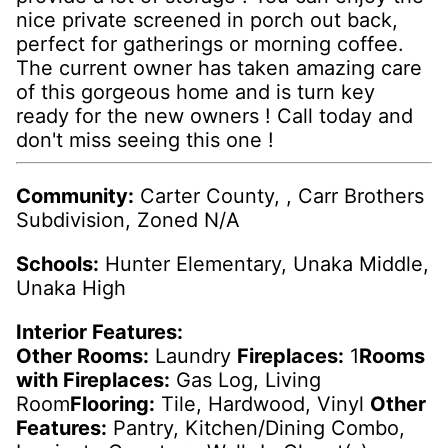
nice private screened in porch out back,
perfect for gatherings or morning coffee.
The current owner has taken amazing care
of this gorgeous home and is turn key
ready for the new owners ! Call today and
don't miss seeing this one !
Community:
Carter County, , Carr Brothers
Subdivision, Zoned N/A
Schools:
Hunter Elementary, Unaka Middle,
Unaka High
Interior Features:
Other Rooms:
Laundry
Fireplaces:
1
Rooms
with Fireplaces:
Gas Log, Living
Room
Flooring:
Tile, Hardwood, Vinyl
Other
Features:
Pantry, Kitchen/Dining Combo,