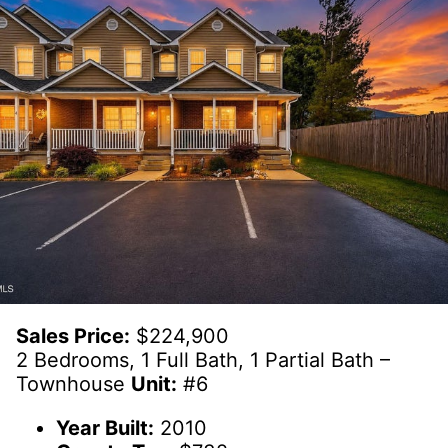
Sales Price:
$224,900
2 Bedrooms, 1 Full Bath, 1 Partial Bath –
Townhouse
Unit:
#6
Year Built:
2010