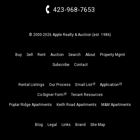
423-968-7653
© 2000-2026 Apple Realty & Auction (
est.
1986)
Buy
Sell
Rent
Auction
Search
About
Property
Mgmt
Subscribe
Contact
Rental Listings
Our Process
Email List
Application
Co-Signer Form
Tenant Resources
Poplar Ridge Apartments
Keith Road Apartments
M&M Apartments
Blog
Legal
Links
Brand
Site Map