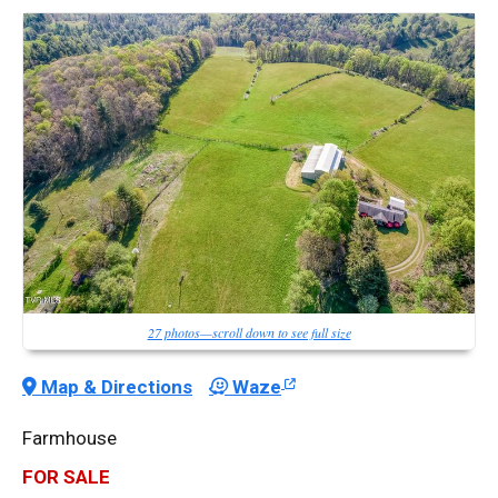
27 photos—scroll down to see full size
Map & Directions
Waze
Farmhouse
FOR SALE