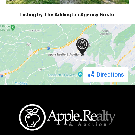
Listing by The Addington Agency Bristol
Directions