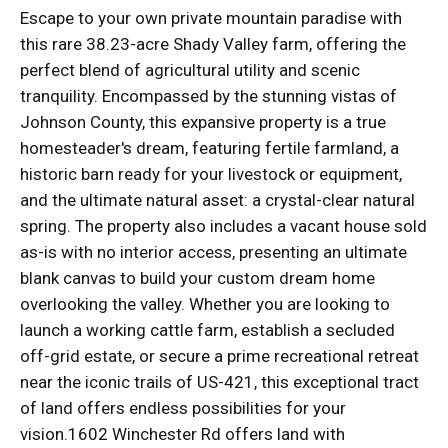
Escape to your own private mountain paradise with
this rare 38.23-acre Shady Valley farm, offering the
perfect blend of agricultural utility and scenic
tranquility. Encompassed by the stunning vistas of
Johnson County, this expansive property is a true
homesteader's dream, featuring fertile farmland, a
historic barn ready for your livestock or equipment,
and the ultimate natural asset: a crystal-clear natural
spring. The property also includes a vacant house sold
as-is with no interior access, presenting an ultimate
blank canvas to build your custom dream home
overlooking the valley. Whether you are looking to
launch a working cattle farm, establish a secluded
off-grid estate, or secure a prime recreational retreat
near the iconic trails of US-421, this exceptional tract
of land offers endless possibilities for your
vision.1602 Winchester Rd offers land with