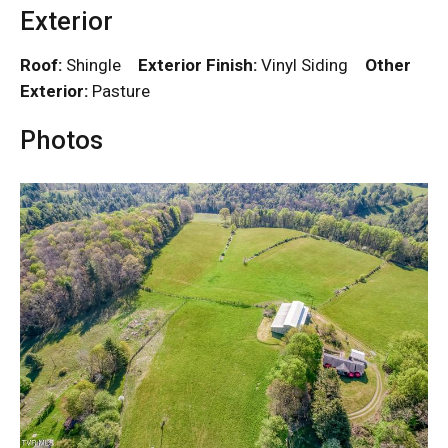
Exterior
Roof:
Shingle
Exterior Finish:
Vinyl Siding
Other
Exterior:
Pasture
Photos