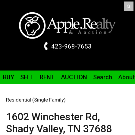
423-968-7653
BUY
SELL
RENT
AUCTION
Search
About
Residential (Single Family)
1602 Winchester
Rd
,
Shady Valley,
TN
37688