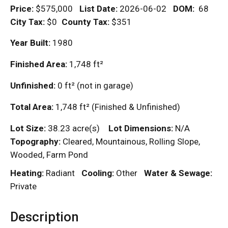
Price:
$575,000
List Date:
2026-06-02
DOM
:
68
City Tax:
$0
County Tax:
$351
Year Built:
1980
Finished Area:
1,748
ft²
Unfinished:
0
ft²
(not in garage)
Total Area:
1,748
ft²
(Finished & Unfinished)
Lot Size:
38.23 acre(s)
Lot Dimensions:
N/A
Topography:
Cleared, Mountainous, Rolling Slope,
Wooded, Farm Pond
Heating:
Radiant
Cooling:
Other
Water & Sewage:
Private
Description