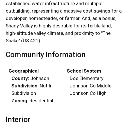
established water infrastructure and multiple
outbuilding, representing a massive cost savings for a
developer, homesteader, or farmer. And, as a bonus,
Shady Valley is highly desirable for its fertile land,
high-altitude valley climate, and proximity to ''The
Snake'' (US 421).
Community Information
Geographical
School System
County:
Johnson
Doe Elementary
Subdivision:
Not In
Johnson Co Middle
Subdivision
Johnson Co High
Zoning:
Residential
Interior