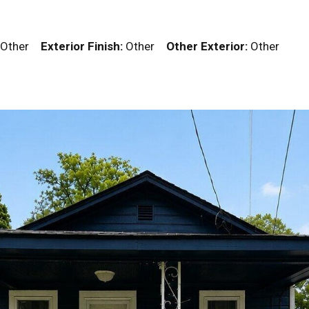
Other
Exterior Finish:
Other
Other Exterior:
Other