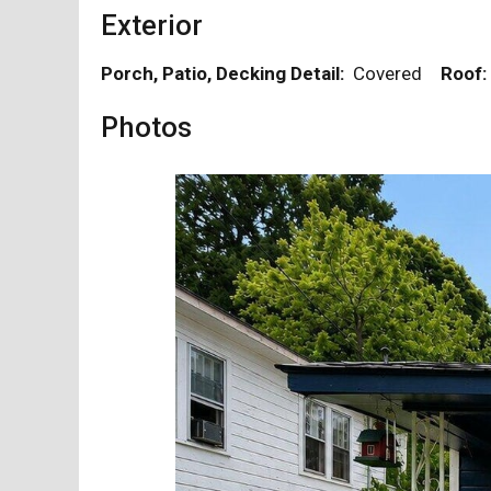
Exterior
Porch, Patio, Decking Detail:
Covered
Roof:
Photos