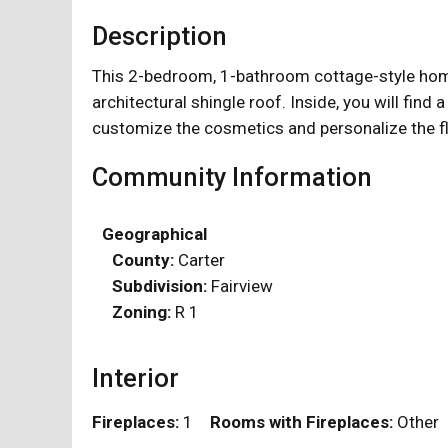
Description
This 2-bedroom, 1-bathroom cottage-style home
architectural shingle roof. Inside, you will find a
customize the cosmetics and personalize the flo
Community Information
Geographical
County:
Carter
Subdivision:
Fairview
Zoning:
R 1
Interior
Fireplaces:
1
Rooms with Fireplaces:
Othe