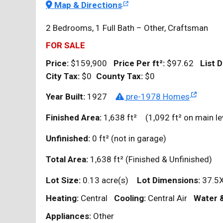
Map & Directions
2 Bedrooms, 1 Full Bath – Other, Craftsman
FOR SALE
Price:
$159,900
Price Per
ft²
:
$97.62
List D
City Tax:
$0
County Tax:
$0
Year Built:
1927
pre-1978 Homes
Finished Area:
1,638
ft²
(1,092
ft²
on main le
Unfinished:
0
ft²
(not in garage)
Total Area:
1,638
ft²
(Finished & Unfinished)
Lot Size:
0.13 acre(s)
Lot Dimensions:
37.5
Heating:
Central
Cooling:
Central Air
Water 
Appliances:
Other