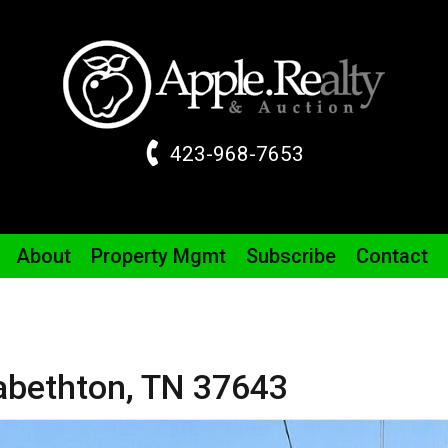
423-968-7653
About
Property
Mgmt
Subscribe
Contact
zabethton,
TN
37643