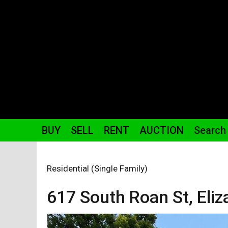
BUY
SELL
RENT
AUCTION
Search
Residential (Single Family)
617 South Roan St,
Eli