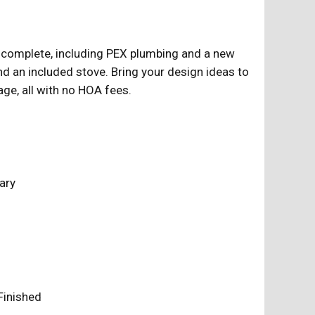
y complete, including PEX plumbing and a new
, and an included stove. Bring your design ideas to
ge, all with no HOA fees.
ary
y Finished