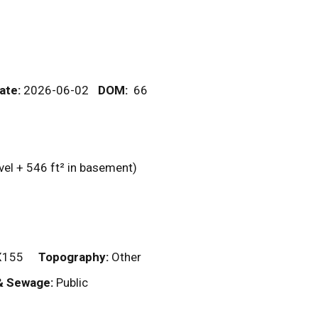
ate:
2026-06-02
DOM
:
66
vel + 546
ft²
in basement)
X155
Topography:
Other
& Sewage:
Public