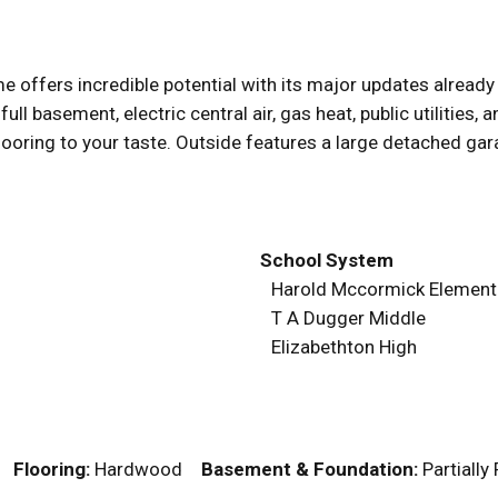
 offers incredible potential with its major updates alread
 full basement, electric central air, gas heat, public utilities
oring to your taste. Outside features a large detached gara
School System
Harold Mccormick Element
T A Dugger Middle
Elizabethton High
r
Flooring:
Hardwood
Basement & Foundation:
Partiall