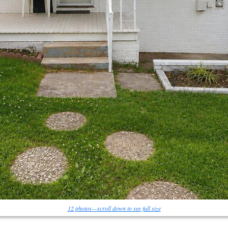
12 photos—scroll down to see full size