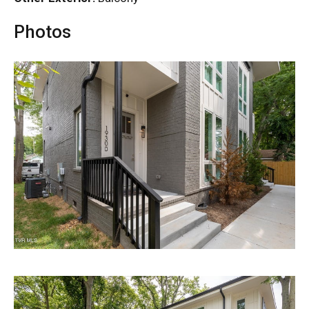
Photos