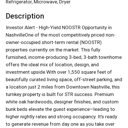
Refrigerator, Microwave, Dryer
Description
Investor Alert - High-Yield NOOSTR Opportunity in
NashvilleOne of the most competitively priced non-
owner-occupied short-term rental (NOOSTR)
properties currently on the market. This fully
furnished, income-producing 3-bed, 3-bath townhome
offers the ideal mix of location, design, and
investment upside.With over 1,550 square feet of
beautifully curated living space, off-street parking, and
a location just 2 miles from Downtown Nashville, this
turnkey property is built for STR success. Premium
white oak hardwoods, designer finishes, and custom
bunk beds elevate the guest experience—leading to
higher nightly rates and strong occupancy. It's ready
to generate revenue from day one as you take over