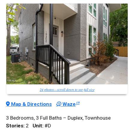
24 photos—scroll down to see full size
Map & Directions
Waze
3 Bedrooms, 3 Full Baths – Duplex, Townhouse
Stories:
2
Unit:
#D