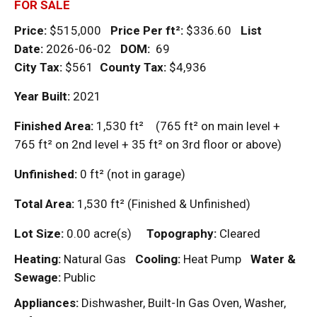
FOR SALE
Price:
$515,000
Price Per
ft²
:
$336.60
List
Date:
2026-06-02
DOM
:
69
City Tax:
$561
County Tax:
$4,936
Year Built:
2021
Finished Area:
1,530
ft²
(765
ft²
on main level +
765
ft²
on 2nd level + 35
ft²
on 3rd floor or above)
Unfinished:
0
ft²
(not in garage)
Total Area:
1,530
ft²
(Finished & Unfinished)
Lot Size:
0.00 acre(s)
Topography:
Cleared
Heating:
Natural Gas
Cooling:
Heat Pump
Water &
Sewage:
Public
Appliances:
Dishwasher, Built-In Gas Oven, Washer,