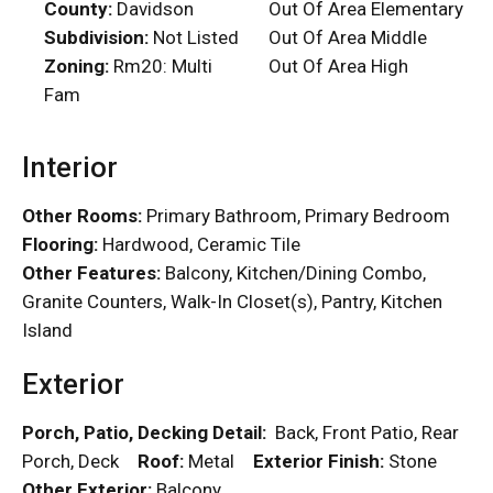
County:
Davidson
Out Of Area Elementary
Subdivision:
Not Listed
Out Of Area Middle
Zoning:
Rm20: Multi
Out Of Area High
Fam
Interior
Other Rooms:
Primary Bathroom, Primary Bedroom
Flooring:
Hardwood, Ceramic Tile
Other Features:
Balcony, Kitchen/Dining Combo,
Granite Counters, Walk-In Closet(s), Pantry, Kitchen
Island
Exterior
Porch, Patio, Decking Detail:
Back, Front Patio, Rear
Porch, Deck
Roof:
Metal
Exterior Finish:
Stone
Other Exterior:
Balcony