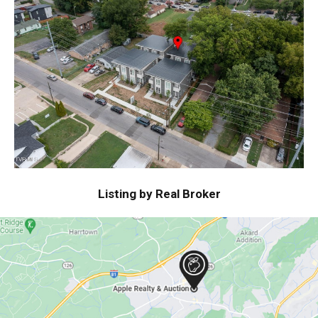
Listing by Real Broker