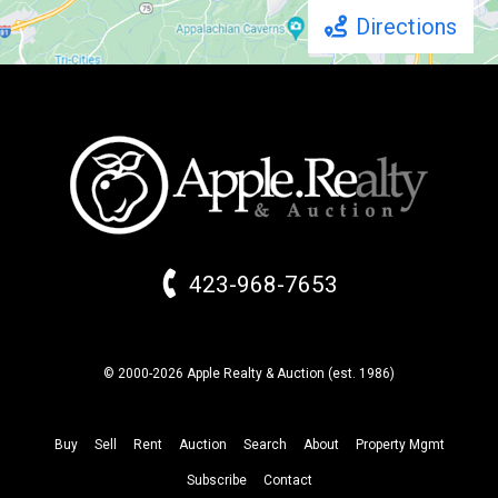
Directions
423-968-7653
© 2000-2026 Apple Realty & Auction (
est.
1986)
Buy
Sell
Rent
Auction
Search
About
Property
Mgmt
Subscribe
Contact