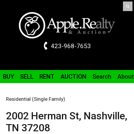
423-968-7653
BUY
SELL
RENT
AUCTION
Search
About
Residential (Single Family)
2002 Herman St,
Nashville,
TN
37208