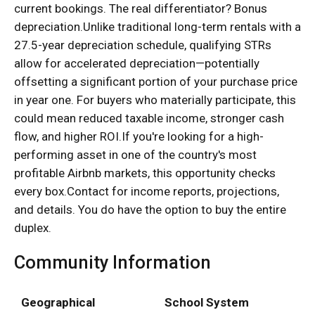
current bookings. The real differentiator? Bonus
depreciation.Unlike traditional long-term rentals with a
27.5-year depreciation schedule, qualifying STRs
allow for accelerated depreciation—potentially
offsetting a significant portion of your purchase price
in year one. For buyers who materially participate, this
could mean reduced taxable income, stronger cash
flow, and higher ROI.If you're looking for a high-
performing asset in one of the country's most
profitable Airbnb markets, this opportunity checks
every box.Contact for income reports, projections,
and details. You do have the option to buy the entire
duplex.
Community Information
Geographical
School System