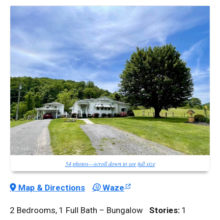
54 photos—scroll down to see full size
Map & Directions
Waze
2 Bedrooms, 1 Full Bath – Bungalow
Stories:
1