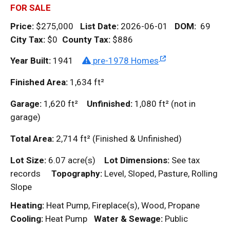
FOR SALE
Price:
$275,000
List Date:
2026-06-01
DOM
:
69
City Tax:
$0
County Tax:
$886
Year Built:
1941
pre-1978 Homes
Finished Area:
1,634
ft²
Garage:
1,620
ft²
Unfinished:
1,080
ft²
(not in
garage)
Total Area:
2,714
ft²
(Finished & Unfinished)
Lot Size:
6.07 acre(s)
Lot Dimensions:
See tax
records
Topography:
Level, Sloped, Pasture, Rolling
Slope
Heating:
Heat Pump, Fireplace(s), Wood, Propane
Cooling:
Heat Pump
Water & Sewage:
Public