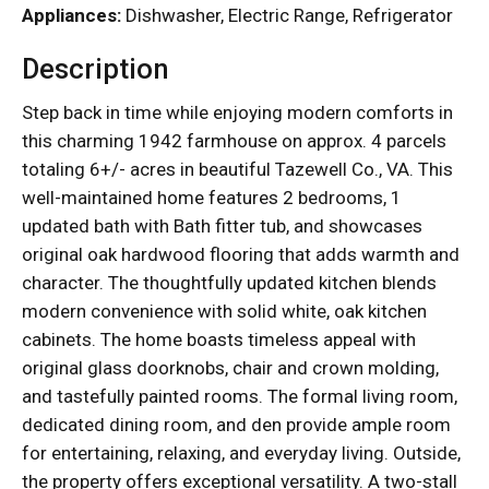
Appliances:
Dishwasher, Electric Range, Refrigerator
Description
Step back in time while enjoying modern comforts in
this charming 1942 farmhouse on approx. 4 parcels
totaling 6+/- acres in beautiful Tazewell Co., VA. This
well-maintained home features 2 bedrooms, 1
updated bath with Bath fitter tub, and showcases
original oak hardwood flooring that adds warmth and
character. The thoughtfully updated kitchen blends
modern convenience with solid white, oak kitchen
cabinets. The home boasts timeless appeal with
original glass doorknobs, chair and crown molding,
and tastefully painted rooms. The formal living room,
dedicated dining room, and den provide ample room
for entertaining, relaxing, and everyday living. Outside,
the property offers exceptional versatility. A two-stall