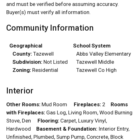
and must be verified before assuming accuracy.
Buyer(s) must verify all information.
Community Information
Geographical
School System
County:
Tazewell
Abbs Valley Elementary
Subdivision:
Not Listed
Tazewell Middle
Zoning:
Residential
Tazewell Co High
Interior
Other Rooms:
Mud Room
Fireplaces:
2
Rooms
with Fireplaces:
Gas Log, Living Room, Wood Burning
Stove, Den
Flooring:
Carpet, Luxury Vinyl,
Hardwood
Basement & Foundation:
Interior Entry,
Unfinished, Plumbed, Sump Pump, Concrete, Block