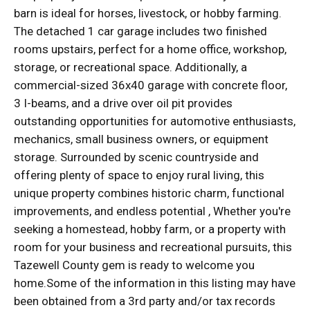
barn is ideal for horses, livestock, or hobby farming.
The detached 1 car garage includes two finished
rooms upstairs, perfect for a home office, workshop,
storage, or recreational space. Additionally, a
commercial-sized 36x40 garage with concrete floor,
3 I-beams, and a drive over oil pit provides
outstanding opportunities for automotive enthusiasts,
mechanics, small business owners, or equipment
storage. Surrounded by scenic countryside and
offering plenty of space to enjoy rural living, this
unique property combines historic charm, functional
improvements, and endless potential , Whether you're
seeking a homestead, hobby farm, or a property with
room for your business and recreational pursuits, this
Tazewell County gem is ready to welcome you
home.Some of the information in this listing may have
been obtained from a 3rd party and/or tax records