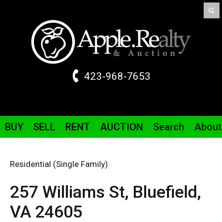
423-968-7653
BUY
SELL
RENT
AUCTION
Search
About
Residential (Single Family)
257 Williams St,
Bluefield,
VA
24605