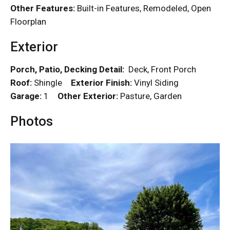
Other Features:
Built-in Features, Remodeled, Open
Floorplan
Exterior
Porch, Patio, Decking Detail:
Deck, Front Porch
Roof:
Shingle
Exterior Finish:
Vinyl Siding
Garage:
1
Other Exterior:
Pasture, Garden
Photos