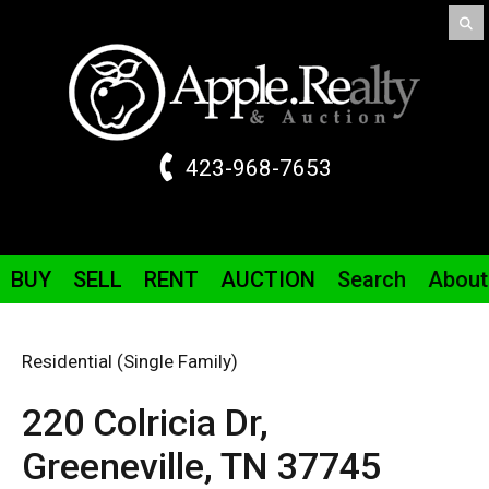
423-968-7653
BUY
SELL
RENT
AUCTION
Search
About
Residential (Single Family)
220 Colricia
Dr
,
Greeneville,
TN
37745