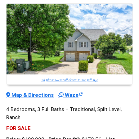
78 photos—scroll down to see full size
Map & Directions
Waze
4 Bedrooms, 3 Full Baths – Traditional, Split Level,
Ranch
FOR SALE