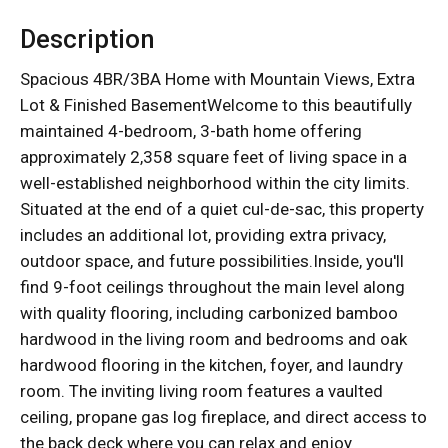
Description
Spacious 4BR/3BA Home with Mountain Views, Extra
Lot & Finished BasementWelcome to this beautifully
maintained 4-bedroom, 3-bath home offering
approximately 2,358 square feet of living space in a
well-established neighborhood within the city limits.
Situated at the end of a quiet cul-de-sac, this property
includes an additional lot, providing extra privacy,
outdoor space, and future possibilities.Inside, you'll
find 9-foot ceilings throughout the main level along
with quality flooring, including carbonized bamboo
hardwood in the living room and bedrooms and oak
hardwood flooring in the kitchen, foyer, and laundry
room. The inviting living room features a vaulted
ceiling, propane gas log fireplace, and direct access to
the back deck where you can relax and enjoy