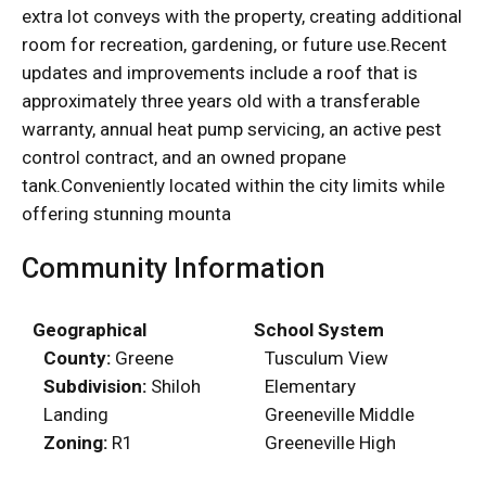
extra lot conveys with the property, creating additional
room for recreation, gardening, or future use.Recent
updates and improvements include a roof that is
approximately three years old with a transferable
warranty, annual heat pump servicing, an active pest
control contract, and an owned propane
tank.Conveniently located within the city limits while
offering stunning mounta
Community Information
Geographical
School System
County:
Greene
Tusculum View
Subdivision:
Shiloh
Elementary
Landing
Greeneville Middle
Zoning:
R1
Greeneville High