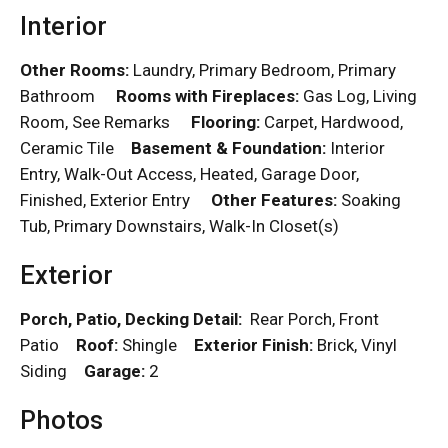
Interior
Other Rooms:
Laundry, Primary Bedroom, Primary
Bathroom
Rooms with Fireplaces:
Gas Log, Living
Room, See Remarks
Flooring:
Carpet, Hardwood,
Ceramic Tile
Basement & Foundation:
Interior
Entry, Walk-Out Access, Heated, Garage Door,
Finished, Exterior Entry
Other Features:
Soaking
Tub, Primary Downstairs, Walk-In Closet(s)
Exterior
Porch, Patio, Decking Detail:
Rear Porch, Front
Patio
Roof:
Shingle
Exterior Finish:
Brick, Vinyl
Siding
Garage:
2
Photos