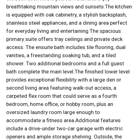
breathtaking mountain views and sunsets.The kitchen
is equipped with oak cabinetry, a stylish backsplash,
stainless steel appliances, and a dining area perfect
for everyday living and entertaining.The spacious
primary suite offers tray ceilings and private deck
access. The ensuite bath includes tile flooring, dual
vanities, a freestanding soaking tub, and a tiled
shower. Two additional bedrooms and a full guest
bath complete the main level.The finished lower level
provides exceptional flexibility with a large den or
second living area featuring walk-out access, a
carpeted flex room that could serve as a fourth
bedroom, home office, or hobby room, plus an
oversized laundry room large enough to
accommodate a fitness area.Additional features
include a drive-under two-car garage with electric
openers and ample storage shelving. Outside, the