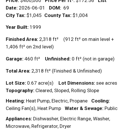
Price:
$400,000
Price Per
ft²
:
$172.56
List
Date:
2026-06-01
DOM
:
69
City Tax:
$1,045
County Tax:
$1,004
Year Built:
1999
Finished Area:
2,318
ft²
(912
ft²
on main level +
1,406
ft²
on 2nd level)
Garage:
460
ft²
Unfinished:
0
ft²
(not in garage)
Total Area:
2,318
ft²
(Finished & Unfinished)
Lot Size:
0.67 acre(s)
Lot Dimensions:
see acres
Topography:
Cleared, Sloped, Rolling Slope
Heating:
Heat Pump, Electric, Propane
Cooling:
Ceiling Fan(s), Heat Pump
Water & Sewage:
Public
Appliances:
Dishwasher, Electric Range, Washer,
Microwave, Refrigerator, Dryer