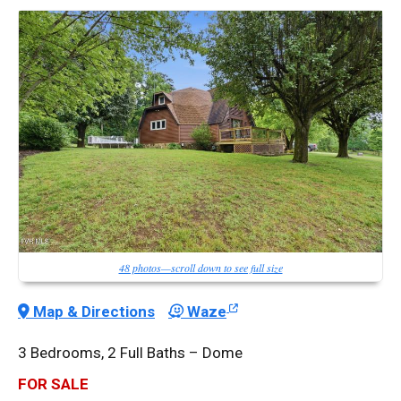
48 photos—scroll down to see full size
Map & Directions
Waze
3 Bedrooms, 2 Full Baths – Dome
FOR SALE