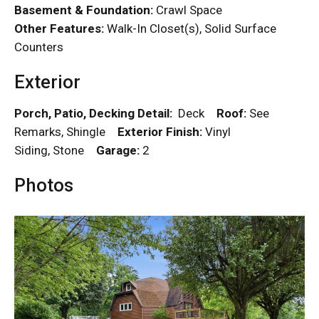
Basement & Foundation:
Crawl Space
Other Features:
Walk-In Closet(s), Solid Surface
Counters
Exterior
Porch, Patio, Decking Detail:
Deck
Roof:
See
Remarks, Shingle
Exterior Finish:
Vinyl
Siding, Stone
Garage:
2
Photos