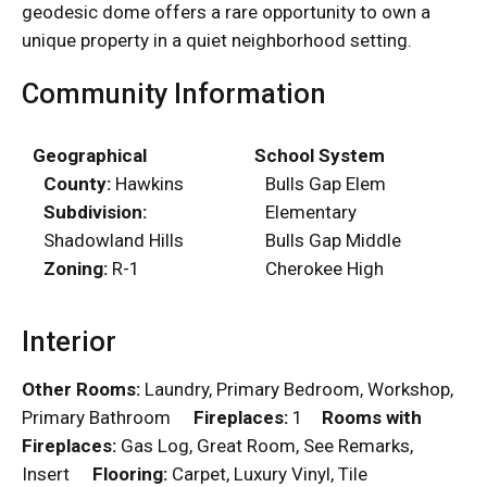
geodesic dome offers a rare opportunity to own a
unique property in a quiet neighborhood setting.
Community Information
Geographical
School System
County:
Hawkins
Bulls Gap Elem
Subdivision:
Elementary
Shadowland Hills
Bulls Gap Middle
Zoning:
R-1
Cherokee High
Interior
Other Rooms:
Laundry, Primary Bedroom, Workshop,
Primary Bathroom
Fireplaces:
1
Rooms with
Fireplaces:
Gas Log, Great Room, See Remarks,
Insert
Flooring:
Carpet, Luxury Vinyl, Tile