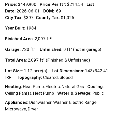
Price:
$449,900
Price Per
ft²
:
$214.54
List
Date:
2026-06-01
DOM
:
69
City Tax:
$397
County Tax:
$1,025
Year Built:
1984
Finished Area:
2,097
ft²
Garage:
720
ft²
Unfinished:
0
ft²
(not in garage)
Total Area:
2,097
ft²
(Finished & Unfinished)
Lot Size:
1.12 acre(s)
Lot Dimensions:
143x342.41
IRR
Topography:
Cleared, Sloped
Heating:
Heat Pump, Electric, Natural Gas
Cooling:
Ceiling Fan(s), Heat Pump
Water & Sewage:
Public
Appliances:
Dishwasher, Washer, Electric Range,
Microwave, Dryer