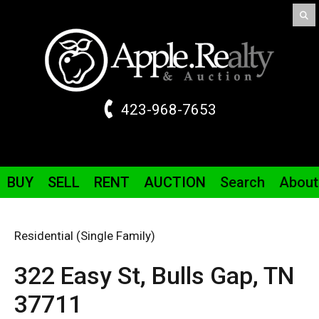
423-968-7653
BUY
SELL
RENT
AUCTION
Search
About
Residential (Single Family)
322 Easy St,
Bulls Gap,
TN
37711