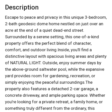
Description
Escape to peace and privacy in this unique 3-bedroom,
2-bath geodesic dome home nestled on just over an
acre at the end of a quiet dead-end street.
Surrounded by a serene setting, this one-of-a-kind
property offers the perfect blend of character,
comfort, and outdoor living.Inside, you'll find a
distinctive layout with spacious living areas and plenty
of NATURAL LIGHT. Outside, enjoy summer days by
the above-ground saltwater pool, while the expansive
yard provides room for gardening, recreation, or
simply enjoying the peaceful surroundings.The
property also features a detached 2-car garage, a
concrete driveway, and ample parking space. Whether
you're looking for a private retreat, a family home, or
something truly different from the ordinary, this