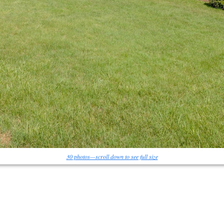
30 photos—scroll down to see full size