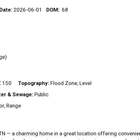
 Date:
2026-06-01
DOM
:
68
rage)
X 150
Topography:
Flood Zone, Level
er & Sewage:
Public
or, Range
N — a charming home in a great location offering convenien