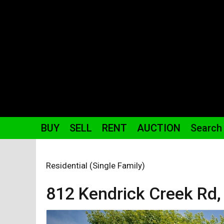
BUY
SELL
RENT
AUCTION
Search
Residential (Single Family)
812 Kendrick Creek
Rd