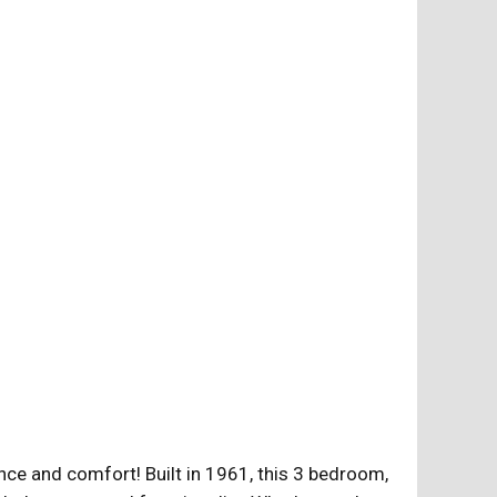
ce and comfort! Built in 1961, this 3 bedroom,