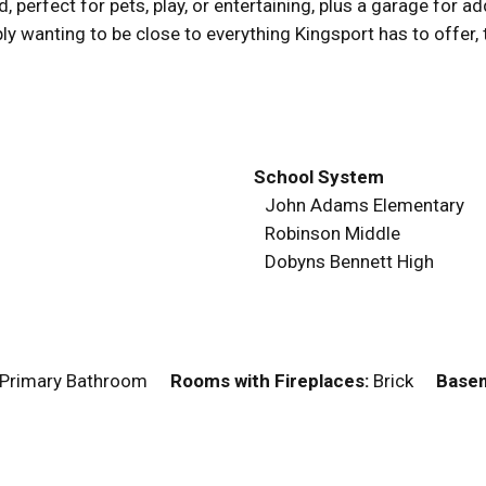
perfect for pets, play, or entertaining, plus a garage for a
ly wanting to be close to everything Kingsport has to offer, 
School System
John Adams Elementary
Robinson Middle
Dobyns Bennett High
, Primary Bathroom
Rooms with Fireplaces:
Brick
Basem