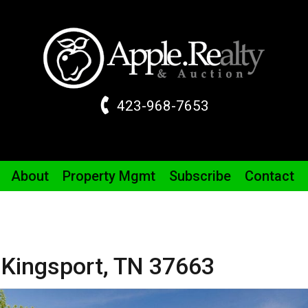
423-968-7653
About
Property
Mgmt
Subscribe
Contact
,
Kingsport,
TN
37663