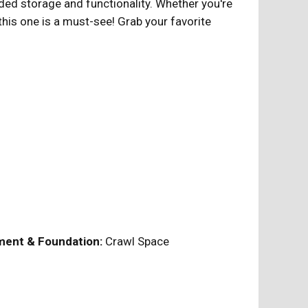
dded storage and functionality. Whether you're
this one is a must-see! Grab your favorite
ent & Foundation:
Crawl Space