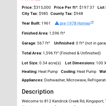
Price:
$315,000
Price Per
ft²
:
$197.37
List
City Tax:
$985
County Tax:
$948
Year Built:
1961
pre-1978 Homes
Finished Area:
1,596
ft²
Garage:
567
ft²
Unfinished:
0
ft²
(not in ga
Total Area:
1,596
ft²
(Finished & Unfinished)
Lot Size:
0.34 acre(s)
Lot Dimensions:
100 
Heating:
Heat Pump
Cooling:
Heat Pump
Wat
Appliances:
Dishwasher, Microwave, Refrigerat
Description
Welcome to 812 Kendrick Creek Rd, Kingsport, T