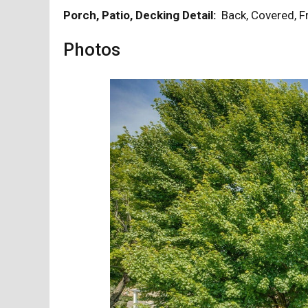
Porch, Patio, Decking Detail:
Back, Covered, 
Photos