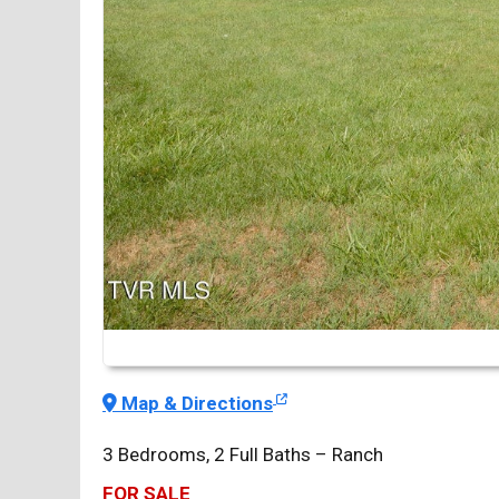
Map & Directions
3 Bedrooms, 2 Full Baths – Ranch
FOR SALE