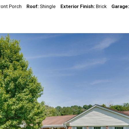
Front Porch
Roof:
Shingle
Exterior Finish:
Brick
Garage: