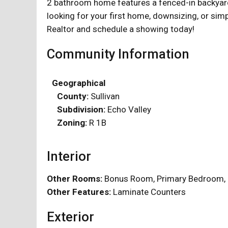
2 bathroom home features a fenced-in backyard, 
looking for your first home, downsizing, or simp
Realtor and schedule a showing today!
Community Information
Geographical
County:
Sullivan
Subdivision:
Echo Valley
Zoning:
R 1B
Interior
Other Rooms:
Bonus Room, Primary Bedroom
Other Features:
Laminate Counters
Exterior