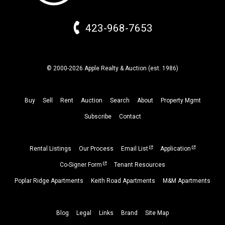
423-968-7653
© 2000-2026 Apple Realty & Auction (
est.
1986)
Buy
Sell
Rent
Auction
Search
About
Property
Mgmt
Subscribe
Contact
Rental Listings
Our Process
Email List
Application
Co-Signer Form
Tenant Resources
Poplar Ridge Apartments
Keith Road Apartments
M&M Apartments
Blog
Legal
Links
Brand
Site Map