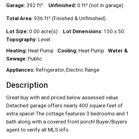
Garage:
392
ft²
Unfinished:
0
ft²
(not in garage)
Total Area:
936
ft²
(Finished & Unfinished)
Lot Size:
0.00 acre(s)
Lot Dimensions:
150 x 50
Topography:
Level
Heating:
Heat Pump
Cooling:
Heat Pump
Water &
Sewage:
Public
Appliances:
Refrigerator, Electric Range
Description
Great buy with and priced below assessed value.
Detached garage offers nearly 400 square feet of
extra space! The cottage features 3 bedrooms and 1
bath along with a covered front porch! Buyer/Buyers
agent to verify all MLS info.