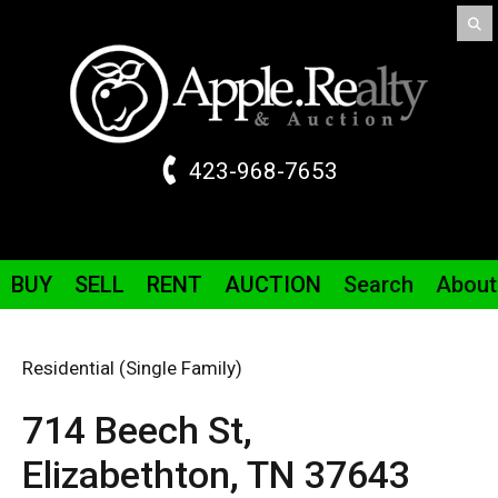
423-968-7653
BUY
SELL
RENT
AUCTION
Search
About
Residential (Single Family)
714 Beech St,
Elizabethton,
TN
37643