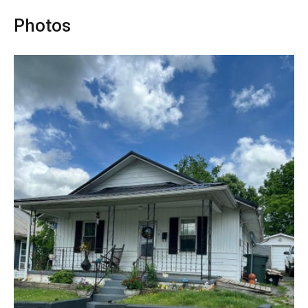
Photos