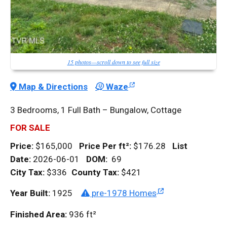
15 photos—scroll down to see full size
Map & Directions
Waze
3 Bedrooms, 1 Full Bath – Bungalow, Cottage
FOR SALE
Price:
$165,000
Price Per
ft²
:
$176.28
List
Date:
2026-06-01
DOM
:
69
City Tax:
$336
County Tax:
$421
Year Built:
1925
pre-1978 Homes
Finished Area:
936
ft²