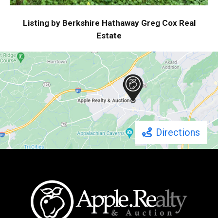
Listing by Berkshire Hathaway Greg Cox Real
Estate
Directions