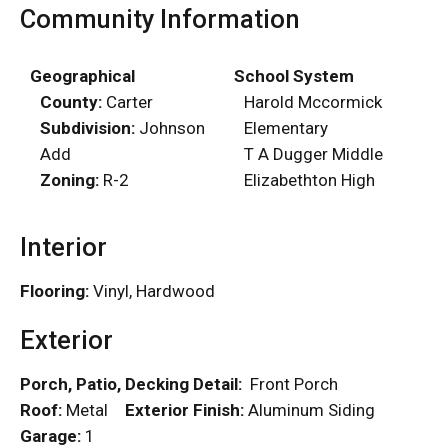
Community Information
Geographical
School System
County:
Carter
Harold Mccormick
Subdivision:
Johnson
Elementary
Add
T A Dugger Middle
Zoning:
R-2
Elizabethton High
Interior
Flooring:
Vinyl, Hardwood
Exterior
Porch, Patio, Decking Detail:
Front Porch
Roof:
Metal
Exterior Finish:
Aluminum Siding
Garage:
1