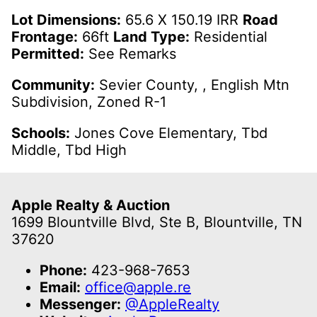
Lot Dimensions:
65.6 X 150.19 IRR
Road
Frontage:
66ft
Land Type:
Residential
Permitted:
See Remarks
Community:
Sevier County, , English Mtn
Subdivision, Zoned R-1
Schools:
Jones Cove Elementary, Tbd
Middle, Tbd High
Apple Realty & Auction
1699 Blountville Blvd, Ste B, Blountville, TN
37620
Phone:
423-968-7653
Email:
office@apple.re
Messenger:
@AppleRealty