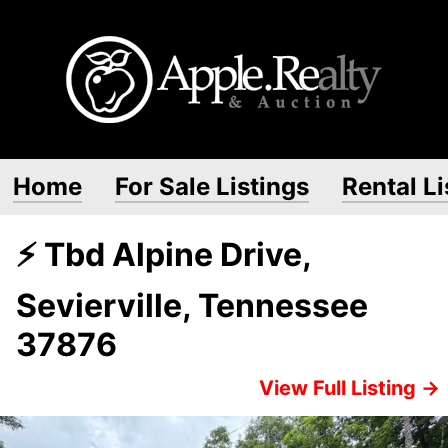
Home
For Sale Listings
Rental Li
⚡ Tbd Alpine Drive,
Sevierville, Tennessee
37876
View Full Listing →