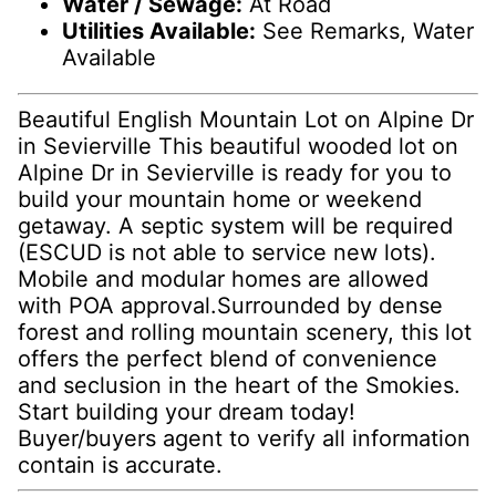
Water / Sewage:
At Road
Utilities Available:
See Remarks, Water
Available
Beautiful English Mountain Lot on Alpine Dr
in Sevierville This beautiful wooded lot on
Alpine Dr in Sevierville is ready for you to
build your mountain home or weekend
getaway. A septic system will be required
(ESCUD is not able to service new lots).
Mobile and modular homes are allowed
with POA approval.Surrounded by dense
forest and rolling mountain scenery, this lot
offers the perfect blend of convenience
and seclusion in the heart of the Smokies.
Start building your dream today!
Buyer/buyers agent to verify all information
contain is accurate.