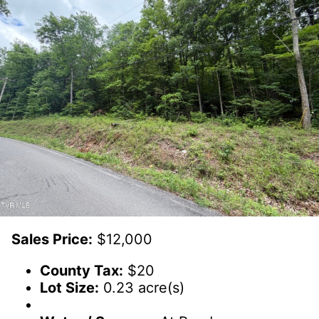
Sales Price:
$12,000
County Tax:
$20
Lot Size:
0.23 acre(s)