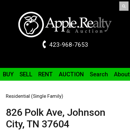
423-968-7653
BUY
SELL
RENT
AUCTION
Search
About
Residential (Single Family)
826 Polk
Ave
,
Johnson
City,
TN
37604