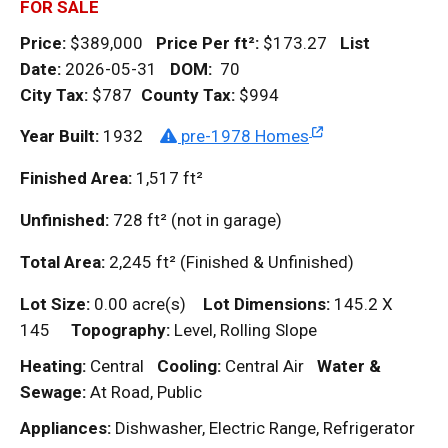
FOR SALE
Price:
$389,000
Price Per
ft²
:
$173.27
List
Date:
2026-05-31
DOM
:
70
City Tax:
$787
County Tax:
$994
Year Built:
1932
pre-1978 Homes
Finished Area:
1,517
ft²
Unfinished:
728
ft²
(not in garage)
Total Area:
2,245
ft²
(Finished & Unfinished)
Lot Size:
0.00 acre(s)
Lot Dimensions:
145.2 X
145
Topography:
Level, Rolling Slope
Heating:
Central
Cooling:
Central Air
Water &
Sewage:
At Road, Public
Appliances:
Dishwasher, Electric Range, Refrigerator