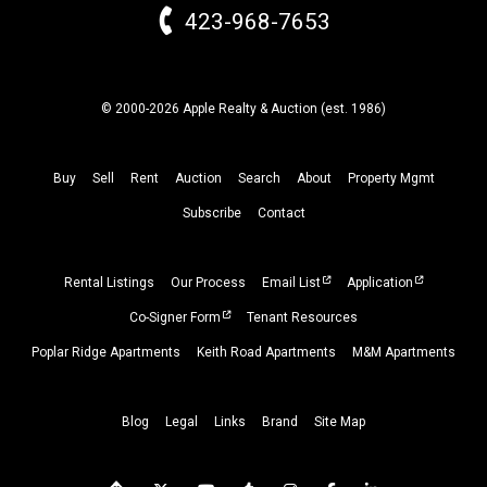
423-968-7653
© 2000-2026 Apple Realty & Auction (
est.
1986)
Buy
Sell
Rent
Auction
Search
About
Property
Mgmt
Subscribe
Contact
Rental Listings
Our Process
Email List
Application
Co-Signer Form
Tenant Resources
Poplar Ridge Apartments
Keith Road Apartments
M&M Apartments
Blog
Legal
Links
Brand
Site Map