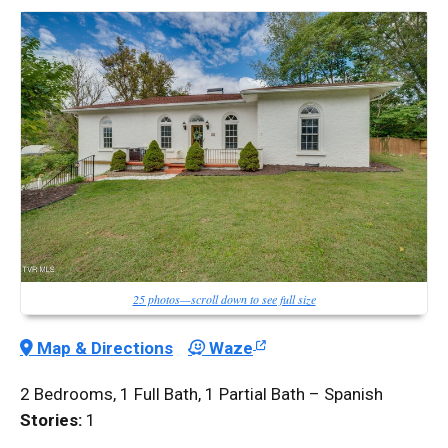
25 photos—scroll down to see full size
Map & Directions
Waze
2 Bedrooms, 1 Full Bath, 1 Partial Bath – Spanish
Stories:
1