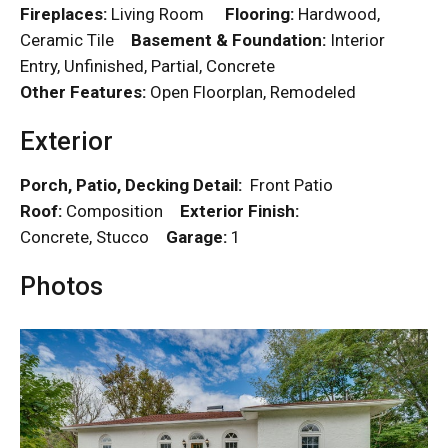
Fireplaces:
Living Room
Flooring:
Hardwood,
Ceramic Tile
Basement & Foundation:
Interior
Entry, Unfinished, Partial, Concrete
Other Features:
Open Floorplan, Remodeled
Exterior
Porch, Patio, Decking Detail:
Front Patio
Roof:
Composition
Exterior Finish:
Concrete, Stucco
Garage:
1
Photos