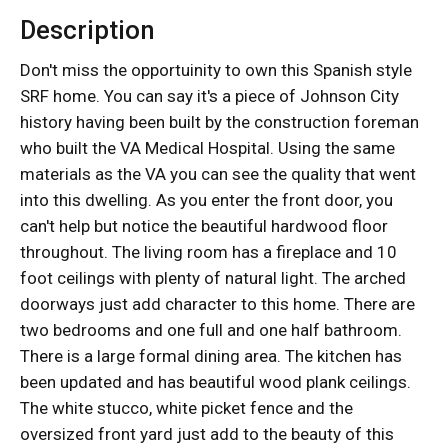
Description
Don't miss the opportuinity to own this Spanish style
SRF home. You can say it's a piece of Johnson City
history having been built by the construction foreman
who built the VA Medical Hospital. Using the same
materials as the VA you can see the quality that went
into this dwelling. As you enter the front door, you
can't help but notice the beautiful hardwood floor
throughout. The living room has a fireplace and 10
foot ceilings with plenty of natural light. The arched
doorways just add character to this home. There are
two bedrooms and one full and one half bathroom.
There is a large formal dining area. The kitchen has
been updated and has beautiful wood plank ceilings.
The white stucco, white picket fence and the
oversized front yard just add to the beauty of this