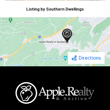
Listing by Southern Dwellings
Directions