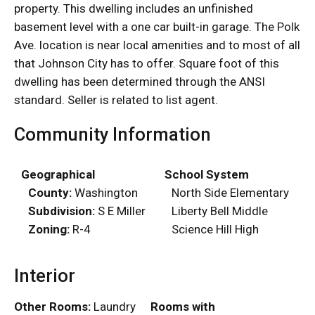
property. This dwelling includes an unfinished
basement level with a one car built-in garage. The Polk
Ave. location is near local amenities and to most of all
that Johnson City has to offer. Square foot of this
dwelling has been determined through the ANSI
standard. Seller is related to list agent.
Community Information
Geographical
School System
County:
Washington
North Side Elementary
Subdivision:
S E Miller
Liberty Bell Middle
Zoning:
R-4
Science Hill High
Interior
Other Rooms:
Laundry
Rooms with