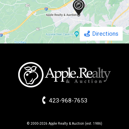
Directions
423-968-7653
© 2000-2026 Apple Realty & Auction (
est.
1986)