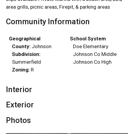
area grills, picnic areas, Firepit, & parking areas
Community Information
Geographical
School System
County:
Johnson
Doe Elementary
Subdivision:
Johnson Co Middle
Summerfield
Johnson Co High
Zoning:
R
Interior
Exterior
Photos