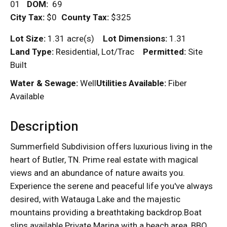
01
DOM
:
69
City Tax:
$0
County Tax:
$325
Lot Size:
1.31 acre(s)
Lot Dimensions:
1.31
Land Type:
Residential, Lot/Trac
Permitted:
Site
Built
Water & Sewage:
Well
Utilities Available:
Fiber
Available
Description
Summerfield Subdivision offers luxurious living in the
heart of Butler, TN. Prime real estate with magical
views and an abundance of nature awaits you.
Experience the serene and peaceful life you've always
desired, with Watauga Lake and the majestic
mountains providing a breathtaking backdrop.Boat
slips available Private Marina with a beach area, BBQ