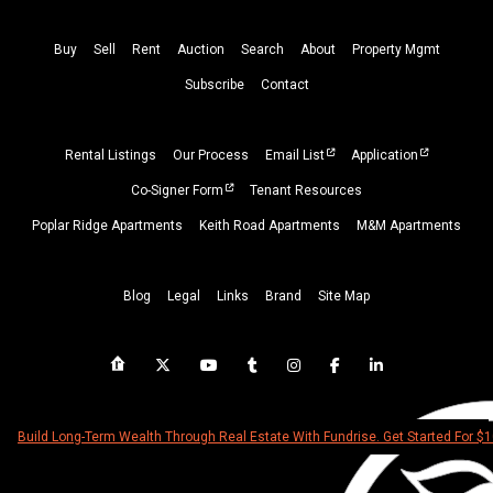
Buy
Sell
Rent
Auction
Search
About
Property
Mgmt
Subscribe
Contact
Rental Listings
Our Process
Email List
Application
Co-Signer Form
Tenant Resources
Poplar Ridge Apartments
Keith Road Apartments
M&M Apartments
Blog
Legal
Links
Brand
Site Map
Build Long-Term Wealth Through Real Estate With Fundrise. Get Started For $