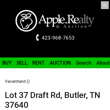
423-968-7653
BUY
SELL
RENT
AUCTION
Search
About
Vacantland ()
Lot 37 Draft
Rd
,
Butler,
TN
37640