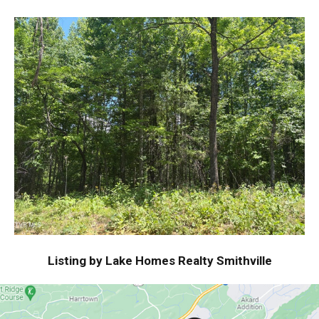
Listing by Lake Homes Realty Smithville