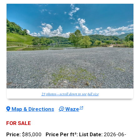
23 photos—scroll down to see full size
Map & Directions
Waze
FOR SALE
Price:
$85,000
Price Per
ft²
:
List Date:
2026-06-