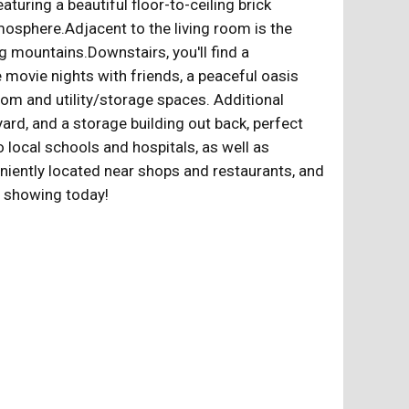
turing a beautiful floor-to-ceiling brick
mosphere.Adjacent to the living room is the
 mountains.Downstairs, you'll find a
 movie nights with friends, a peaceful oasis
oom and utility/storage spaces. Additional
ard, and a storage building out back, perfect
local schools and hospitals, as well as
eniently located near shops and restaurants, and
e showing today!