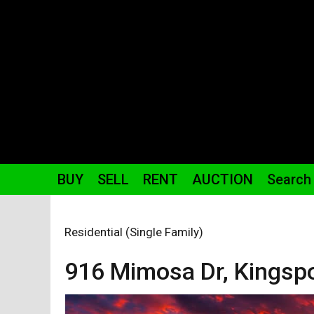
BUY
SELL
RENT
AUCTION
Search
Residential (Single Family)
916 Mimosa
Dr
,
Kingsp