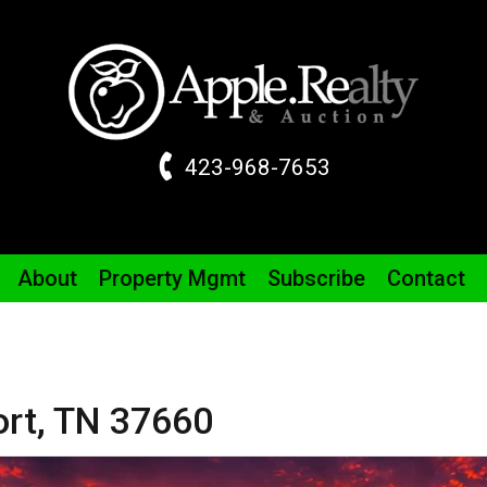
423-968-7653
About
Property
Mgmt
Subscribe
Contact
ort,
TN
37660