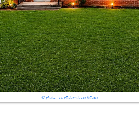
47 photos—scroll down to see full size