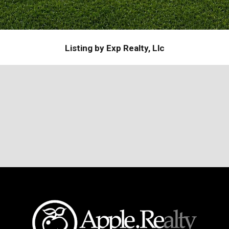
Listing by Exp Realty, Llc