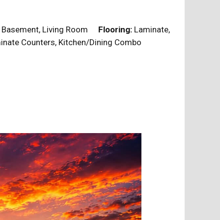
Basement, Living Room
Flooring:
Laminate,
nate Counters, Kitchen/Dining Combo