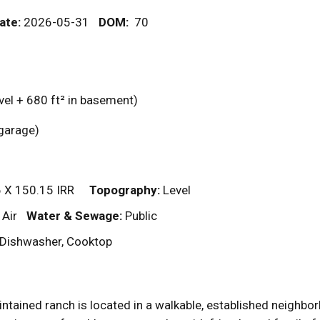
ate:
2026-05-31
DOM
:
70
vel + 680
ft²
in basement)
n garage)
 X 150.15 IRR
Topography:
Level
 Air
Water & Sewage:
Public
r, Dishwasher, Cooktop
aintained ranch is located in a walkable, established neighbo