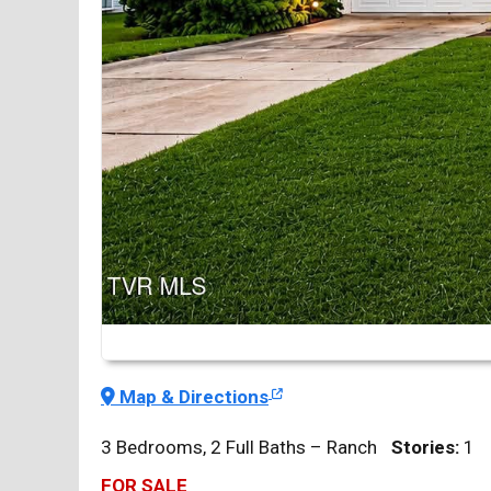
Map & Directions
3 Bedrooms, 2 Full Baths – Ranch
Stories:
1
FOR SALE