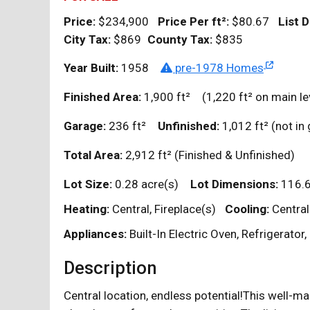
Price:
$234,900
Price Per
ft²
:
$80.67
List D
City Tax:
$869
County Tax:
$835
Year Built:
1958
pre-1978 Homes
Finished Area:
1,900
ft²
(1,220
ft²
on main le
Garage:
236
ft²
Unfinished:
1,012
ft²
(not i
Total Area:
2,912
ft²
(Finished & Unfinished)
Lot Size:
0.28 acre(s)
Lot Dimensions:
116.6
Heating:
Central, Fireplace(s)
Cooling:
Central
Appliances:
Built-In Electric Oven, Refrigerato
Description
Central location, endless potential!This well-m