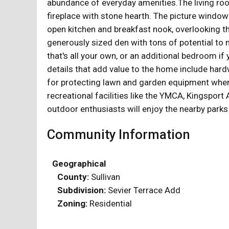
abundance of everyday amenities.The living room 
fireplace with stone hearth. The picture window
open kitchen and breakfast nook, overlooking t
generously sized den with tons of potential to 
that's all your own, or an additional bedroom i
details that add value to the home include hard
for protecting lawn and garden equipment when 
recreational facilities like the YMCA, Kingspor
outdoor enthusiasts will enjoy the nearby parks
Community Information
Geographical
County:
Sullivan
Subdivision:
Sevier Terrace Add
Zoning:
Residential