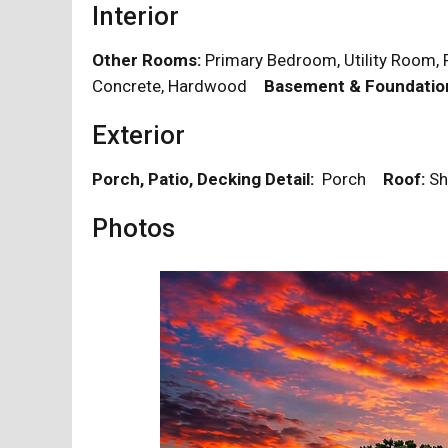
Interior
Other Rooms:
Primary Bedroom, Utility Roo
Concrete, Hardwood
Basement & Foundatio
Exterior
Porch, Patio, Decking Detail:
Porch
Roof:
Sh
Photos