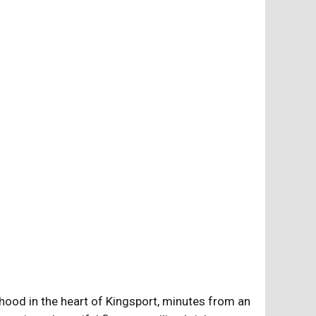
rhood in the heart of Kingsport, minutes from an