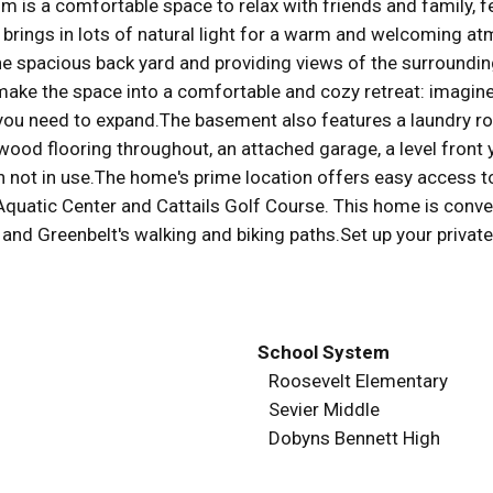
is a comfortable space to relax with friends and family, fea
 brings in lots of natural light for a warm and welcoming at
he spacious back yard and providing views of the surrounding
make the space into a comfortable and cozy retreat: imagine
f you need to expand.The basement also features a laundry r
wood flooring throughout, an attached garage, a level front y
not in use.The home's prime location offers easy access to 
t Aquatic Center and Cattails Golf Course. This home is conv
 and Greenbelt's walking and biking paths.Set up your privat
School System
Roosevelt Elementary
Sevier Middle
Dobyns Bennett High