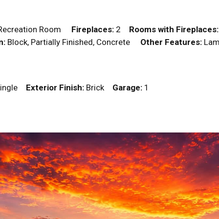
m, Recreation Room
Fireplaces:
2
Rooms with Fireplaces:
n:
Block, Partially Finished, Concrete
Other Features:
Lami
ingle
Exterior Finish:
Brick
Garage:
1