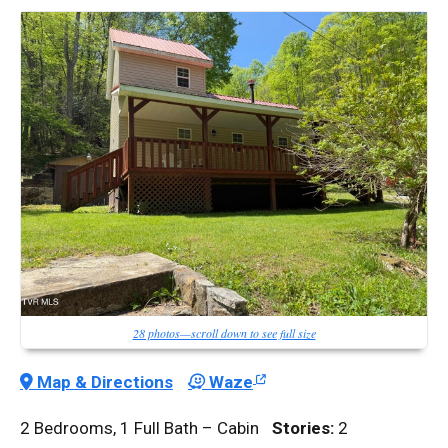
28 photos—scroll down to see full size
Map & Directions
Waze
2 Bedrooms, 1 Full Bath – Cabin
Stories:
2