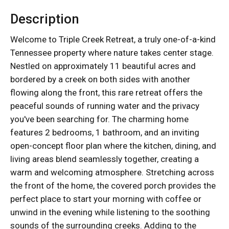
Description
Welcome to Triple Creek Retreat, a truly one-of-a-kind
Tennessee property where nature takes center stage.
Nestled on approximately 11 beautiful acres and
bordered by a creek on both sides with another
flowing along the front, this rare retreat offers the
peaceful sounds of running water and the privacy
you've been searching for. The charming home
features 2 bedrooms, 1 bathroom, and an inviting
open-concept floor plan where the kitchen, dining, and
living areas blend seamlessly together, creating a
warm and welcoming atmosphere. Stretching across
the front of the home, the covered porch provides the
perfect place to start your morning with coffee or
unwind in the evening while listening to the soothing
sounds of the surrounding creeks. Adding to the