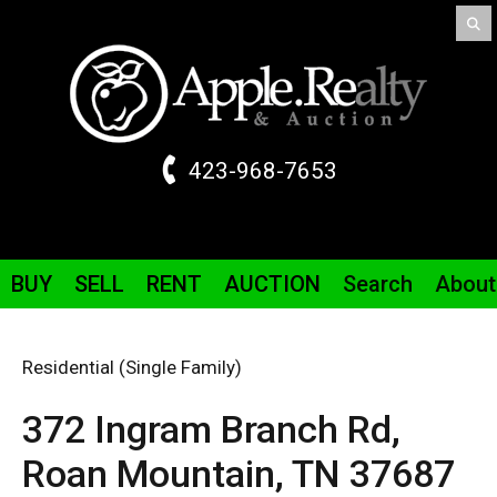
423-968-7653
BUY
SELL
RENT
AUCTION
Search
About
Residential (Single Family)
372 Ingram Branch
Rd
,
Roan Mountain,
TN
37687