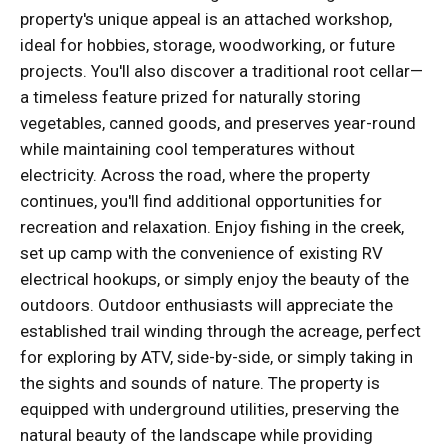
property's unique appeal is an attached workshop,
ideal for hobbies, storage, woodworking, or future
projects. You'll also discover a traditional root cellar—
a timeless feature prized for naturally storing
vegetables, canned goods, and preserves year-round
while maintaining cool temperatures without
electricity. Across the road, where the property
continues, you'll find additional opportunities for
recreation and relaxation. Enjoy fishing in the creek,
set up camp with the convenience of existing RV
electrical hookups, or simply enjoy the beauty of the
outdoors. Outdoor enthusiasts will appreciate the
established trail winding through the acreage, perfect
for exploring by ATV, side-by-side, or simply taking in
the sights and sounds of nature. The property is
equipped with underground utilities, preserving the
natural beauty of the landscape while providing