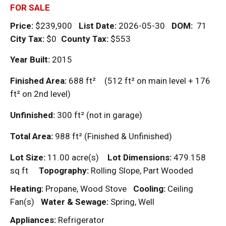
FOR SALE
Price:
$239,900
List Date:
2026-05-30
DOM
:
71
City Tax:
$0
County Tax:
$553
Year Built:
2015
Finished Area:
688
ft²
(512
ft²
on main level + 176
ft²
on 2nd level)
Unfinished:
300
ft²
(not in garage)
Total Area:
988
ft²
(Finished & Unfinished)
Lot Size:
11.00 acre(s)
Lot Dimensions:
479.158
sq ft
Topography:
Rolling Slope, Part Wooded
Heating:
Propane, Wood Stove
Cooling:
Ceiling
Fan(s)
Water & Sewage:
Spring, Well
Appliances:
Refrigerator