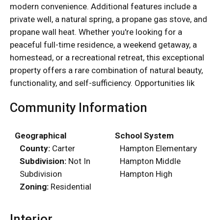
modern convenience. Additional features include a
private well, a natural spring, a propane gas stove, and
propane wall heat. Whether you're looking for a
peaceful full-time residence, a weekend getaway, a
homestead, or a recreational retreat, this exceptional
property offers a rare combination of natural beauty,
functionality, and self-sufficiency. Opportunities lik
Community Information
Geographical
School System
County:
Carter
Hampton Elementary
Subdivision:
Not In
Hampton Middle
Subdivision
Hampton High
Zoning:
Residential
Interior