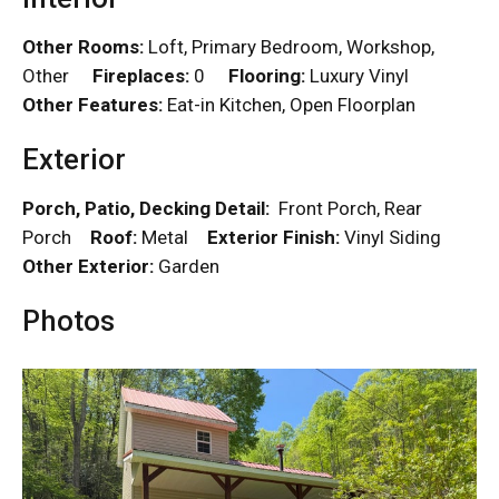
Other Rooms:
Loft, Primary Bedroom, Workshop,
Other
Fireplaces:
0
Flooring:
Luxury Vinyl
Other Features:
Eat-in Kitchen, Open Floorplan
Exterior
Porch, Patio, Decking Detail:
Front Porch, Rear
Porch
Roof:
Metal
Exterior Finish:
Vinyl Siding
Other Exterior:
Garden
Photos