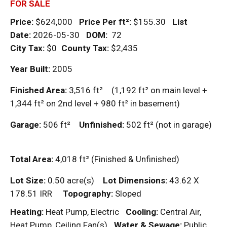
FOR SALE
Price:
$624,000
Price Per
ft²
:
$155.30
List
Date:
2026-05-30
DOM
:
72
City Tax:
$0
County Tax:
$2,435
Year Built:
2005
Finished Area:
3,516
ft²
(1,192
ft²
on main level +
1,344
ft²
on 2nd level + 980
ft²
in basement)
Garage:
506
ft²
Unfinished:
502
ft²
(not in garage)
Total Area:
4,018
ft²
(Finished & Unfinished)
Lot Size:
0.50 acre(s)
Lot Dimensions:
43.62 X
178.51 IRR
Topography:
Sloped
Heating:
Heat Pump, Electric
Cooling:
Central Air,
Heat Pump, Ceiling Fan(s)
Water & Sewage:
Public