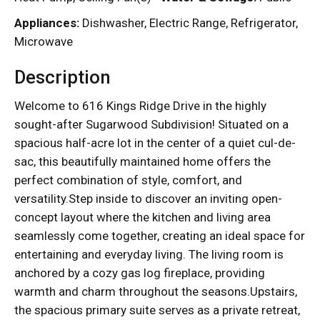
Appliances:
Dishwasher, Electric Range, Refrigerator,
Microwave
Description
Welcome to 616 Kings Ridge Drive in the highly
sought-after Sugarwood Subdivision! Situated on a
spacious half-acre lot in the center of a quiet cul-de-
sac, this beautifully maintained home offers the
perfect combination of style, comfort, and
versatility.Step inside to discover an inviting open-
concept layout where the kitchen and living area
seamlessly come together, creating an ideal space for
entertaining and everyday living. The living room is
anchored by a cozy gas log fireplace, providing
warmth and charm throughout the seasons.Upstairs,
the spacious primary suite serves as a private retreat,