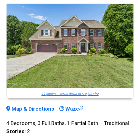
49 photos—scroll down to see full size
Map & Directions
Waze
4 Bedrooms, 3 Full Baths, 1 Partial Bath – Traditional
Stories:
2