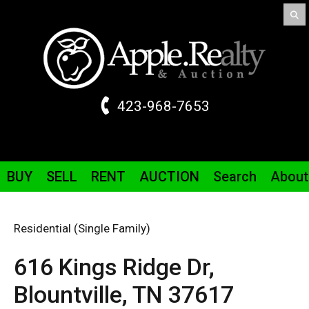
423-968-7653
BUY
SELL
RENT
AUCTION
Search
About
Residential (Single Family)
616 Kings Ridge
Dr
,
Blountville,
TN
37617