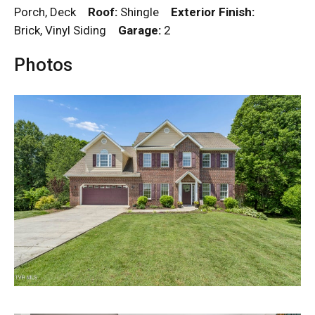
Porch, Deck
Roof:
Shingle
Exterior Finish:
Brick, Vinyl Siding
Garage:
2
Photos