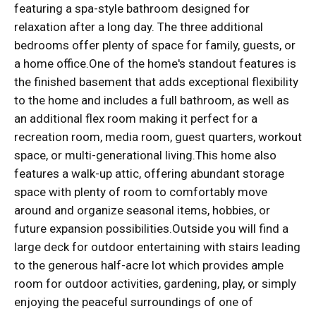
featuring a spa-style bathroom designed for
relaxation after a long day. The three additional
bedrooms offer plenty of space for family, guests, or
a home office.One of the home's standout features is
the finished basement that adds exceptional flexibility
to the home and includes a full bathroom, as well as
an additional flex room making it perfect for a
recreation room, media room, guest quarters, workout
space, or multi-generational living.This home also
features a walk-up attic, offering abundant storage
space with plenty of room to comfortably move
around and organize seasonal items, hobbies, or
future expansion possibilities.Outside you will find a
large deck for outdoor entertaining with stairs leading
to the generous half-acre lot which provides ample
room for outdoor activities, gardening, play, or simply
enjoying the peaceful surroundings of one of