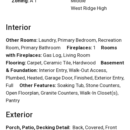
Zoning:
A 1
Middle
West Ridge High
Interior
Other Rooms:
Laundry, Primary Bedroom, Recreation
Room, Primary Bathroom
Fireplaces:
1
Rooms
with Fireplaces:
Gas Log, Living Room
Flooring:
Carpet, Ceramic Tile, Hardwood
Basement
& Foundation:
Interior Entry, Walk-Out Access,
Plumbed, Heated, Garage Door, Finished, Exterior Entry,
Full
Other Features:
Soaking Tub, Stone Counters,
Open Floorplan, Granite Counters, Walk-In Closet(s),
Pantry
Exterior
Porch, Patio, Decking Detail:
Back, Covered, Front