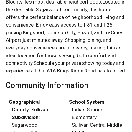
Blountville's most desirable neighborhoods.Located in
the desirable Sugarwood community, this home
offers the perfect balance of neighborhood living and
convenience. Enjoy easy access to I-81 and I-26,
placing Kingsport, Johnson City, Bristol, and Tri-Cities
Airport just minutes away. Shopping, dining, and
everyday conveniences are all nearby, making this an
ideal location for those seeking both comfort and
connectivity.Schedule your private showing today and
experience all that 616 Kings Ridge Road has to offer!
Community Information
Geographical
School System
County:
Sullivan
Indian Springs
Subdivision:
Elementary
Sugarwood
Sullivan Central Middle