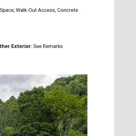
Space, Walk-Out Access, Concrete
ther Exterior:
See Remarks