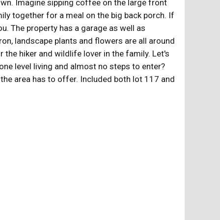
own. Imagine sipping coffee on the large front
ily together for a meal on the big back porch. If
ou. The property has a garage as well as
on, landscape plants and flowers are all around
e hiker and wildlife lover in the family. Let's
ne level living and almost no steps to enter?
 the area has to offer. Included both lot 117 and