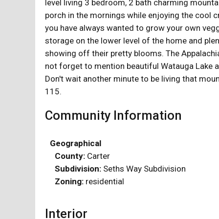
level living 3 bedroom, 2 bath charming mountai
porch in the mornings while enjoying the cool cr
you have always wanted to grow your own veggie
storage on the lower level of the home and ple
showing off their pretty blooms. The Appalachian
not forget to mention beautiful Watauga Lake an
Don't wait another minute to be living that moun
115.
Community Information
Geographical
County:
Carter
Subdivision:
Seths Way Subdivision
Zoning:
residential
Interior