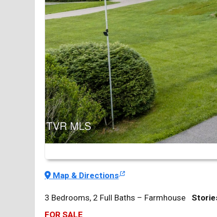
Map & Directions
3 Bedrooms, 2 Full Baths – Farmhouse
Storie
FOR SALE