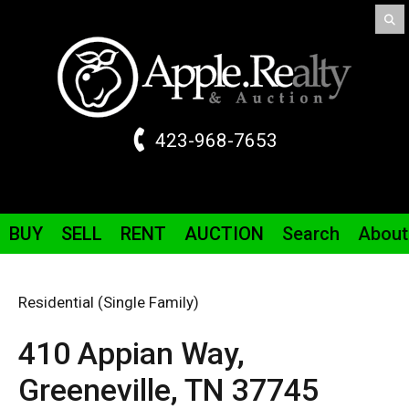
423-968-7653
BUY
SELL
RENT
AUCTION
Search
About
Residential (Single Family)
410 Appian Way,
Greeneville,
TN
37745