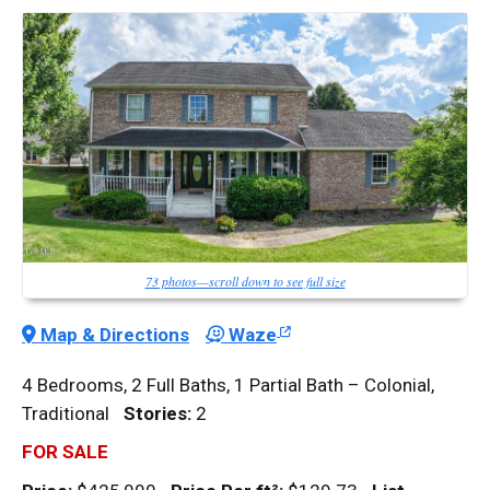
73 photos—scroll down to see full size
Map & Directions
Waze
4 Bedrooms, 2 Full Baths, 1 Partial Bath – Colonial,
Traditional
Stories:
2
FOR SALE