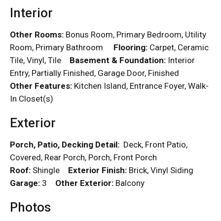
Interior
Other Rooms:
Bonus Room, Primary Bedroom, Utility
Room, Primary Bathroom
Flooring:
Carpet, Ceramic
Tile, Vinyl, Tile
Basement & Foundation:
Interior
Entry, Partially Finished, Garage Door, Finished
Other Features:
Kitchen Island, Entrance Foyer, Walk-
In Closet(s)
Exterior
Porch, Patio, Decking Detail:
Deck, Front Patio,
Covered, Rear Porch, Porch, Front Porch
Roof:
Shingle
Exterior Finish:
Brick, Vinyl Siding
Garage:
3
Other Exterior:
Balcony
Photos