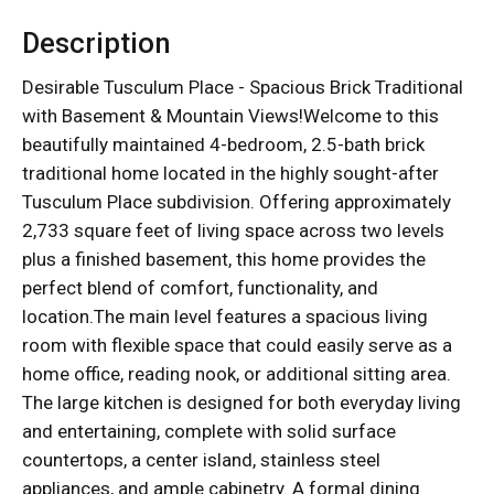
Description
Desirable Tusculum Place - Spacious Brick Traditional
with Basement & Mountain Views!Welcome to this
beautifully maintained 4-bedroom, 2.5-bath brick
traditional home located in the highly sought-after
Tusculum Place subdivision. Offering approximately
2,733 square feet of living space across two levels
plus a finished basement, this home provides the
perfect blend of comfort, functionality, and
location.The main level features a spacious living
room with flexible space that could easily serve as a
home office, reading nook, or additional sitting area.
The large kitchen is designed for both everyday living
and entertaining, complete with solid surface
countertops, a center island, stainless steel
appliances, and ample cabinetry. A formal dining