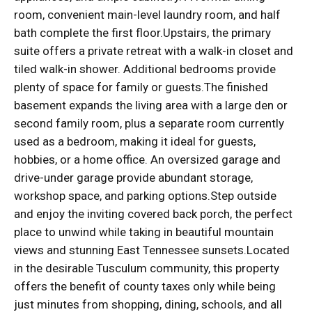
room, convenient main-level laundry room, and half
bath complete the first floor.Upstairs, the primary
suite offers a private retreat with a walk-in closet and
tiled walk-in shower. Additional bedrooms provide
plenty of space for family or guests.The finished
basement expands the living area with a large den or
second family room, plus a separate room currently
used as a bedroom, making it ideal for guests,
hobbies, or a home office. An oversized garage and
drive-under garage provide abundant storage,
workshop space, and parking options.Step outside
and enjoy the inviting covered back porch, the perfect
place to unwind while taking in beautiful mountain
views and stunning East Tennessee sunsets.Located
in the desirable Tusculum community, this property
offers the benefit of county taxes only while being
just minutes from shopping, dining, schools, and all