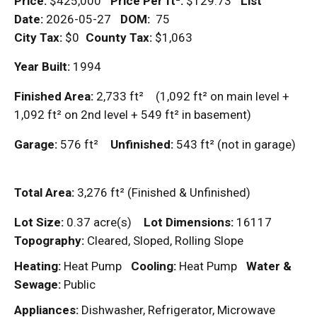
Price:
$425,000
Price Per
ft²
:
$129.73
List
Date:
2026-05-27
DOM
:
75
City Tax:
$0
County Tax:
$1,063
Year Built:
1994
Finished Area:
2,733
ft²
(1,092
ft²
on main level +
1,092
ft²
on 2nd level + 549
ft²
in basement)
Garage:
576
ft²
Unfinished:
543
ft²
(not in garage)
Total Area:
3,276
ft²
(Finished & Unfinished)
Lot Size:
0.37 acre(s)
Lot Dimensions:
16117
Topography:
Cleared, Sloped, Rolling Slope
Heating:
Heat Pump
Cooling:
Heat Pump
Water &
Sewage:
Public
Appliances:
Dishwasher, Refrigerator, Microwave