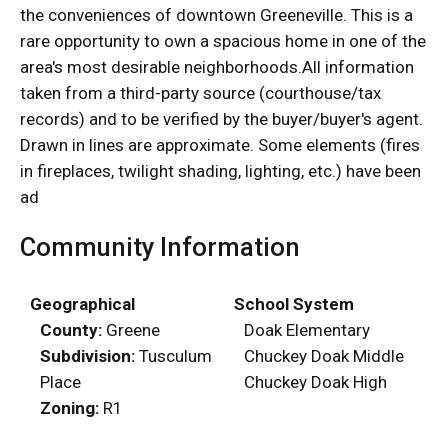
the conveniences of downtown Greeneville. This is a
rare opportunity to own a spacious home in one of the
area's most desirable neighborhoods.All information
taken from a third-party source (courthouse/tax
records) and to be verified by the buyer/buyer's agent.
Drawn in lines are approximate. Some elements (fires
in fireplaces, twilight shading, lighting, etc.) have been
ad
Community Information
Geographical
School System
County:
Greene
Doak Elementary
Subdivision:
Tusculum
Chuckey Doak Middle
Place
Chuckey Doak High
Zoning:
R1