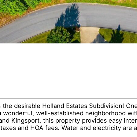
 the desirable Holland Estates Subdivision! One o
n a wonderful, well-established neighborhood wit
d Kingsport, this property provides easy inter
 taxes and HOA fees. Water and electricity are a