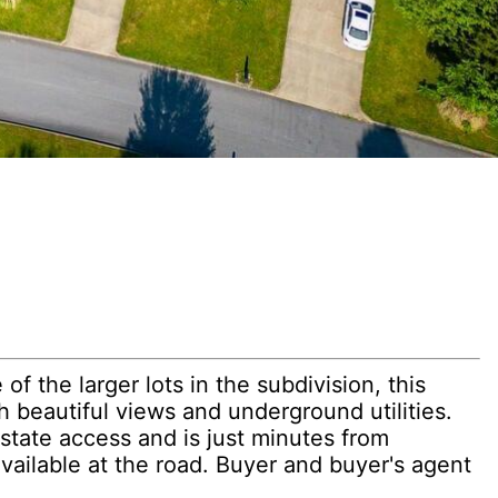
f the larger lots in the subdivision, this
h beautiful views and underground utilities.
state access and is just minutes from
vailable at the road. Buyer and buyer's agent