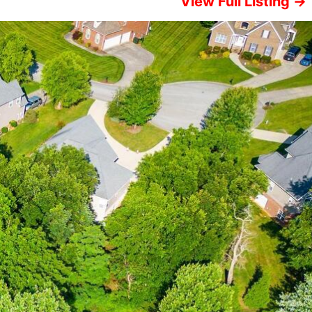
View Full Listing →