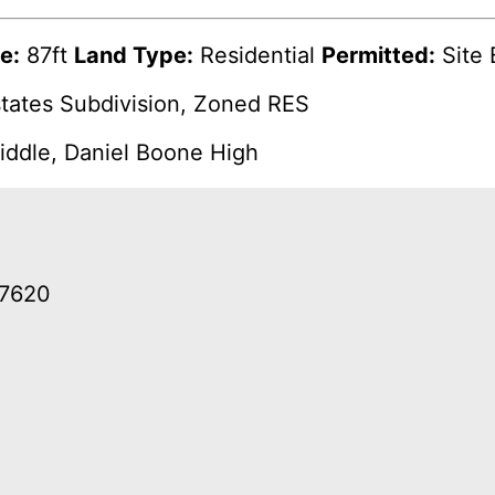
e:
87ft
Land Type:
Residential
Permitted:
Site 
tates Subdivision, Zoned RES
ddle, Daniel Boone High
37620