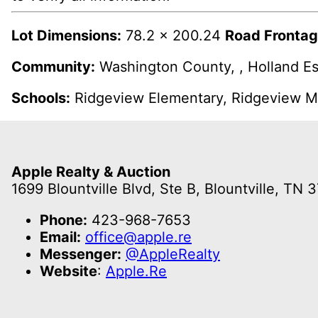
Lot Dimensions:
78.2 x 200.24
Road Frontag
Community:
Washington County, , Holland Es
Schools:
Ridgeview Elementary, Ridgeview Mi
Apple Realty & Auction
1699 Blountville Blvd, Ste B, Blountville, TN 
Phone:
423-968-7653
Email:
office@apple.re
Messenger:
@AppleRealty
Website
:
Apple.Re