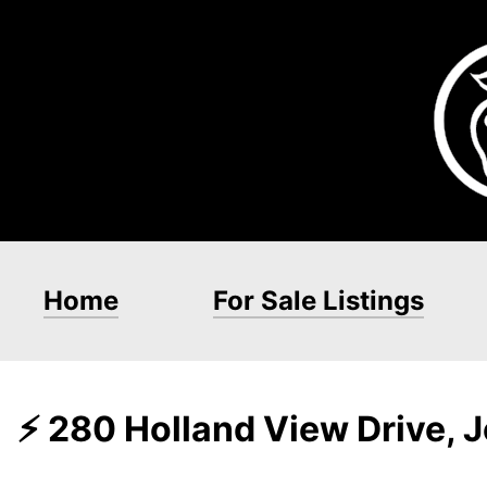
Home
For Sale Listings
⚡ 280 Holland View Drive,