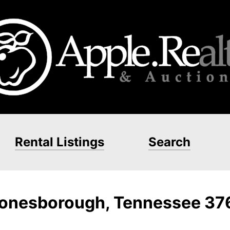
Rental Listings
Search
 Jonesborough, Tennessee 3