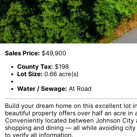
Sales Price:
$49,900
County Tax:
$198
Lot Size:
0.66 acre(s)
Water / Sewage:
At Road
Build your dream home on this excellent lot in
beautiful property offers over half an acre i
Conveniently located between Johnson City an
shopping and dining — all while avoiding city
to verify all information.