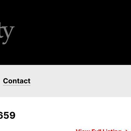
Contact
7659