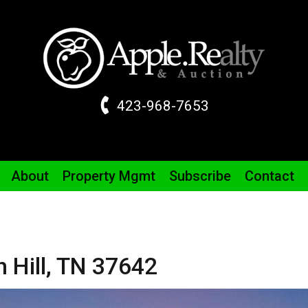
423-968-7653
About
Property
Mgmt
Subscribe
Contact
 Hill,
TN
37642