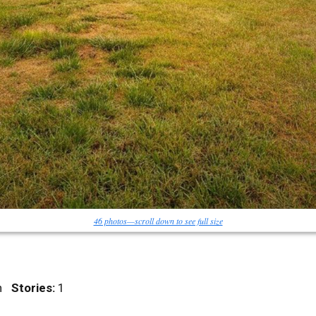
46 photos—scroll down to see full size
nch
Stories:
1