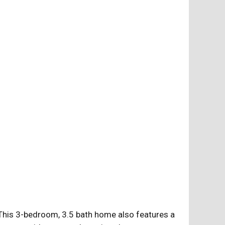
 This 3-bedroom, 3.5 bath home also features a