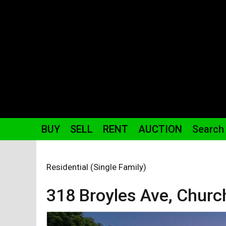
BUY
SELL
RENT
AUCTION
Search
Residential (Single Family)
318 Broyles
Ave
,
Church