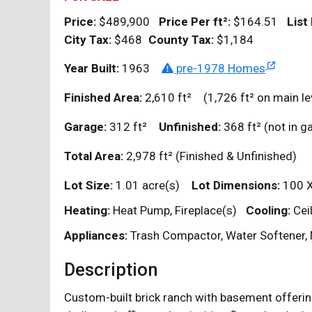
Price:
$489,900
Price Per
ft²
:
$164.51
List
City Tax:
$468
County Tax:
$1,184
Year Built:
1963
pre-1978 Homes
Finished Area:
2,610
ft²
(1,726
ft²
on main le
Garage:
312
ft²
Unfinished:
368
ft²
(not in 
Total Area:
2,978
ft²
(Finished & Unfinished)
Lot Size:
1.01 acre(s)
Lot Dimensions:
100 
Heating:
Heat Pump, Fireplace(s)
Cooling:
Cei
Appliances:
Trash Compactor, Water Softener, 
Description
Custom-built brick ranch with basement offerin