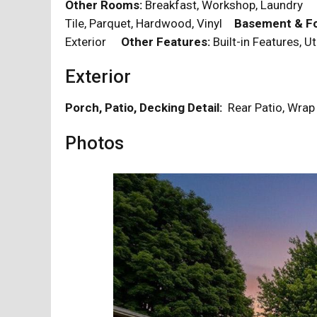
Other Rooms:
Breakfast, Workshop, Laundr
Tile, Parquet, Hardwood, Vinyl
Basement & Fo
Exterior
Other Features:
Built-in Features, U
Exterior
Porch, Patio, Decking Detail:
Rear Patio, Wra
Photos