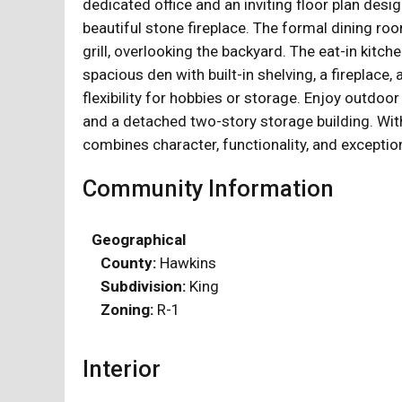
dedicated office and an inviting floor plan des
beautiful stone fireplace. The formal dining ro
grill, overlooking the backyard. The eat-in kitch
spacious den with built-in shelving, a fireplace
flexibility for hobbies or storage. Enjoy outdo
and a detached two-story storage building. With
combines character, functionality, and exceptio
Community Information
Geographical
County:
Hawkins
Subdivision:
King
Zoning:
R-1
Interior