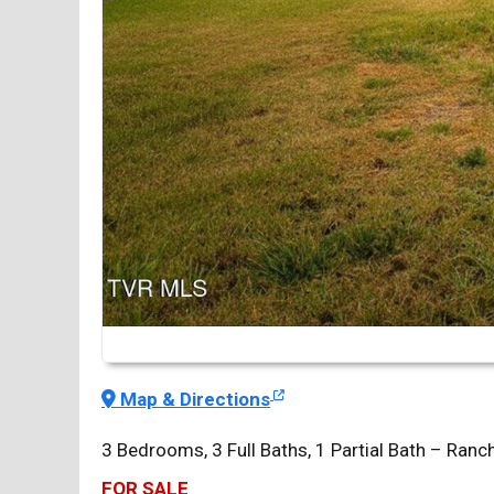
Map & Directions
3 Bedrooms, 3 Full Baths, 1 Partial Bath – Ra
FOR SALE