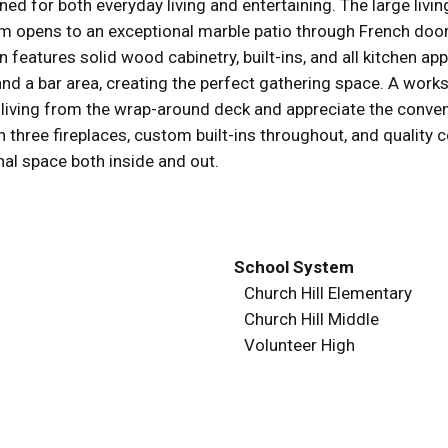
igned for both everyday living and entertaining. The large l
om opens to an exceptional marble patio through French doors
en features solid wood cabinetry, built-ins, and all kitchen a
, and a bar area, creating the perfect gathering space. A wor
or living from the wrap-around deck and appreciate the conve
 three fireplaces, custom built-ins throughout, and quality c
nal space both inside and out.
School System
Church Hill Elementary
Church Hill Middle
Volunteer High