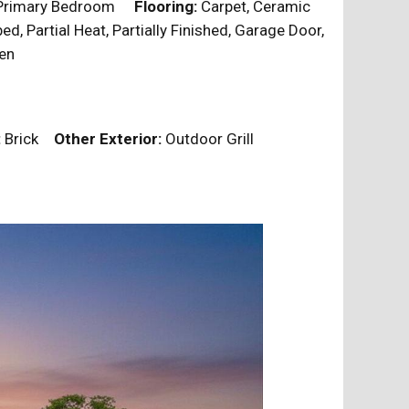
, Primary Bedroom
Flooring:
Carpet, Ceramic
, Partial Heat, Partially Finished, Garage Door,
tchen
:
Brick
Other Exterior:
Outdoor Grill