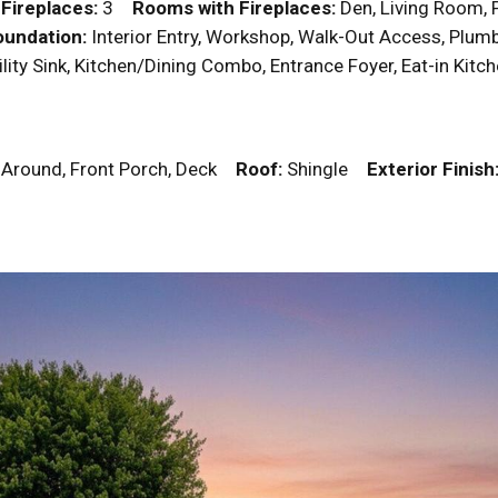
y
Fireplaces:
3
Rooms with Fireplaces:
Den, Living Room
undation:
Interior Entry, Workshop, Walk-Out Access, Plumbed
tility Sink, Kitchen/Dining Combo, Entrance Foyer, Eat-in Ki
p Around, Front Porch, Deck
Roof:
Shingle
Exterior Finish