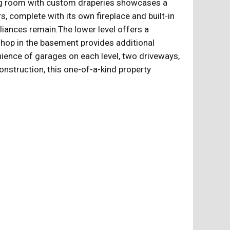
iving room with custom draperies showcases a
, complete with its own fireplace and built-in
ppliances remain.The lower level offers a
kshop in the basement provides additional
nience of garages on each level, two driveways,
onstruction, this one-of-a-kind property