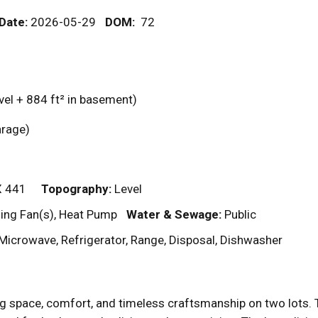
 Date:
2026-05-29
DOM
:
72
vel + 884
ft²
in basement)
garage)
X 441
Topography:
Level
ling Fan(s), Heat Pump
Water & Sewage:
Public
Microwave, Refrigerator, Range, Disposal, Dishwasher
g space, comfort, and timeless craftsmanship on two lots.