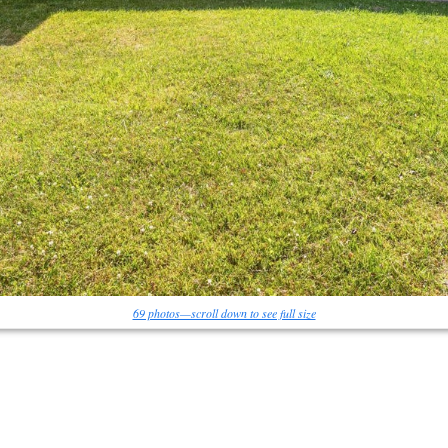
69 photos—scroll down to see full size