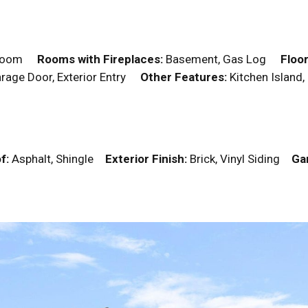
edroom
Rooms with Fireplaces:
Basement, Gas Log
Floor
Garage Door, Exterior Entry
Other Features:
Kitchen Island,
f:
Asphalt, Shingle
Exterior Finish:
Brick, Vinyl Siding
Ga