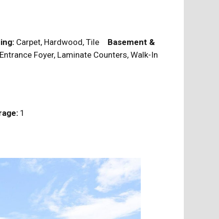
ing:
Carpet, Hardwood, Tile
Basement &
 Entrance Foyer, Laminate Counters, Walk-In
rage:
1