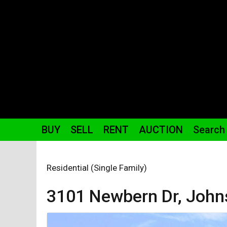
BUY
SELL
RENT
AUCTION
Search
Residential (Single Family)
3101 Newbern
Dr
,
John