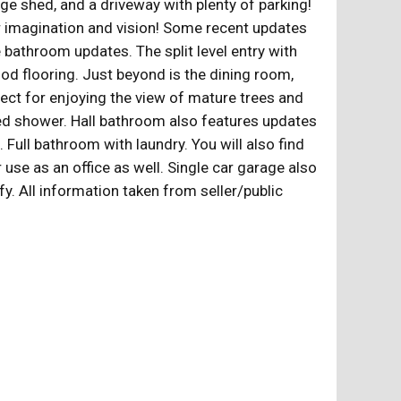
age shed, and a driveway with plenty of parking!
ur imagination and vision! Some recent updates
 bathroom updates. The split level entry with
wood flooring. Just beyond is the dining room,
fect for enjoying the view of mature trees and
iled shower. Hall bathroom also features updates
 Full bathroom with laundry. You will also find
use as an office as well. Single car garage also
fy. All information taken from seller/public