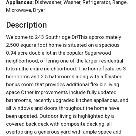
Appliances:
Dishwasher, Washer, Refrigerator, Range,
Microwave, Dryer
Description
Welcome to 243 Southridge Dr!This approximately
2,500 square foot home is situated on a spacious
0.94 acre double lot in the popular Sugarwood
neighborhood, offering one of the larger residential
lots in the entire neighborhood. The home features 3
bedrooms and 2.5 bathrooms along with a finished
bonus room that provides additional flexible living
space.Other improvements include fully updated
bathrooms, recently upgraded kitchen appliances, and
all windows and doors throughout the home have
been updated. Outdoor living is highlighted by a
covered back deck with composite decking, all
overlooking a generous yard with ample space and