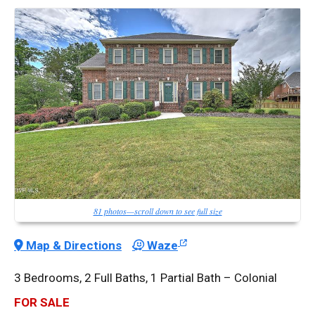
81 photos—scroll down to see full size
Map & Directions
Waze
3 Bedrooms, 2 Full Baths, 1 Partial Bath – Colonial
FOR SALE