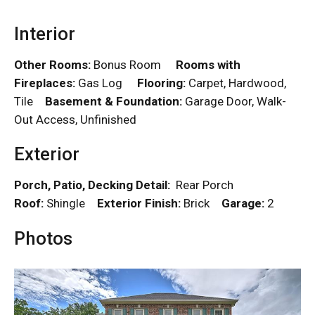
Interior
Other Rooms:
Bonus Room
Rooms with
Fireplaces:
Gas Log
Flooring:
Carpet, Hardwood,
Tile
Basement & Foundation:
Garage Door, Walk-
Out Access, Unfinished
Exterior
Porch, Patio, Decking Detail:
Rear Porch
Roof:
Shingle
Exterior Finish:
Brick
Garage:
2
Photos