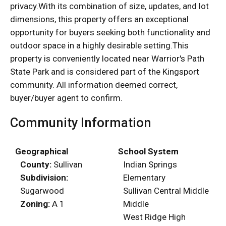
privacy.With its combination of size, updates, and lot
dimensions, this property offers an exceptional
opportunity for buyers seeking both functionality and
outdoor space in a highly desirable setting.This
property is conveniently located near Warrior's Path
State Park and is considered part of the Kingsport
community. All information deemed correct,
buyer/buyer agent to confirm.
Community Information
Geographical
School System
County:
Sullivan
Indian Springs
Subdivision:
Elementary
Sugarwood
Sullivan Central Middle
Zoning:
A 1
Middle
West Ridge High