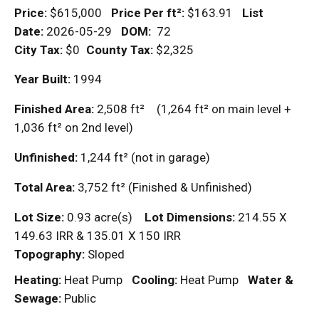
Price:
$615,000
Price Per
ft²
:
$163.91
List
Date:
2026-05-29
DOM
:
72
City Tax:
$0
County Tax:
$2,325
Year Built:
1994
Finished Area:
2,508
ft²
(1,264
ft²
on main level +
1,036
ft²
on 2nd level)
Unfinished:
1,244
ft²
(not in garage)
Total Area:
3,752
ft²
(Finished & Unfinished)
Lot Size:
0.93 acre(s)
Lot Dimensions:
214.55 X
149.63 IRR & 135.01 X 150 IRR
Topography:
Sloped
Heating:
Heat Pump
Cooling:
Heat Pump
Water &
Sewage:
Public