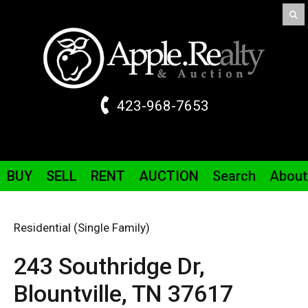
423-968-7653
BUY
SELL
RENT
AUCTION
Search
About
Residential (Single Family)
243 Southridge
Dr
,
Blountville,
TN
37617