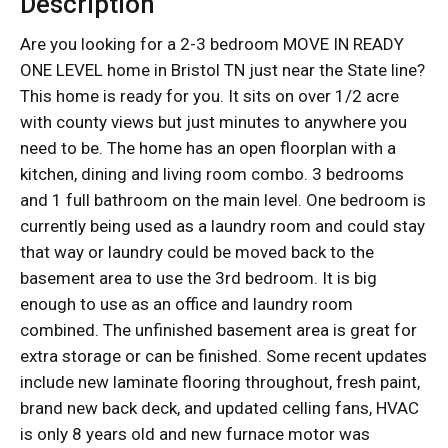
Description
Are you looking for a 2-3 bedroom MOVE IN READY
ONE LEVEL home in Bristol TN just near the State line?
This home is ready for you. It sits on over 1/2 acre
with county views but just minutes to anywhere you
need to be. The home has an open floorplan with a
kitchen, dining and living room combo. 3 bedrooms
and 1 full bathroom on the main level. One bedroom is
currently being used as a laundry room and could stay
that way or laundry could be moved back to the
basement area to use the 3rd bedroom. It is big
enough to use as an office and laundry room
combined. The unfinished basement area is great for
extra storage or can be finished. Some recent updates
include new laminate flooring throughout, fresh paint,
brand new back deck, and updated celling fans, HVAC
is only 8 years old and new furnace motor was