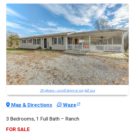
26 photos—scroll down to see full size
Map & Directions
Waze
3 Bedrooms, 1 Full Bath – Ranch
FOR SALE