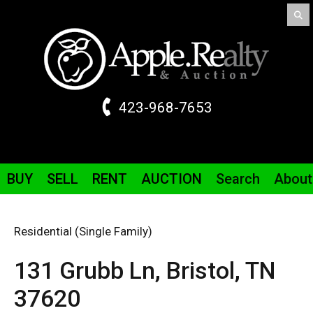
423-968-7653
BUY
SELL
RENT
AUCTION
Search
About
Residential (Single Family)
131 Grubb
Ln
,
Bristol,
TN
37620