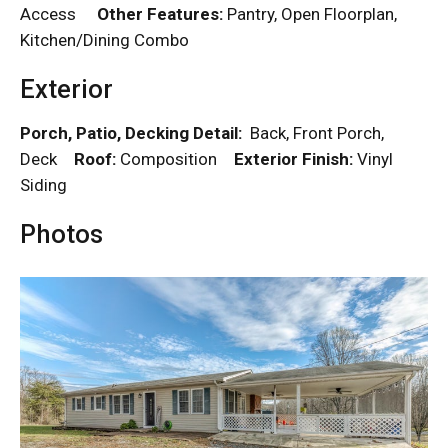
Access
Other Features:
Pantry, Open Floorplan,
Kitchen/Dining Combo
Exterior
Porch, Patio, Decking Detail:
Back, Front Porch,
Deck
Roof:
Composition
Exterior Finish:
Vinyl
Siding
Photos