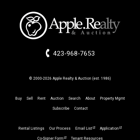
423-968-7653
© 2000-2026 Apple Realty & Auction (
est.
1986)
Buy
Sell
Rent
Auction
Search
About
Property
Mgmt
Subscribe
Contact
Rental Listings
Our Process
Email List
Application
Co-Signer Form
Tenant Resources