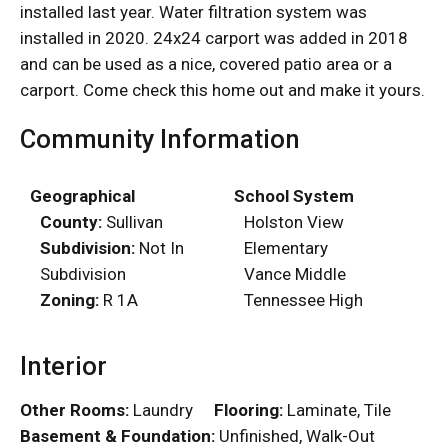
installed last year. Water filtration system was
installed in 2020. 24x24 carport was added in 2018
and can be used as a nice, covered patio area or a
carport. Come check this home out and make it yours.
Community Information
Geographical
School System
County:
Sullivan
Holston View
Subdivision:
Not In
Elementary
Subdivision
Vance Middle
Zoning:
R 1A
Tennessee High
Interior
Other Rooms:
Laundry
Flooring:
Laminate, Tile
Basement & Foundation:
Unfinished, Walk-Out