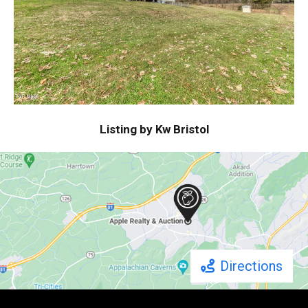
Listing by Kw Bristol
Directions