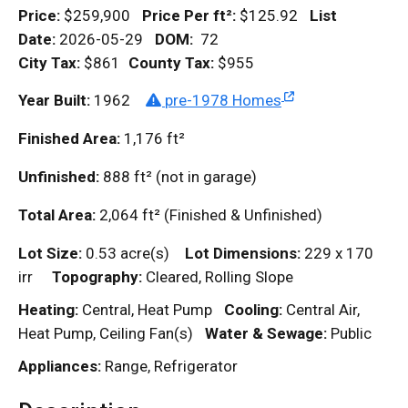
Price:
$259,900
Price Per
ft²
:
$125.92
List
Date:
2026-05-29
DOM
:
72
City Tax:
$861
County Tax:
$955
Year Built:
1962
pre-1978 Homes
Finished Area:
1,176
ft²
Unfinished:
888
ft²
(not in garage)
Total Area:
2,064
ft²
(Finished & Unfinished)
Lot Size:
0.53 acre(s)
Lot Dimensions:
229 x 170
irr
Topography:
Cleared, Rolling Slope
Heating:
Central, Heat Pump
Cooling:
Central Air,
Heat Pump, Ceiling Fan(s)
Water & Sewage:
Public
Appliances:
Range, Refrigerator