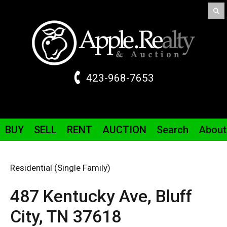
423-968-7653
BUY
SELL
RENT
AUCTION
Search
About
Residential (Single Family)
487 Kentucky
Ave
,
Bluff
City,
TN
37618