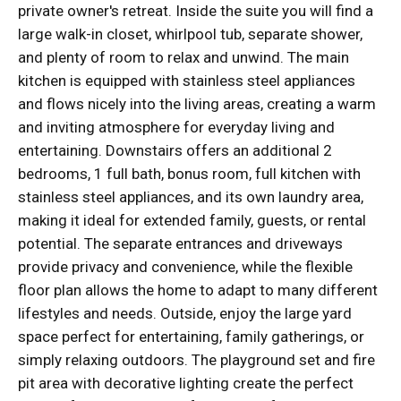
private owner's retreat. Inside the suite you will find a
large walk-in closet, whirlpool tub, separate shower,
and plenty of room to relax and unwind. The main
kitchen is equipped with stainless steel appliances
and flows nicely into the living areas, creating a warm
and inviting atmosphere for everyday living and
entertaining. Downstairs offers an additional 2
bedrooms, 1 full bath, bonus room, full kitchen with
stainless steel appliances, and its own laundry area,
making it ideal for extended family, guests, or rental
potential. The separate entrances and driveways
provide privacy and convenience, while the flexible
floor plan allows the home to adapt to many different
lifestyles and needs. Outside, enjoy the large yard
space perfect for entertaining, family gatherings, or
simply relaxing outdoors. The playground set and fire
pit area with decorative lighting create the perfect