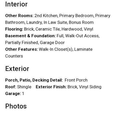
Interior
Other Rooms:
2nd Kitchen, Primary Bedroom, Primary
Bathroom, Laundry, In Law Suite, Bonus Room
Flooring:
Brick, Ceramic Tile, Hardwood, Vinyl
Basement & Foundation:
Full, Walk-Out Access,
Partially Finished, Garage Door
Other Features:
Walk-In Closet(s), Laminate
Counters
Exterior
Porch, Patio, Decking Detail:
Front Porch
Roof:
Shingle
Exterior Finish:
Brick, Vinyl Siding
Garage:
1
Photos