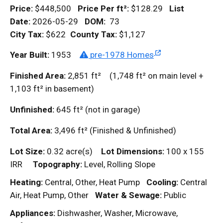
Price:
$448,500
Price Per
ft²
:
$128.29
List
Date:
2026-05-29
DOM
:
73
City Tax:
$622
County Tax:
$1,127
Year Built:
1953
pre-1978 Homes
Finished Area:
2,851
ft²
(1,748
ft²
on main level +
1,103
ft²
in basement)
Unfinished:
645
ft²
(not in garage)
Total Area:
3,496
ft²
(Finished & Unfinished)
Lot Size:
0.32 acre(s)
Lot Dimensions:
100 x 155
IRR
Topography:
Level, Rolling Slope
Heating:
Central, Other, Heat Pump
Cooling:
Central
Air, Heat Pump, Other
Water & Sewage:
Public
Appliances:
Dishwasher, Washer, Microwave,