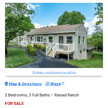
76 photos—scroll down to see full size
Map & Directions
Waze
5 Bedrooms, 3 Full Baths – Raised Ranch
FOR SALE