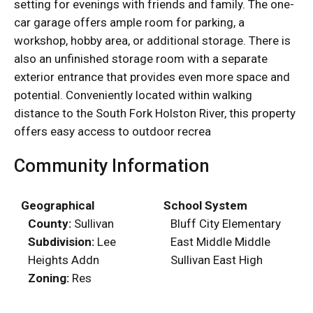
setting for evenings with friends and family. The one-
car garage offers ample room for parking, a
workshop, hobby area, or additional storage. There is
also an unfinished storage room with a separate
exterior entrance that provides even more space and
potential. Conveniently located within walking
distance to the South Fork Holston River, this property
offers easy access to outdoor recrea
Community Information
Geographical
School System
County:
Sullivan
Bluff City Elementary
Subdivision:
Lee
East Middle Middle
Heights Addn
Sullivan East High
Zoning:
Res