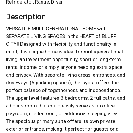
Refrigerator, Range, Dryer
Description
VERSATILE MULTIGENERATIONAL HOME with
SEPARATE LIVING SPACES in the HEART of BLUFF
CITY!! Designed with flexibility and functionality in
mind, this unique home is ideal for multigenerational
living, an investment opportunity, short or long-term
rental income, or simply anyone needing extra space
and privacy. With separate living areas, entrances, and
driveways (6 parking spaces), the layout offers the
perfect balance of togetherness and independence.
The upper level features 3 bedrooms, 2 full baths, and
a bonus room that could easily serve as an office,
playroom, media room, or additional sleeping area.
The spacious primary suite offers its own private
exterior entrance, making it perfect for guests or a