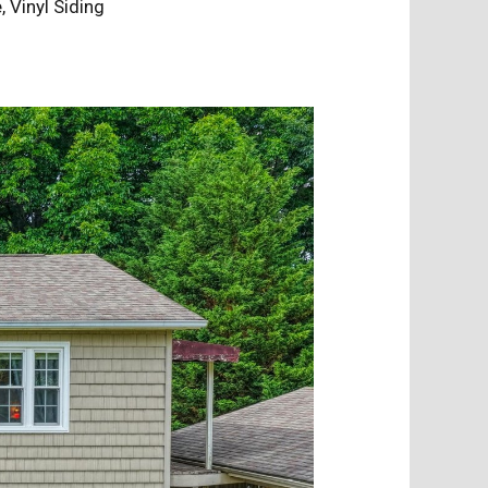
e, Vinyl Siding