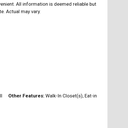
nient. All information is deemed reliable but
te. Actual may vary.
Full
Other Features:
Walk-In Closet(s), Eat-in