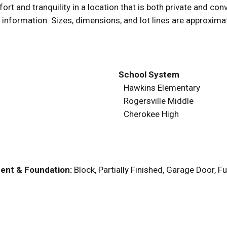
and tranquility in a location that is both private and conve
 information. Sizes, dimensions, and lot lines are approxima
School System
Hawkins Elementary
Rogersville Middle
Cherokee High
ent & Foundation:
Block, Partially Finished, Garage Door, 