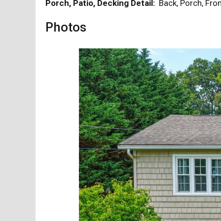
Porch, Patio, Decking Detail:
Back, Porch, Fr
Photos