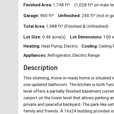
Finished Area:
1,748
ft²
(1,028
ft²
on main le
Garage:
960
ft²
Unfinished:
240
ft²
(not in 
Total Area:
1,988
ft²
(Finished & Unfinished)
Lot Size:
0.46 acre(s)
Lot Dimensions:
100 x
Heating:
Heat Pump, Electric
Cooling:
Ceiling 
Appliances:
Refrigerator, Electric Range
Description
This stunning, move-in ready home is situated 
one updated bathroom. The kitchen is both funct
level offers a partially finished basement curren
carport on the lower level that allows parking 
private and peaceful backyard. The park-like sett
family and friends. A 16x24 building provides 