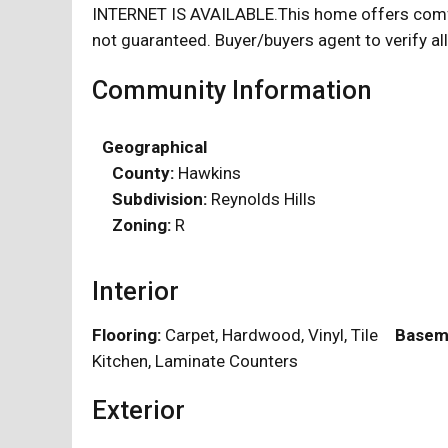
INTERNET IS AVAILABLE.This home offers comfort 
not guaranteed. Buyer/buyers agent to verify all
Community Information
Geographical
County:
Hawkins
Subdivision:
Reynolds Hills
Zoning:
R
Interior
Flooring:
Carpet, Hardwood, Vinyl, Tile
Basem
Kitchen, Laminate Counters
Exterior