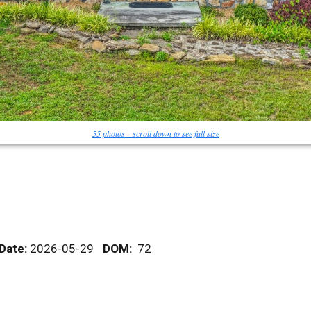
55 photos—scroll down to see full size
 Date:
2026-05-29
DOM
:
72