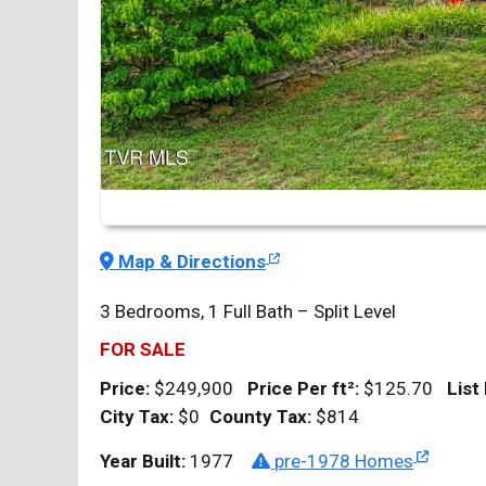
Map & Directions
3 Bedrooms, 1 Full Bath – Split Level
FOR SALE
Price:
$249,900
Price Per
ft²
:
$125.70
List
City Tax:
$0
County Tax:
$814
Year Built:
1977
pre-1978 Homes