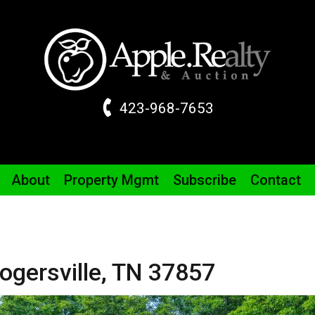
423-968-7653
About
Property
Mgmt
Subscribe
Contact
ogersville,
TN
37857