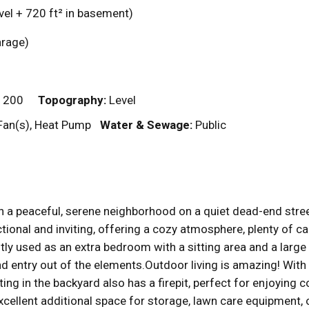
vel + 720
ft²
in basement)
garage)
 200
Topography:
Level
Fan(s), Heat Pump
Water & Sewage:
Public
in a peaceful, serene neighborhood on a quiet dead-end stre
ional and inviting, offering a cozy atmosphere, plenty of ca
tly used as an extra bedroom with a sitting area and a large w
and entry out of the elements.Outdoor living is amazing! With
ing in the backyard also has a firepit, perfect for enjoying 
excellent additional space for storage, lawn care equipmen