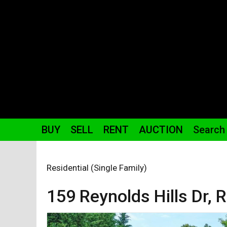
BUY
SELL
RENT
AUCTION
Search
Residential (Single Family)
159 Reynolds Hills
Dr
,
R