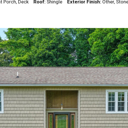
ont Porch, Deck
Roof:
Shingle
Exterior Finish:
Other, Ston