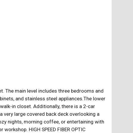
et. The main level includes three bedrooms and
binets, and stainless steel appliances.The lower
alk-in closet. Additionally, there is a 2-car
 a very large covered back deck overlooking a
cozy nights, morning coffee, or entertaining with
t, or workshop. HIGH SPEED FIBER OPTIC