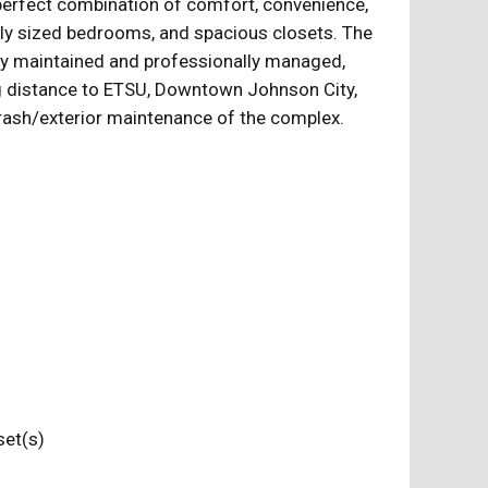
 perfect combination of comfort, convenience,
ously sized bedrooms, and spacious closets. The
lly maintained and professionally managed,
ing distance to ETSU, Downtown Johnson City,
rash/exterior maintenance of the complex.
loset(s)