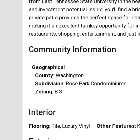
from East Tennessee State University in the he
and investment potential.Inside, you'll find a b
private patio provides the perfect space for re
making it an excellent turnkey opportunity for
restaurants, shopping, entertainment, and jus
Community Information
Geographical
County:
Washington
Subdivision:
Rose Park Condominiums
Zoning:
B 3
Interior
Flooring:
Tile, Luxury Vinyl
Other Features:
K