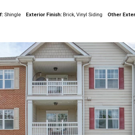
f:
Shingle
Exterior Finish:
Brick, Vinyl Siding
Other Exter