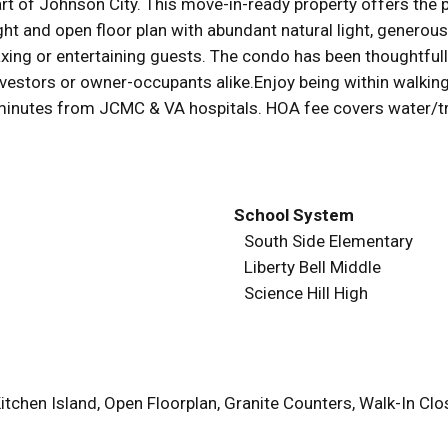
art of Johnson City. This move-in-ready property offers the
right and open floor plan with abundant natural light, gener
laxing or entertaining guests. The condo has been thoughtfu
 investors or owner-occupants alike.Enjoy being within walk
t minutes from JCMC & VA hospitals. HOA fee covers water/t
School System
South Side Elementary
Liberty Bell Middle
Science Hill High
itchen Island, Open Floorplan, Granite Counters, Walk-In C