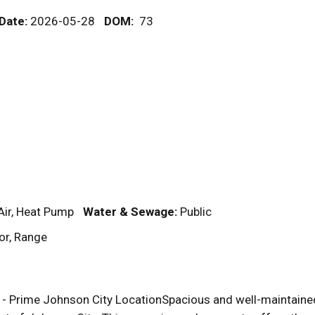
 Date:
2026-05-28
DOM
:
73
Air, Heat Pump
Water & Sewage:
Public
or, Range
 Prime Johnson City LocationSpacious and well-maintained 