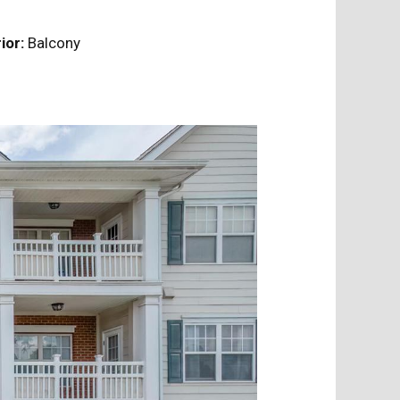
ior:
Balcony