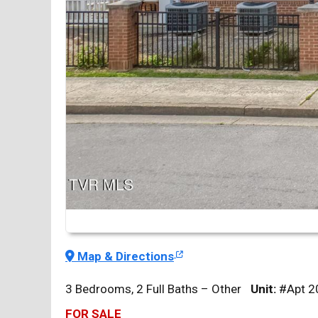
Map & Directions
3 Bedrooms, 2 Full Baths – Other
Unit:
#Apt 2
FOR SALE