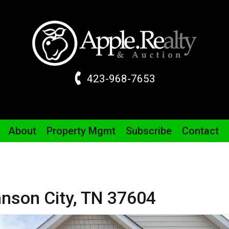
423-968-7653
About
Property
Mgmt
Subscribe
Contact
nson City,
TN
37604