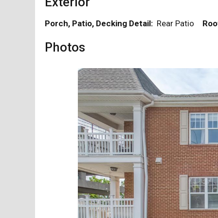
Exterior
Porch, Patio, Decking Detail:
Rear Patio
Roo
Photos