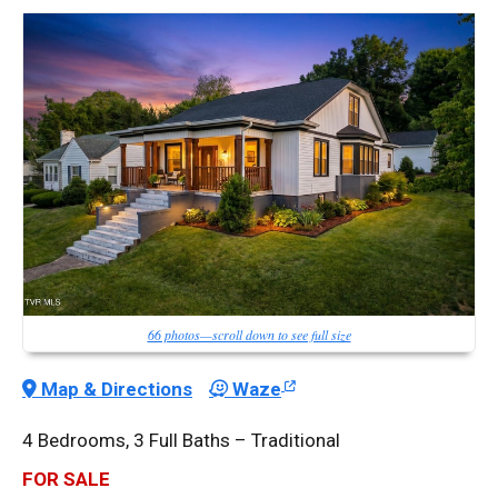
66 photos—scroll down to see full size
Map & Directions
Waze
4 Bedrooms, 3 Full Baths – Traditional
FOR SALE