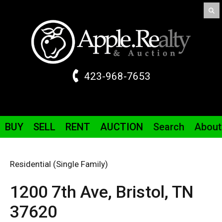
423-968-7653
BUY
SELL
RENT
AUCTION
Search
About
Residential (Single Family)
1200 7th
Ave
,
Bristol,
TN
37620