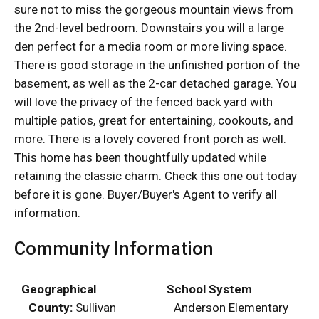
sure not to miss the gorgeous mountain views from
the 2nd-level bedroom. Downstairs you will a large
den perfect for a media room or more living space.
There is good storage in the unfinished portion of the
basement, as well as the 2-car detached garage. You
will love the privacy of the fenced back yard with
multiple patios, great for entertaining, cookouts, and
more. There is a lovely covered front porch as well.
This home has been thoughtfully updated while
retaining the classic charm. Check this one out today
before it is gone. Buyer/Buyer's Agent to verify all
information.
Community Information
Geographical
School System
County:
Sullivan
Anderson Elementary