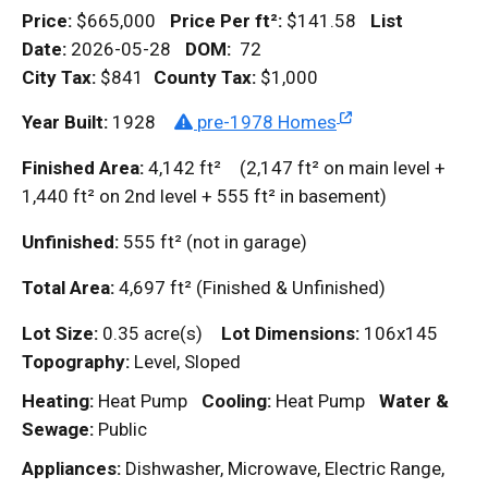
Price:
$665,000
Price Per
ft²
:
$141.58
List
Date:
2026-05-28
DOM
:
72
City Tax:
$841
County Tax:
$1,000
Year Built:
1928
pre-1978 Homes
Finished Area:
4,142
ft²
(2,147
ft²
on main level +
1,440
ft²
on 2nd level + 555
ft²
in basement)
Unfinished:
555
ft²
(not in garage)
Total Area:
4,697
ft²
(Finished & Unfinished)
Lot Size:
0.35 acre(s)
Lot Dimensions:
106x145
Topography:
Level, Sloped
Heating:
Heat Pump
Cooling:
Heat Pump
Water &
Sewage:
Public
Appliances:
Dishwasher, Microwave, Electric Range,