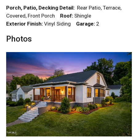
Porch, Patio, Decking Detail:
Rear Patio, Terrace,
Covered, Front Porch
Roof:
Shingle
Exterior Finish:
Vinyl Siding
Garage:
2
Photos