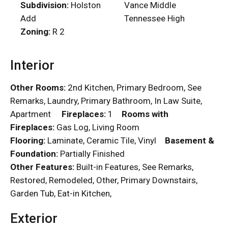
Subdivision:
Holston
Vance Middle
Add
Tennessee High
Zoning:
R 2
Interior
Other Rooms:
2nd Kitchen, Primary Bedroom, See
Remarks, Laundry, Primary Bathroom, In Law Suite,
Apartment
Fireplaces:
1
Rooms with
Fireplaces:
Gas Log, Living Room
Flooring:
Laminate, Ceramic Tile, Vinyl
Basement &
Foundation:
Partially Finished
Other Features:
Built-in Features, See Remarks,
Restored, Remodeled, Other, Primary Downstairs,
Garden Tub, Eat-in Kitchen,
Exterior