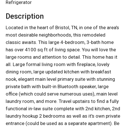
Refrigerator
Description
Located in the heart of Bristol, TN, in one of the area's
most desirable neighborhoods, this remodeled
classic awaits. This large 4-bedroom, 3-bath home
has over 4100 sq ft of living space. You will love the
large rooms and attention to detail. This home has it
all. Large formal living room with fireplace, lovely
dining room, large updated kitchen with breakfast
nook, elegant main level primary suite with stunning
private bath with built-in Bluetooth speaker, large
office (which could serve numerous uses), main level
laundry room, and more. Travel upstairs to find a fully
functional in-law suite complete with 2nd kitchen, 2nd
laundry hookup 2 bedrooms as well as it's own private
entrance (could be used as a separate apartment). Be